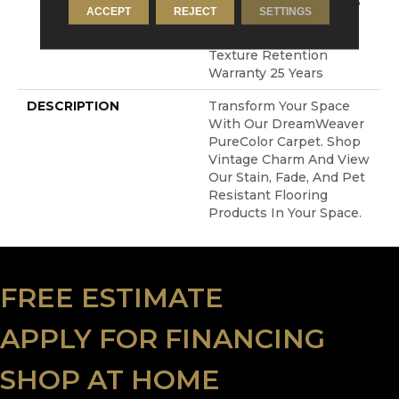
Resistance Warranty 25
ACCEPT
REJECT
SETTINGS
Years | Lifetime Stain
Resistance Warranty |
Texture Retention
Warranty 25 Years
DESCRIPTION
Transform Your Space
With Our DreamWeaver
PureColor Carpet. Shop
Vintage Charm And View
Our Stain, Fade, And Pet
Resistant Flooring
Products In Your Space.
FREE ESTIMATE
APPLY FOR FINANCING
SHOP AT HOME