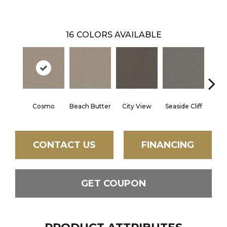
16
COLORS AVAILABLE
Cosmo
Beach Butter
City View
Seaside Cliff
Snow
CONTACT US
FINANCING
GET COUPON