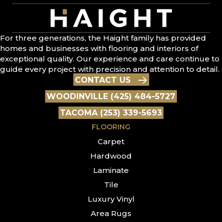
For three generations, the Haight family has provided
homes and businesses with flooring and interiors of
exceptional quality. Our experience and care continue to
guide every project with precision and attention to detail.
CONTACT US
WOODINVILLE (425) 484-5727
TACOMA (253) 339-5693
FLOORING
Carpet
Hardwood
Laminate
Tile
Luxury Vinyl
Area Rugs