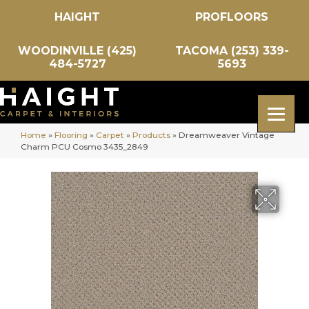
HAIGHT
PROFLOORS
WOODINVILLE (425)
TACOMA (253) 339-
484-5727
5693
Home
»
Flooring
»
Carpet
»
Products
»
Dreamweaver Vintage
Charm PCU Cosmo 3435_2849