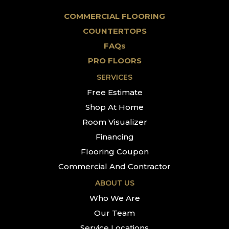
COMMERCIAL FLOORING
COUNTERTOPS
FAQs
PRO FLOORS
SERVICES
Free Estimate
Shop At Home
Room Visualizer
Financing
Flooring Coupon
Commercial And Contractor
ABOUT US
Who We Are
Our Team
Service Locations