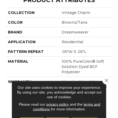
PRODUCT ATTRIBUTES
COLLECTION
Vintage Charm
COLOR
Browns/Tans
BRAND
Dreamweaver
APPLICATION
Residential
PATTERN REPEAT
.05"W X .05"L
MATERIAL
100% PureColor® Soft
Solution Dyed BCF
Polyester
Close 
WARRANTY
Abrasive Wear Warranty
25 Years | Lifetime Fade
Our site uses cookies to improve your experience.
By using our site, you acknowledge and accept our
Resistance Warranty |
use of cookies.
Manufacturing Defects
Warranty 25 Years |
Please read our
privacy policy
and the
terms and
Lifetime Pet Stains
conditions
for more information.
Warranty | Soil