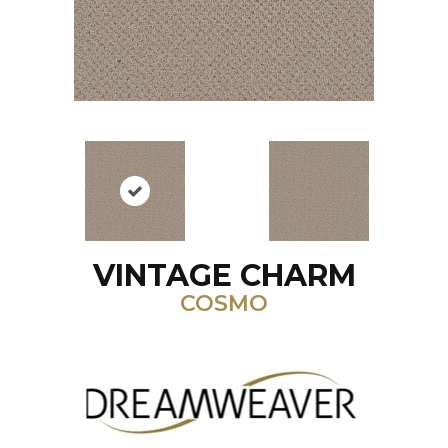
VINTAGE CHARM
COSMO