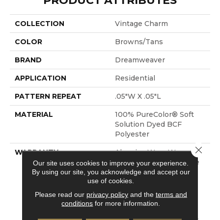
PRODUCT ATTRIBUTES
COLLECTION
Vintage Charm
COLOR
Browns/Tans
BRAND
Dreamweaver
APPLICATION
Residential
PATTERN REPEAT
.05"W X .05"L
MATERIAL
100% PureColor® Soft
Solution Dyed BCF
Polyester
Close 
WARRANTY
Abrasive Wear Warranty
25 Years | Lifetime Fade
Our site uses cookies to improve your experience.
By using our site, you acknowledge and accept our
Resistance Warranty |
use of cookies.
Manufacturing Defects
Warranty 25 Years |
Please read our
privacy policy
and the
terms and
Lifetime Pet Stains
conditions
for more information.
Warranty | Soil