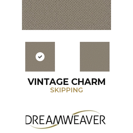
VINTAGE CHARM
SKIPPING