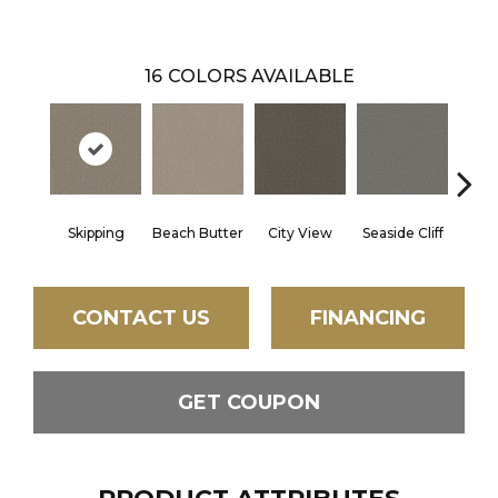
16
COLORS AVAILABLE
Skipping
Beach Butter
City View
Seaside Cliff
Snow
CONTACT US
FINANCING
GET COUPON