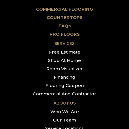
COMMERCIAL FLOORING
COUNTERTOPS
FAQs
PRO FLOORS
SERVICES
Free Estimate
Shop At Home
Room Visualizer
Financing
Flooring Coupon
Commercial And Contractor
ABOUT US
Who We Are
Our Team
Service Locations