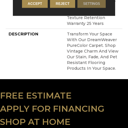
Resistance Warranty 25
ACCEPT
REJECT
SETTINGS
Years | Lifetime Stain
Resistance Warranty |
Texture Retention
Warranty 25 Years
DESCRIPTION
Transform Your Space
With Our DreamWeaver
PureColor Carpet. Shop
Vintage Charm And View
Our Stain, Fade, And Pet
Resistant Flooring
Products In Your Space.
FREE ESTIMATE
APPLY FOR FINANCING
SHOP AT HOME