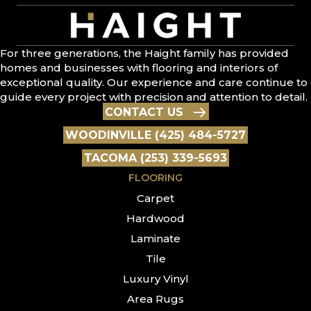
For three generations, the Haight family has provided
homes and businesses with flooring and interiors of
exceptional quality. Our experience and care continue to
guide every project with precision and attention to detail.
CONTACT US
WOODINVILLE (425) 484-5727
TACOMA (253) 339-5693
FLOORING
Carpet
Hardwood
Laminate
Tile
Luxury Vinyl
Area Rugs