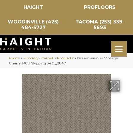
HAIGHT
PROFLOORS
WOODINVILLE (425)
TACOMA (253) 339-
484-5727
5693
Home
»
Flooring
»
Carpet
»
Products
»
Dreamweaver Vintage
Charm PCU Skipping 3435_2847