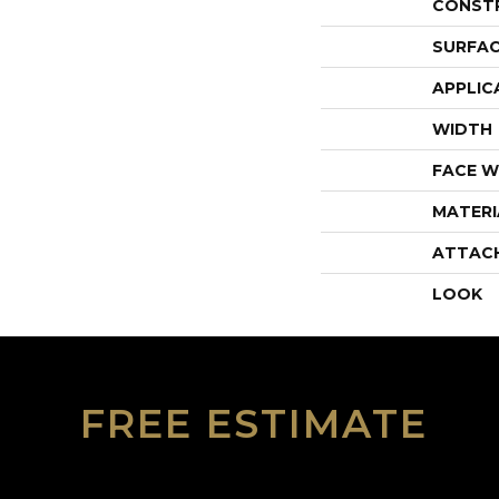
CONST
SURFAC
APPLIC
WIDTH
FACE W
MATERI
ATTAC
LOOK
FREE ESTIMATE