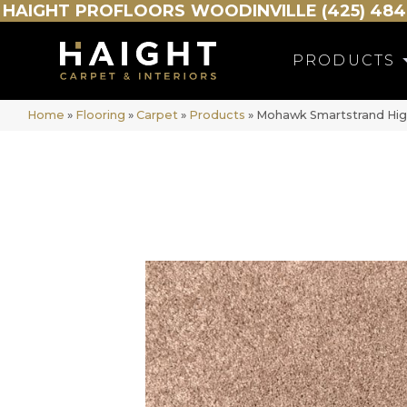
HAIGHT
PROFLOORS
WOODINVILLE (425) 484
PRODUCTS
Home
»
Flooring
»
Carpet
»
Products
»
Mohawk Smartstrand High