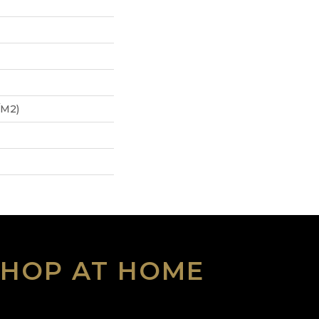
/m2)
SHOP AT HOME