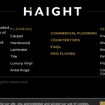
ovided
FLOORING
SE
s of
COMMERCIAL FLOORING
Carpet
Fr
COUNTERTOPS
nd
Hardwood
Sh
FAQs
Laminate
Ro
PRO FLOORS
Tile
Fi
Luxury Vinyl
Fl
Area Rugs
Co
Co
Rights Reserved.
ing our site, you acknowledge and accept our use of cookies.