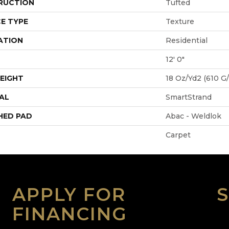
RUCTION
Tufted
E TYPE
Texture
ATION
Residential
12' 0"
EIGHT
18 Oz/yd2 (610 G
AL
SmartStrand
HED PAD
Abac - Weldlok
Carpet
APPLY FOR
FINANCING