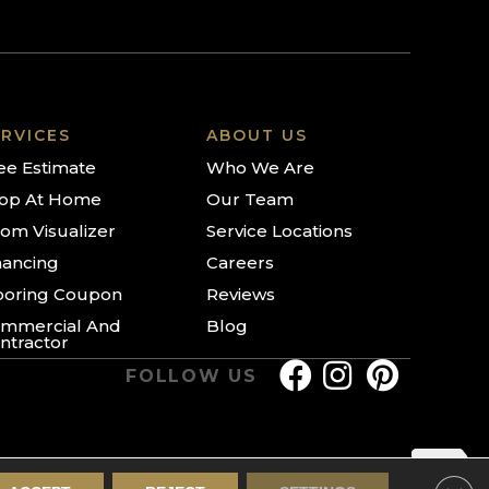
RVICES
ABOUT US
ee Estimate
Who We Are
op At Home
Our Team
om Visualizer
Service Locations
nancing
Careers
ooring Coupon
Reviews
mmercial And
Blog
ntractor
FOLLOW US