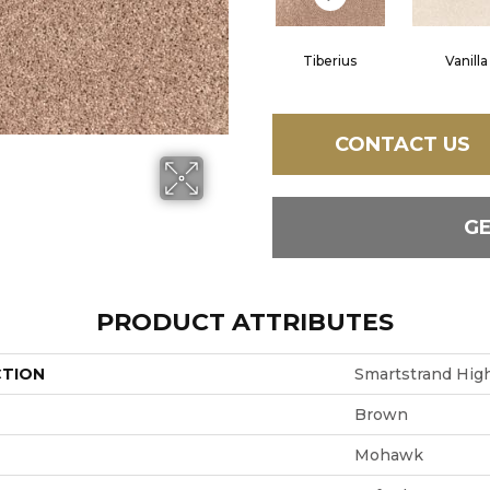
Tiberius
Vanilla
CONTACT US
G
PRODUCT ATTRIBUTES
CTION
Smartstrand High
Brown
Mohawk