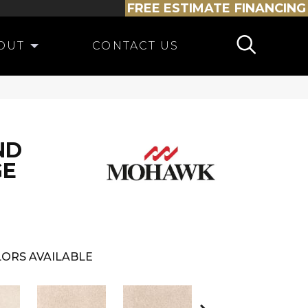
FREE ESTIMATE
FINANCING
OUT
CONTACT US
ND
GE
ORS AVAILABLE