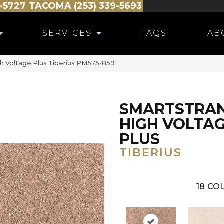
-5727
TACOMA (253) 339-5693
SERVICES
FAQS
AB
 Voltage Plus Tiberius PM575-859
SMARTSTRA
HIGH VOLTA
PLUS
TIBERIUS
18
COL