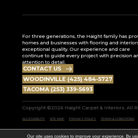
For three generations, the Haight family has pr
homes and businesses with flooring and interior
exceptional quality. Our experience and care
continue to guide every project with precision a
attention to detail.
CONTACT US
WOODINVILLE (425) 484-5727
TACOMA (253) 339-5693
Copyright ©2026 Haight Carpet & Interiors. All 
ACCESSIBILITY
SITE MAP
PRIVACY POLICY
TERMS & CONDITIONS
Our site uses cookies to improve your experience. By us