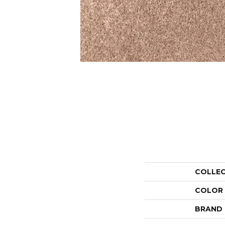
COLLE
COLOR
BRAND