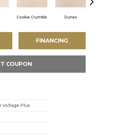
Cookie Crumble
Dunes
Angora
FINANCING
ET COUPON
 Voltage Plus