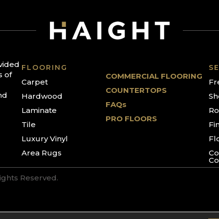
ovided
FLOORING
SE
s of
COMMERCIAL FLOORING
Carpet
Fr
COUNTERTOPS
nd
Hardwood
Sh
FAQs
Laminate
Ro
PRO FLOORS
Tile
Fi
Luxury Vinyl
Fl
Area Rugs
Co
Co
Rights Reserved.