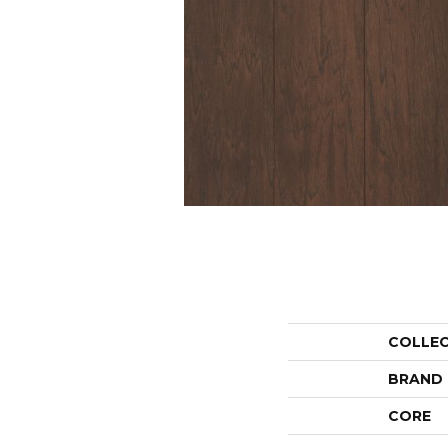
COLLE
BRAND
CORE