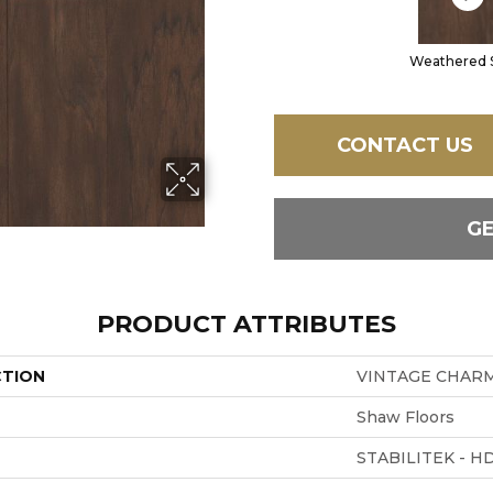
Weathered 
CONTACT US
G
PRODUCT ATTRIBUTES
CTION
VINTAGE CHARM
Shaw Floors
STABILITEK - H