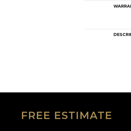
WARRA
DESCRI
FREE ESTIMATE