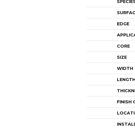
SPECIE
SURFAC
EDGE
APPLIC
CORE
SIZE
WIDTH
LENGT
THICKN
FINISH
LOCAT
INSTAL