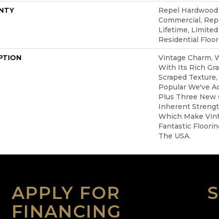
NTY
Repel Hardwood 5
Commercial, Re
Lifetime, Limite
Residential Floo
PTION
Vintage Charm,
With Its Rich Gr
Scraped Texture,
Popular We've A
Plus Three New C
Inherent Strengt
Which Make Vin
Fantastic Floori
The USA.
APPLY FOR
FINANCING