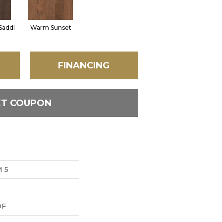
Saddl
Warm Sunset
FINANCING
ET COUPON
 5
DF