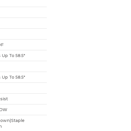
DF
Up To 58.5"
Up To 58.5"
sist
LOW
Down|Staple
n