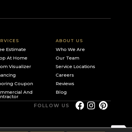
RVICES
ABOUT US
ee Estimate
Who We Are
op At Home
Our Team
om Visualizer
Service Locations
nancing
Careers
ooring Coupon
Reviews
mmercial And
Blog
ntractor
FOLLOW US