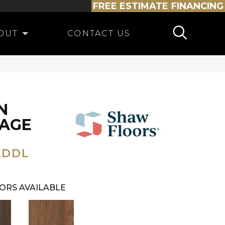
FREE ESTIMATE
FINANCING
OUT
CONTACT US
N
TAGE
ADDL
ORS AVAILABLE