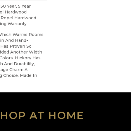
0 Year, 5 Year
pel Hardwood
d Repel Hardwood
ring Warranty
 Which Warms Rooms
ain And Hand-
 Has Proven So
dded Another Width
olors. Hickory Has
h And Durability,
tage Charm A
ng Choice. Made In
SHOP AT HOME