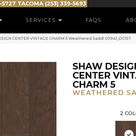
-5727
TACOMA (253) 339-5693
SERVICES
FAQS
AB
ESIGN CENTER VINTAGE CHARM 5 Weathered Saddl 00941_DC157
SHAW DESIG
CENTER VIN
CHARM 5
WEATHERED S
2
COL