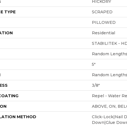
S
HICKORY
E TYPE
SCRAPED
PILLOWED
ATION
Residential
STABILITEK - H
Random Lengths 
5"
H
Random Lengths 
ESS
3/8"
 COATING
Repel - Water Re
ION
ABOVE, ON, BE
LATION METHOD
Click-Lock|Nail 
Down|Glue Dow