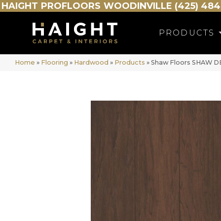
HAIGHT
PROFLOORS
WOODINVILLE (425) 484
PRODUCTS
Home
»
Flooring
»
Hardwood
»
Products
»
Shaw Floors SHAW D