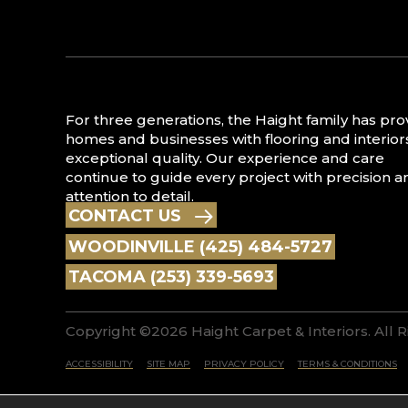
For three generations, the Haight family has pr
homes and businesses with flooring and interior
exceptional quality. Our experience and care
continue to guide every project with precision a
attention to detail.
CONTACT US
WOODINVILLE (425) 484-5727
TACOMA (253) 339-5693
Copyright ©2026 Haight Carpet & Interiors. All 
ACCESSIBILITY
SITE MAP
PRIVACY POLICY
TERMS & CONDITIONS