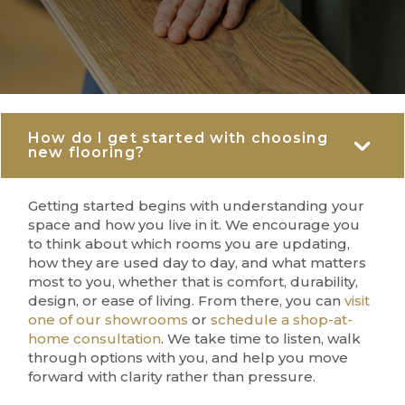
How do I get started with choosing
Co
new flooring?
Getting started begins with understanding your
space and how you live in it. We encourage you
to think about which rooms you are updating,
how they are used day to day, and what matters
most to you, whether that is comfort, durability,
design, or ease of living. From there, you can
visit
one of our showrooms
or
schedule a shop-at-
home consultation
. We take time to listen, walk
through options with you, and help you move
forward with clarity rather than pressure.