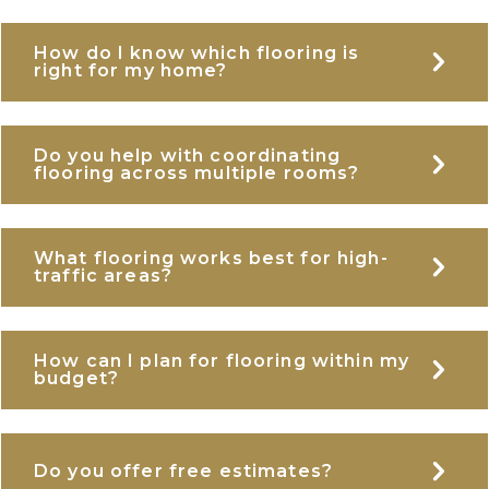
How do I know which flooring is
E
right for my home?
Do you help with coordinating
E
flooring across multiple rooms?
What flooring works best for high-
E
traffic areas?
How can I plan for flooring within my
E
budget?
E
Do you offer free estimates?