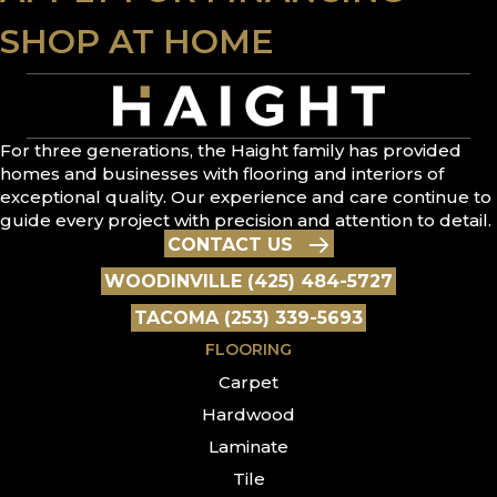
SHOP AT HOME
For three generations, the Haight family has provided
homes and businesses with flooring and interiors of
exceptional quality. Our experience and care continue to
guide every project with precision and attention to detail.
CONTACT US
WOODINVILLE (425) 484-5727
TACOMA (253) 339-5693
FLOORING
Carpet
Hardwood
Laminate
Tile