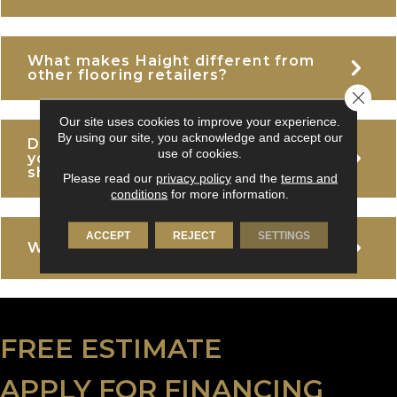
What makes Haight different from
E
other flooring retailers?
Close 
Our site uses cookies to improve your experience.
By using our site, you acknowledge and accept our
Do I need an appointment to visit
E
use of cookies.
your Woodinville or Tacoma
showrooms?
Please read our
privacy policy
and the
terms and
conditions
for more information.
ACCEPT
REJECT
SETTINGS
E
What areas do you serve?
FREE ESTIMATE
APPLY FOR FINANCING