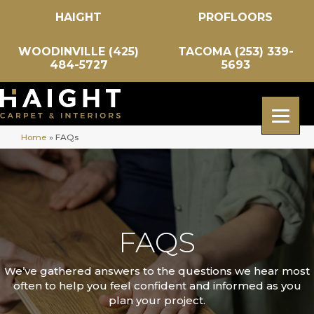
HAIGHT
PROFLOORS
WOODINVILLE (425)
TACOMA (253) 339-
484-5727
5693
Home
»
FAQs
FAQS
We’ve gathered answers to the questions we hear most
often to help you feel confident and informed as you
plan your project.