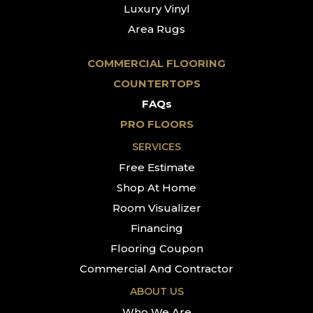
Luxury Vinyl
Area Rugs
COMMERCIAL FLOORING
COUNTERTOPS
FAQs
PRO FLOORS
SERVICES
Free Estimate
Shop At Home
Room Visualizer
Financing
Flooring Coupon
Commercial And Contractor
ABOUT US
Who We Are