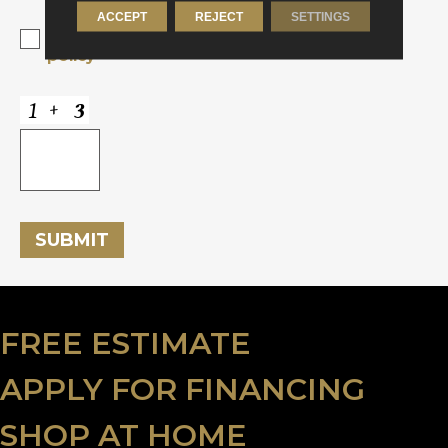
ACCEPT
REJECT
SETTINGS
Yes, I accept
terms & conditions
/
privacy
policy
SUBMIT
FREE ESTIMATE
APPLY FOR FINANCING
SHOP AT HOME