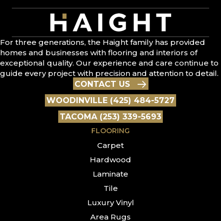
For three generations, the Haight family has provided
homes and businesses with flooring and interiors of
exceptional quality. Our experience and care continue to
guide every project with precision and attention to detail.
CONTACT US
WOODINVILLE (425) 484-5727
TACOMA (253) 339-5693
FLOORING
Carpet
Hardwood
Laminate
Tile
Luxury Vinyl
Area Rugs