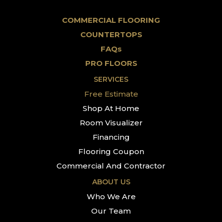
COMMERCIAL FLOORING
COUNTERTOPS
FAQs
PRO FLOORS
SERVICES
Free Estimate
Shop At Home
Room Visualizer
Financing
Flooring Coupon
Commercial And Contractor
ABOUT US
Who We Are
Our Team