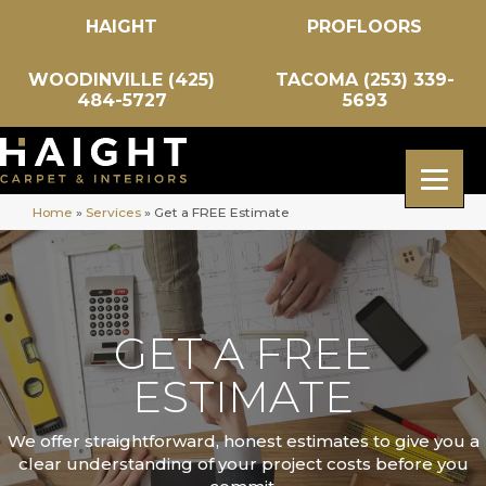
HAIGHT
PROFLOORS
WOODINVILLE (425)
TACOMA (253) 339-
484-5727
5693
Home
»
Services
»
Get a FREE Estimate
GET A FREE
ESTIMATE
We offer straightforward, honest estimates to give you a
clear understanding of your project costs before you