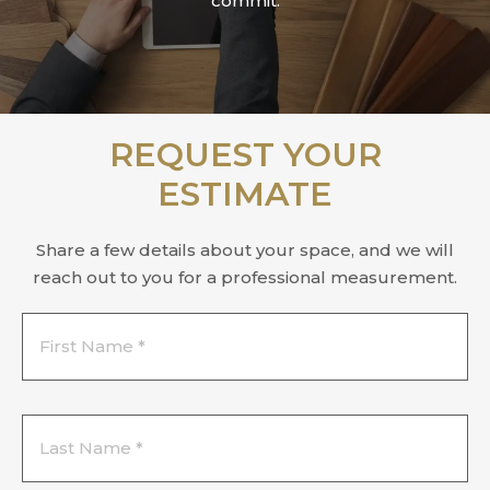
commit.
REQUEST YOUR
ESTIMATE
Share a few details about your space, and we will
reach out to you for a professional measurement.