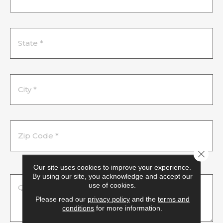
Close 
Our site uses cookies to improve your experience.
By using our site, you acknowledge and accept our
use of cookies.
Please read our
privacy policy
and the
terms and
conditions
for more information.