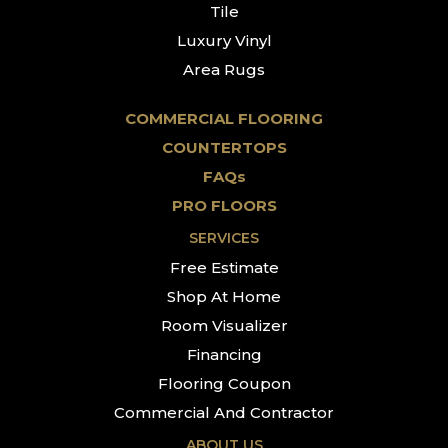
Tile
Luxury Vinyl
Area Rugs
COMMERCIAL FLOORING
COUNTERTOPS
FAQs
PRO FLOORS
SERVICES
Free Estimate
Shop At Home
Room Visualizer
Financing
Flooring Coupon
Commercial And Contractor
ABOUT US