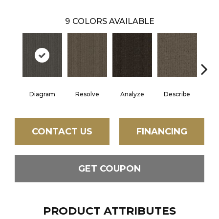
9
COLORS AVAILABLE
Diagram
Resolve
Analyze
Describe
Per
CONTACT US
FINANCING
GET COUPON
PRODUCT ATTRIBUTES