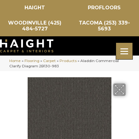
HAIGHT
PROFLOORS
WOODINVILLE (425)
TACOMA (253) 339-
484-5727
5693
Home
»
Flooring
»
Carpet
»
Products
»
Aladdin Commercial
Clarify Diagram 2B130-983