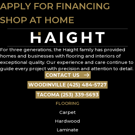
APPLY FOR FINANCING
SHOP AT HOME
For three generations, the Haight family has provided
homes and businesses with flooring and interiors of
exceptional quality. Our experience and care continue to
guide every project with precision and attention to detail.
CONTACT US
WOODINVILLE (425) 484-5727
TACOMA (253) 339-5693
FLOORING
Carpet
Hardwood
Laminate