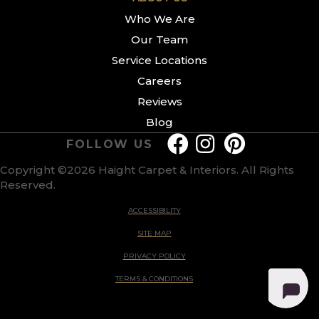
Who We Are
Our Team
Service Locations
Careers
Reviews
Blog
FOLLOW US
Copyright ©2026 Haight Carpet & Interiors. All Rights
Reserved.
ACCESSIBILITY
SITE MAP
PRIVACY POLICY
TERMS & CONDITIONS