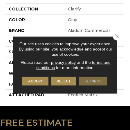
COLLECTION
Clarify
COLOR
Gray
BRAND
Aladdin Commercial
Close 
CONSTRUCTION
Tufted
Our site uses cookies to improve your experience.
By using our site, you acknowledge and accept our
SURFACE TYPE
Textured Loop
use of cookies.
Please read our
privacy policy
and the
terms and
APPLICATION
Residential
conditions
for more information.
WIDTH
2' 0"
ACCEPT
REJECT
SETTINGS
FACE WEIGHT
18 Oz/yd2 (610 G/m2)
ATTACHED PAD
Ecoflex Matrix
FREE ESTIMATE