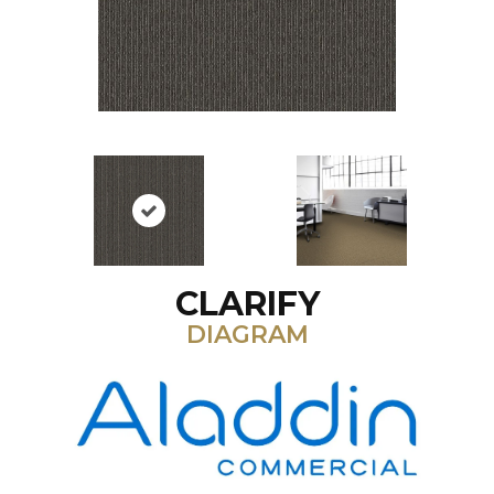
CLARIFY
DIAGRAM