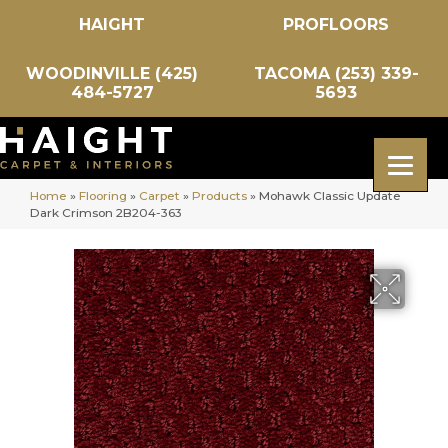
HAIGHT
PROFLOORS
WOODINVILLE (425)
TACOMA (253) 339-
484-5727
5693
Home
»
Flooring
»
Carpet
»
Products
»
Mohawk Classic Update
Dark Crimson 2B204-363