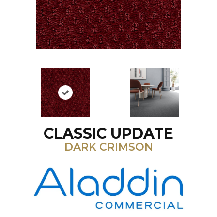
CLASSIC UPDATE
DARK CRIMSON