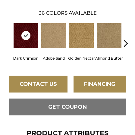
36
COLORS AVAILABLE
Dark Crimson
Adobe Sand
Golden Nectar
Almond Butter
Stud
CONTACT US
FINANCING
GET COUPON
PRODUCT ATTRIBUTES