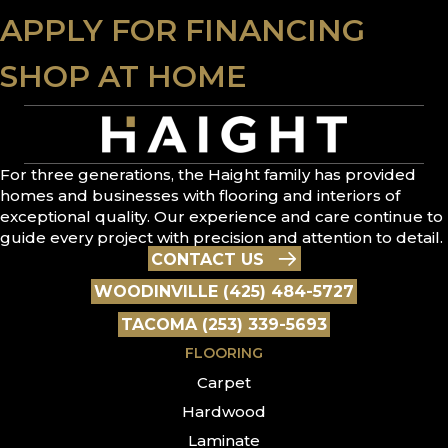
APPLY FOR FINANCING
SHOP AT HOME
For three generations, the Haight family has provided
homes and businesses with flooring and interiors of
exceptional quality. Our experience and care continue to
guide every project with precision and attention to detail.
CONTACT US
WOODINVILLE (425) 484-5727
TACOMA (253) 339-5693
FLOORING
Carpet
Hardwood
Laminate