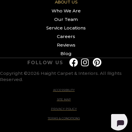
ABOUT US
Who We Are
Our Team
Service Locations
Careers
Reviews
Blog
FOLLOW US
Copyright ©2026 Haight Carpet & Interiors. All Rights
Reserved.
ACCESSIBILITY
SITE MAP
PRIVACY POLICY
TERMS & CONDITIONS