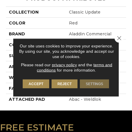
COLLECTION
Classic Update
COLOR
Red
BRAND
Aladdin Commercial
Close 
CONSTRUCTION
Tufted
Our site uses cookies to improve your experience.
By using our site, you acknowledge and accept our
SURFACE TYPE
Cut And Loop
use of cookies.
Please read our
privacy policy
and the
terms and
APPLICATION
Residential
conditions
for more information.
WIDTH
12' 0"
ACCEPT
REJECT
SETTINGS
FACE WEIGHT
28 Oz/yd2 (949 G/m2)
ATTACHED PAD
Abac - Weldlok
FREE ESTIMATE