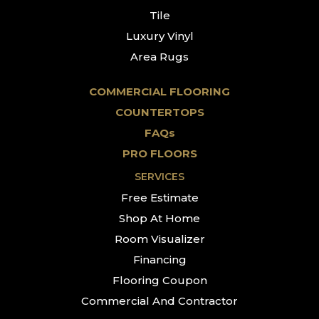
Tile
Luxury Vinyl
Area Rugs
COMMERCIAL FLOORING
COUNTERTOPS
FAQs
PRO FLOORS
SERVICES
Free Estimate
Shop At Home
Room Visualizer
Financing
Flooring Coupon
Commercial And Contractor