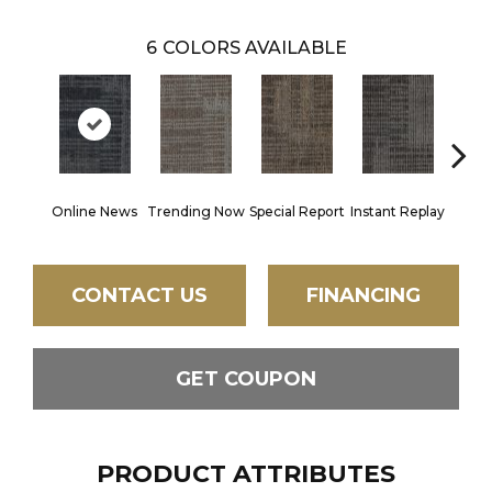
6
COLORS AVAILABLE
Online News
Trending Now
Special Report
Instant Replay
On 
CONTACT US
FINANCING
GET COUPON
PRODUCT ATTRIBUTES