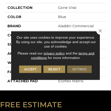
COLLECTION
Gone Viral
COLOR
Blue
BRAND
Aladdin Commercial
Close 
CONSTRUCTION
Tufted
Our site uses cookies to improve your experience.
By using our site, you acknowledge and accept our
SURFACE TYPE
Patterned Loop
use of cookies.
Please read our
privacy policy
and the
terms and
APPLICATION
Residential
conditions
for more information.
WIDTH
1' 0"
ACCEPT
REJECT
SETTINGS
FACE WEIGHT
18 Oz/yd2 (610 G/m2)
ATTACHED PAD
Ecoflex Matrix
FREE ESTIMATE