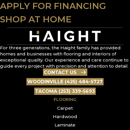
APPLY FOR FINANCING
SHOP AT HOME
For three generations, the Haight family has provided
homes and businesses with flooring and interiors of
exceptional quality. Our experience and care continue to
guide every project with precision and attention to detail.
CONTACT US
WOODINVILLE (425) 484-5727
TACOMA (253) 339-5693
FLOORING
Carpet
Hardwood
Laminate