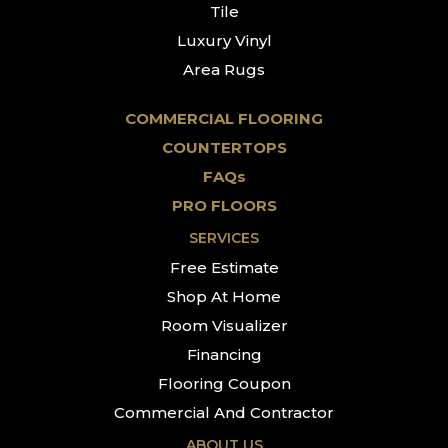
Tile
Luxury Vinyl
Area Rugs
COMMERCIAL FLOORING
COUNTERTOPS
FAQs
PRO FLOORS
SERVICES
Free Estimate
Shop At Home
Room Visualizer
Financing
Flooring Coupon
Commercial And Contractor
ABOUT US