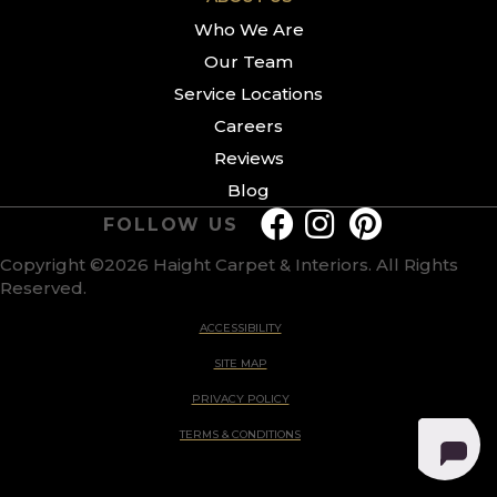
Who We Are
Our Team
Service Locations
Careers
Reviews
Blog
FOLLOW US
Copyright ©2026 Haight Carpet & Interiors. All Rights
Reserved.
ACCESSIBILITY
SITE MAP
PRIVACY POLICY
TERMS & CONDITIONS