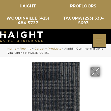
HAIGHT
PROFLOORS
WOODINVILLE (425)
TACOMA (253) 339-
484-5727
5693
Home
»
Flooring
»
Carpet
»
Products
»
Aladdin Commercial Gone
Viral Online News 2B199-559