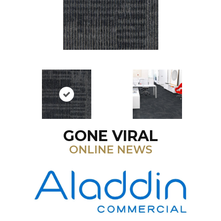
GONE VIRAL
ONLINE NEWS