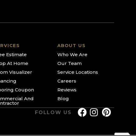
RVICES
ABOUT US
ee Estimate
Who We Are
op At Home
Our Team
om Visualizer
Service Locations
nancing
Careers
ooring Coupon
Reviews
mmercial And
Blog
ntractor
FOLLOW US