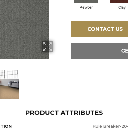
Pewter
Clay
CONTACT US
G
PRODUCT ATTRIBUTES
CTION
Rule Breaker-20-