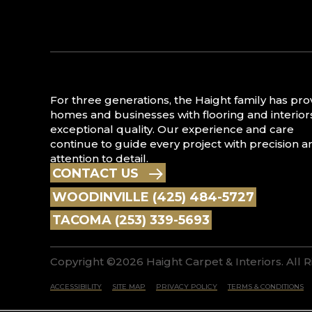
For three generations, the Haight family has pr
homes and businesses with flooring and interior
exceptional quality. Our experience and care
continue to guide every project with precision a
attention to detail.
CONTACT US
WOODINVILLE (425) 484-5727
TACOMA (253) 339-5693
Copyright ©2026 Haight Carpet & Interiors. All 
ACCESSIBILITY
SITE MAP
PRIVACY POLICY
TERMS & CONDITIONS