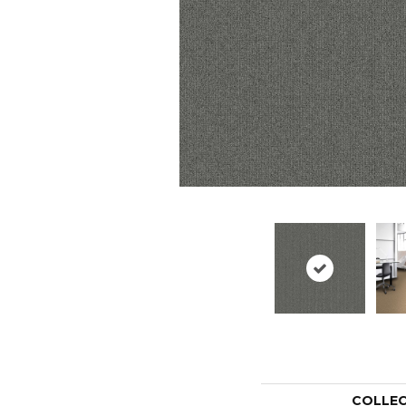
COLLE