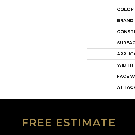
COLOR
BRAND
CONST
SURFAC
APPLIC
WIDTH
FACE W
ATTAC
FREE ESTIMATE