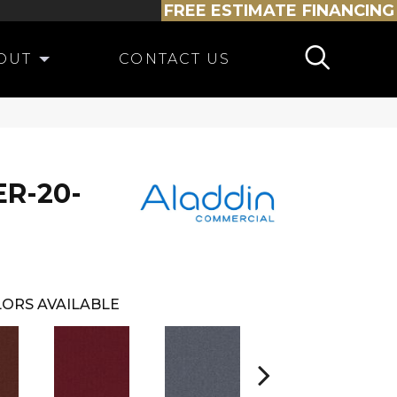
FREE ESTIMATE
FINANCING
OUT
CONTACT US
R-20-
ORS AVAILABLE