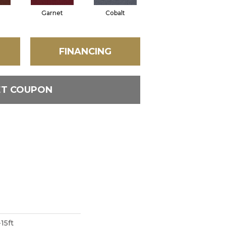
Garnet
Cobalt
Navy
FINANCING
ET COUPON
15ft