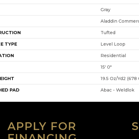
Gray
Aladdin Commerc
RUCTION
Tufted
E TYPE
Level Loop
ATION
Residential
15' 0"
EIGHT
19.5 Oz/yd2 (678
HED PAD
Abac - Weldlok
APPLY FOR
FINANCING