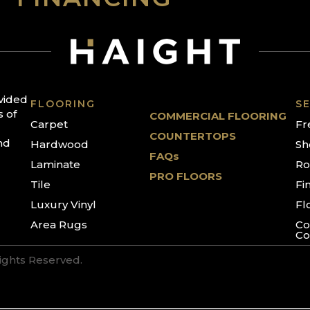
ovided
FLOORING
SE
s of
COMMERCIAL FLOORING
Carpet
Fr
COUNTERTOPS
nd
Hardwood
Sh
FAQs
Laminate
Ro
PRO FLOORS
Tile
Fi
Luxury Vinyl
Fl
Area Rugs
Co
Co
Rights Reserved.