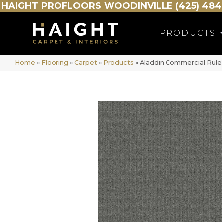
HAIGHT
PROFLOORS
WOODINVILLE (425) 484
PRODUCTS
Home
»
Flooring
»
Carpet
»
Products
»
Aladdin Commercial Rule