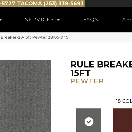
-5727
TACOMA (253) 339-5693
SERVICES
FAQS
AB
 Breaker-20-15ft Pewter 2B105-949
RULE BREAKE
15FT
PEWTER
18
COL