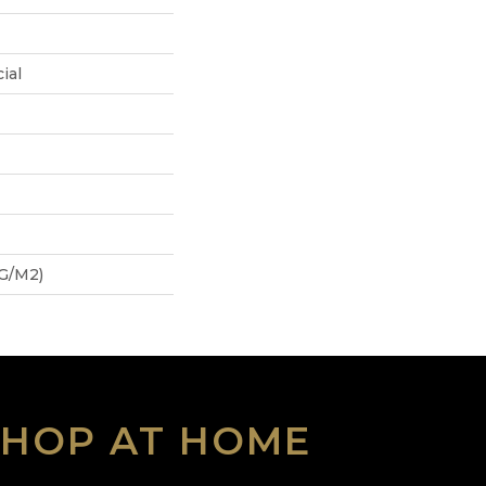
ial
 G/m2)
SHOP AT HOME