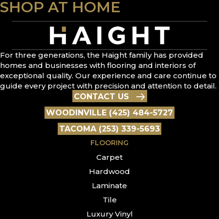
SHOP AT HOME
For three generations, the Haight family has provided
homes and businesses with flooring and interiors of
exceptional quality. Our experience and care continue to
guide every project with precision and attention to detail.
CONTACT US
WOODINVILLE (425) 484-5727
TACOMA (253) 339-5693
FLOORING
Carpet
Hardwood
Laminate
Tile
Luxury Vinyl