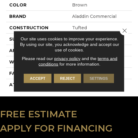
COLOR
Brown
BRAND
Aladdin Commercial
CONSTRUCTION
Tufted
Close 
Our site uses cookies to improve your experience.
SURFACE TYPE
Level Loop
By using our site, you acknowledge and accept our
use of cookies.
APPLICATION
Residential
Please read our
privacy policy
and the
terms and
WIDTH
12' 0"
conditions
for more information.
FACE WEIGHT
24.5 Oz/yd2 (848 G/m2)
ACCEPT
REJECT
SETTINGS
ATTACHED PAD
Unibond Plus/Weldlok
FREE ESTIMATE
APPLY FOR FINANCING