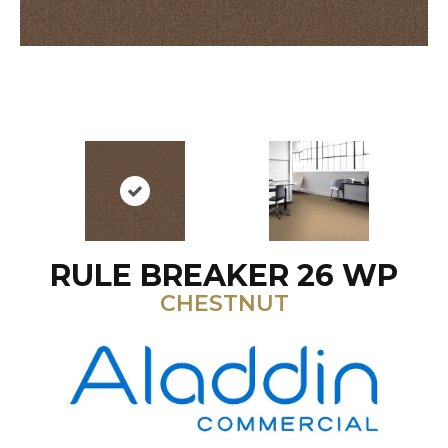
RULE BREAKER 26 WP
CHESTNUT