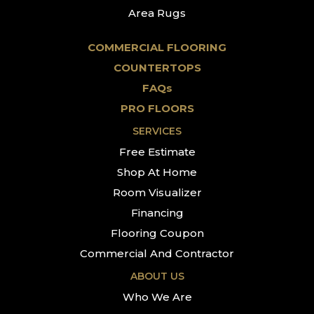
Area Rugs
COMMERCIAL FLOORING
COUNTERTOPS
FAQs
PRO FLOORS
SERVICES
Free Estimate
Shop At Home
Room Visualizer
Financing
Flooring Coupon
Commercial And Contractor
ABOUT US
Who We Are