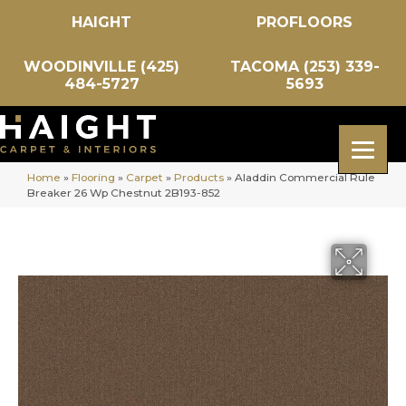
HAIGHT
PROFLOORS
WOODINVILLE (425)
TACOMA (253) 339-
484-5727
5693
Home
»
Flooring
»
Carpet
»
Products
»
Aladdin Commercial Rule
Breaker 26 Wp Chestnut 2B193-852