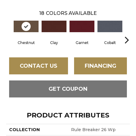
18
COLORS AVAILABLE
Chestnut
Clay
Garnet
Cobalt
N
CONTACT US
FINANCING
GET COUPON
PRODUCT ATTRIBUTES
COLLECTION
Rule Breaker 26 Wp