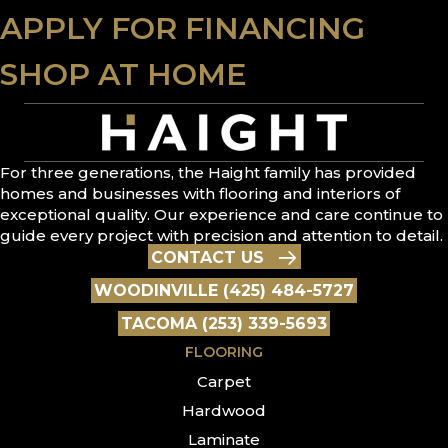
APPLY FOR FINANCING
SHOP AT HOME
For three generations, the Haight family has provided
homes and businesses with flooring and interiors of
exceptional quality. Our experience and care continue to
guide every project with precision and attention to detail.
CONTACT US
WOODINVILLE (425) 484-5727
TACOMA (253) 339-5693
FLOORING
Carpet
Hardwood
Laminate