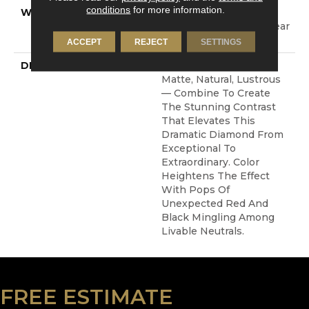
conditions
for more information.
WARRANTY
Shaw 20 Year Warranty
With Stairs, Shaw 20 Year
Warranty With Stairs
ACCEPT
REJECT
SETTINGS
DESCRIPTION
Layers Of Texture —
Matte, Natural, Lustrous
— Combine To Create
The Stunning Contrast
That Elevates This
Dramatic Diamond From
Exceptional To
Extraordinary. Color
Heightens The Effect
With Pops Of
Unexpected Red And
Black Mingling Among
Livable Neutrals.
FREE ESTIMATE