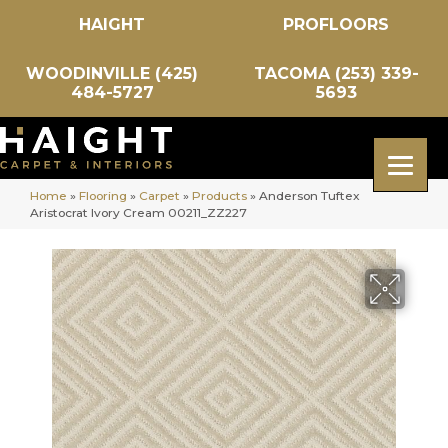
HAIGHT
PROFLOORS
WOODINVILLE (425)
TACOMA (253) 339-
484-5727
5693
Home
»
Flooring
»
Carpet
»
Products
»
Anderson Tuftex
Aristocrat Ivory Cream 00211_ZZ227