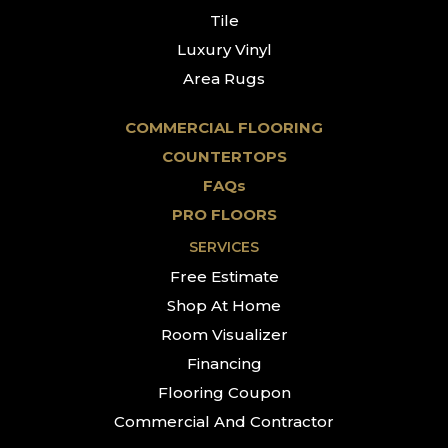
Tile
Luxury Vinyl
Area Rugs
COMMERCIAL FLOORING
COUNTERTOPS
FAQs
PRO FLOORS
SERVICES
Free Estimate
Shop At Home
Room Visualizer
Financing
Flooring Coupon
Commercial And Contractor