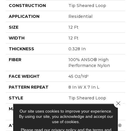
CONSTRUCTION
Tip Sheared Loop
APPLICATION
Residential
SIZE
12 Ft
WIDTH
12 Ft
THICKNESS
0.328 In
FIBER
100% ANSO® High
Performance Nylon
FACE WEIGHT
45 Oz/yd²
PATTERN REPEAT
8 In W X 7 In L
STYLE
Tip Sheared Loop
Close 
MATERIAL
100% ANSO® High
Our site uses cookies to improve your experience.
Performance Nylon
By using our site, you acknowledge and accept our
use of cookies.
ATTACHED PAD
Polypropylene, SoftBac®
Please read our
privacy policy
and the
terms and