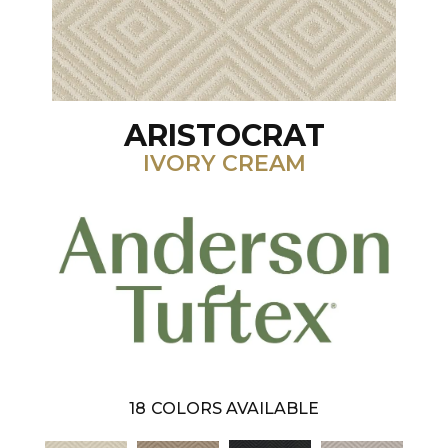
ARISTOCRAT
IVORY CREAM
18
COLORS AVAILABLE