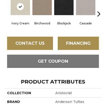
Ivory Cream
Birchwood
Cascade
Blackjack
Cas
CONTACT US
FINANCING
GET COUPON
PRODUCT ATTRIBUTES
COLLECTION
Aristocrat
BRAND
Anderson Tuftex