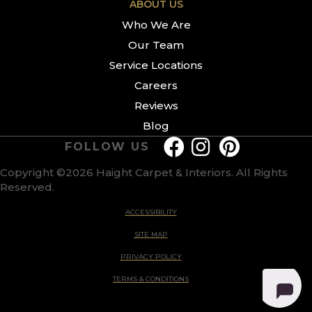
ABOUT US
Who We Are
Our Team
Service Locations
Careers
Reviews
Blog
FOLLOW US
Copyright ©2026 Haight Carpet & Interiors. All Rights
Reserved.
ACCESSIBILITY
SITE MAP
PRIVACY POLICY
TERMS & CONDITIONS