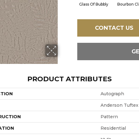
Glass Of Bubbly
Bourbon Cl
CONTACT US
G
PRODUCT ATTRIBUTES
CTION
Autograph
Anderson Tuftex
RUCTION
Pattern
ATION
Residential