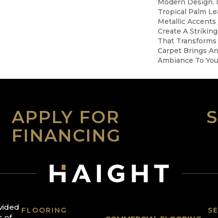
Modern Design. 
Tropical Palm Leaf
Metallic Accents
Create A Striking
That Transforms 
Carpet Brings An
Ambiance To You
APPLY FOR
FINANCING
ovided
FLOORING
SE
s of