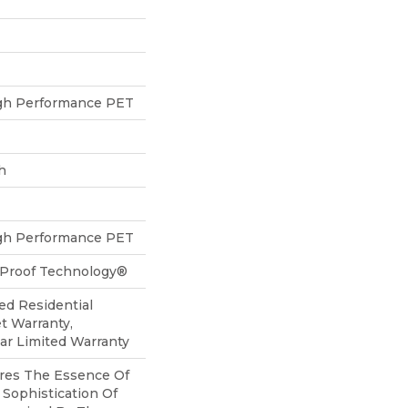
h Performance PET
h
h Performance PET
l-Proof Technology®
ed Residential
t Warranty,
ear Limited Warranty
res The Essence Of
Sophistication Of