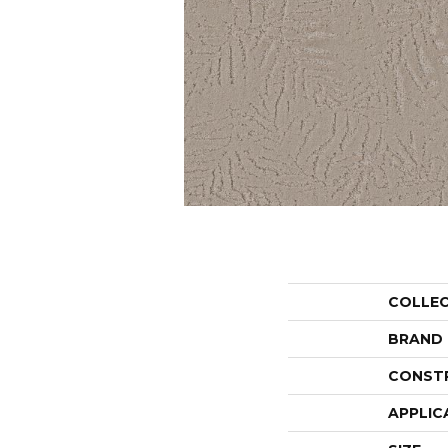
COLLE
BRAND
CONST
APPLIC