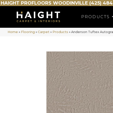
HAIGHT
PROFLOORS
WOODINVILLE (425) 484
PRODUCTS
Home
»
Flooring
»
Carpet
»
Products
»
Anderson Tuftex Autogra