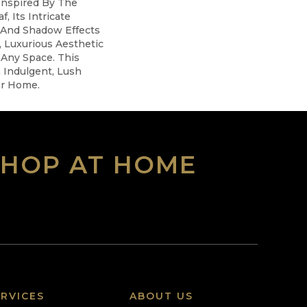
Inspired By The
, Its Intricate
 And Shadow Effects
, Luxurious Aesthetic
Any Space. This
 Indulgent, Lush
r Home.​
SHOP AT HOME
RVICES
ABOUT US