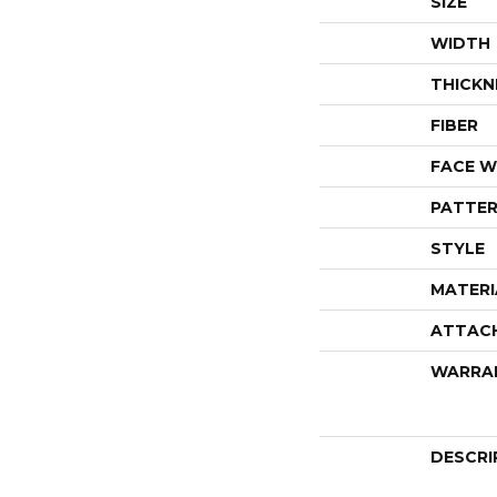
SIZE
WIDTH
THICKN
FIBER
FACE W
PATTER
STYLE
MATERI
ATTAC
WARRA
DESCRI