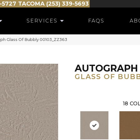
-5727
TACOMA (253) 339-5693
SERVICES
FAQS
AB
ph Glass Of Bubbly 00103_ZZ363
AUTOGRAPH
GLASS OF BUB
18
COL