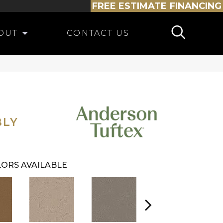
FREE ESTIMATE
FINANCING
OUT
CONTACT US
BLY
ORS AVAILABLE