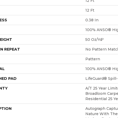
12 Ft
12 Ft
ESS
0.38 In
100% ANSO® Hig
EIGHT
50 Oz/yd²
N REPEAT
No Pattern Matc
Pattern
AL
100% ANSO® Hig
HED PAD
LifeGuard® Spil
NTY
A/T 25 Year Limit
Broadloom Carpe
Residential 25 Y
PTION
Autograph Captu
Nature With The 