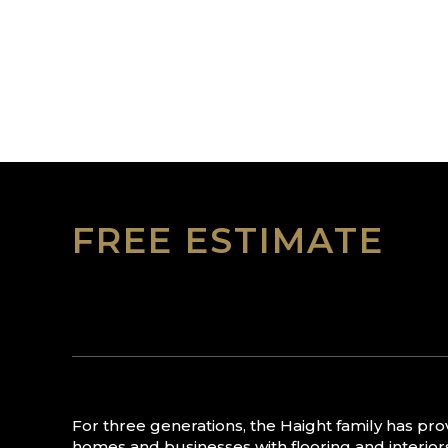
FREE ESTIMATE
For three generations, the Haight family has pr
homes and businesses with flooring and interior