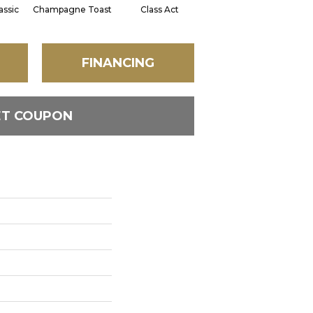
assic
Champagne Toast
Class Act
Elegance
En
FINANCING
ET COUPON