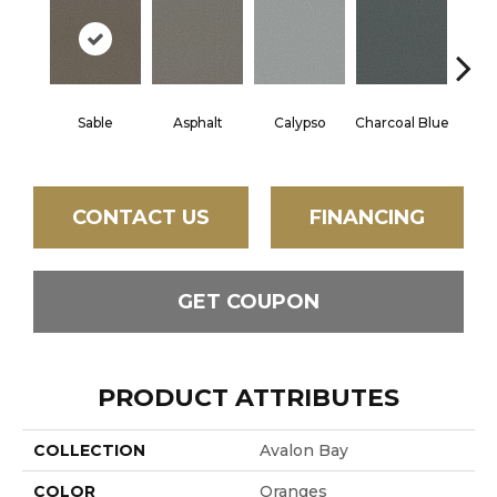
Sable
Asphalt
Calypso
Charcoal Blue
Chic
CONTACT US
FINANCING
GET COUPON
PRODUCT ATTRIBUTES
COLLECTION
Avalon Bay
COLOR
Oranges