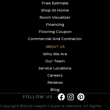
Free Estimate
Shop At Home
Room Visualizer
Financing
Flooring Coupon
Commercial And Contractor
ABOUT US
Who We Are
Our Team
Service Locations
Careers
Reviews
Blog
FOLLOW US
Copyright ©2026 Haight Carpet & Interiors. All Rights