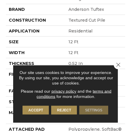
BRAND
Anderson Tuftex
CONSTRUCTION
Textured Cut Pile
APPLICATION
Residential
SIZE
12 Ft
WIDTH
12 Ft
THICKNESS
0.52 In
Close 
Our site uses cookies to improve your experience.
FIBER
100% ANSO® High
By using our site, you acknowledge and accept our
Performance Nylon
use of cookies.
FACE WEIGHT
50 Oz/yd²
Please read our
privacy policy
and the
terms and
conditions
for more information.
STYLE
Textured Cut Pile
ACCEPT
REJECT
SETTINGS
MATERIAL
100% ANSO® High
Performance Nylon
ATTACHED PAD
Polypropylene, SoftBac®