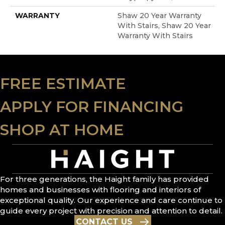
WARRANTY
Shaw 20 Year Warranty
With Stairs, Shaw 20 Year
Warranty With Stairs
FREE ESTIMATE
APPLY FOR FINANCING
SHOP AT HOME
For three generations, the Haight family has provided
homes and businesses with flooring and interiors of
exceptional quality. Our experience and care continue to
guide every project with precision and attention to detail.
CONTACT US