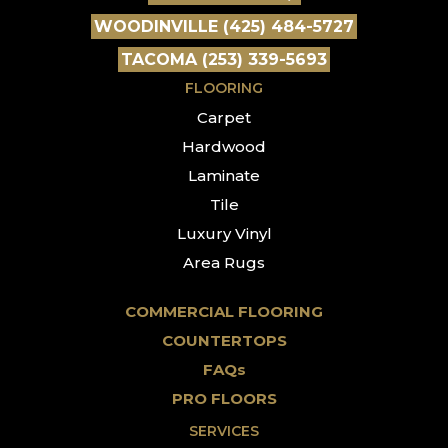
WOODINVILLE (425) 484-5727
TACOMA (253) 339-5693
FLOORING
Carpet
Hardwood
Laminate
Tile
Luxury Vinyl
Area Rugs
COMMERCIAL FLOORING
COUNTERTOPS
FAQs
PRO FLOORS
SERVICES