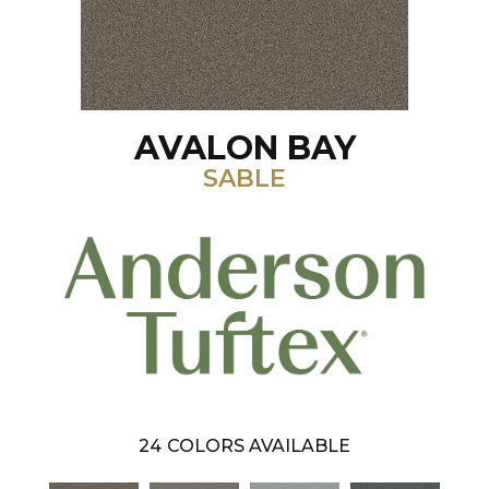
AVALON BAY
SABLE
24
COLORS AVAILABLE