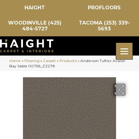
HAIGHT
PROFLOORS
WOODINVILLE (425)
TACOMA (253) 339-
484-5727
5693
Home
»
Flooring
»
Carpet
»
Products
»
Anderson Tuftex Avalon
Bay Sable 00756_ZZ278