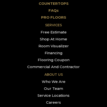
COUNTERTOPS
FAQs
PRO FLOORS
SERVICES
Free Estimate
Shop At Home
Room Visualizer
Financing
Flooring Coupon
Commercial And Contractor
ABOUT US
Who We Are
Our Team
Service Locations
Careers