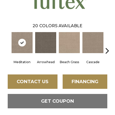
20
COLORS AVAILABLE
Meditation
Arrowhead
Beach Grass
Cascade
Chel
CONTACT US
FINANCING
GET COUPON