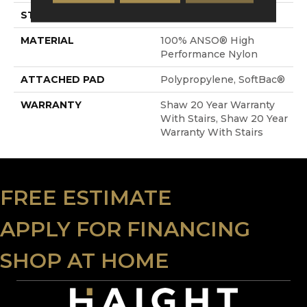
STYLE
Textured Cut Pile
MATERIAL
100% ANSO® High
Performance Nylon
ATTACHED PAD
Polypropylene, SoftBac®
WARRANTY
Shaw 20 Year Warranty
With Stairs, Shaw 20 Year
Warranty With Stairs
FREE ESTIMATE
APPLY FOR FINANCING
SHOP AT HOME