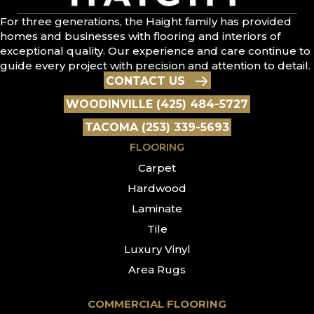
For three generations, the Haight family has provided
homes and businesses with flooring and interiors of
exceptional quality. Our experience and care continue to
guide every project with precision and attention to detail.
CONTACT US
WOODINVILLE (425) 484-5727
TACOMA (253) 339-5693
FLOORING
Carpet
Hardwood
Laminate
Tile
Luxury Vinyl
Area Rugs
COMMERCIAL FLOORING