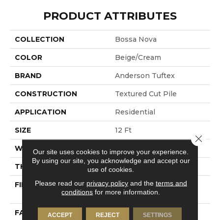
PRODUCT ATTRIBUTES
COLLECTION
Bossa Nova
COLOR
Beige/Cream
BRAND
Anderson Tuftex
CONSTRUCTION
Textured Cut Pile
APPLICATION
Residential
SIZE
12 Ft
Close 
WIDTH
12 Ft
Our site uses cookies to improve your experience.
By using our site, you acknowledge and accept our
THICKNESS
0.86 In
use of cookies.
Please read our
privacy policy
and the
terms and
FIBER
100% ANSO® High
conditions
for more information.
Performance Nylon
FACE WEIGHT
50 Oz/yd²
ACCEPT
REJECT
SETTINGS