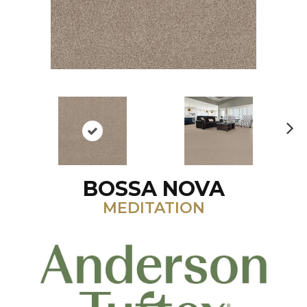
N
ex
t
BOSSA NOVA
MEDITATION