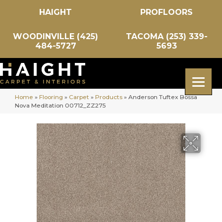
HAIGHT
PROFLOORS
WOODINVILLE (425)
TACOMA (253) 339-
484-5727
5693
Home
»
Flooring
»
Carpet
»
Products
»
Anderson Tuftex Bossa
Nova Meditation 00712_ZZ275