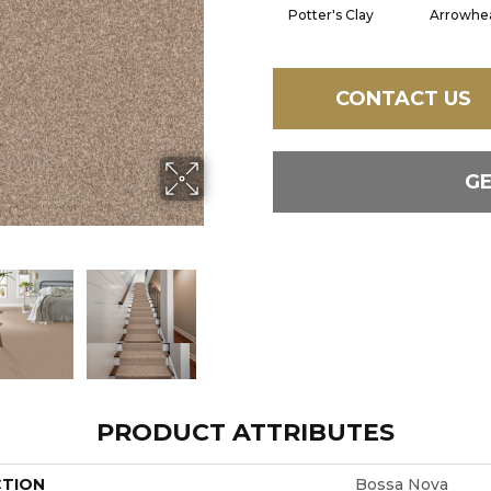
Potter's Clay
Arrowhe
CONTACT US
G
PRODUCT ATTRIBUTES
CTION
Bossa Nova