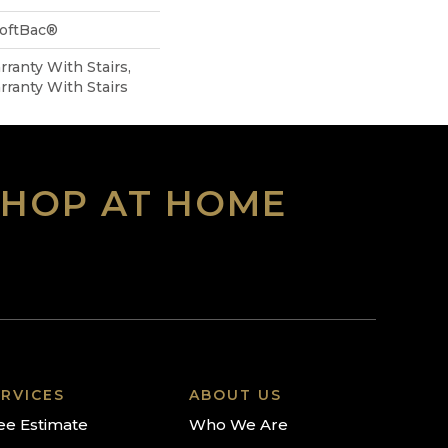
SoftBac®
ranty With Stairs,
ranty With Stairs
SHOP AT HOME
RVICES
ABOUT US
ee Estimate
Who We Are