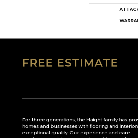
ATTAC
WARRA
FREE ESTIMATE
For three generations, the Haight family has pr
homes and businesses with flooring and interior
exceptional quality. Our experience and care