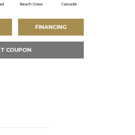
ad
Beach Grass
Cascade
Chelsea Fog
FINANCING
ET COUPON