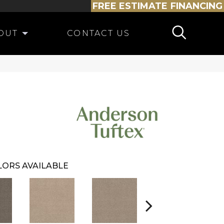
FREE ESTIMATE
FINANCING
OUT
CONTACT US
ORS AVAILABLE