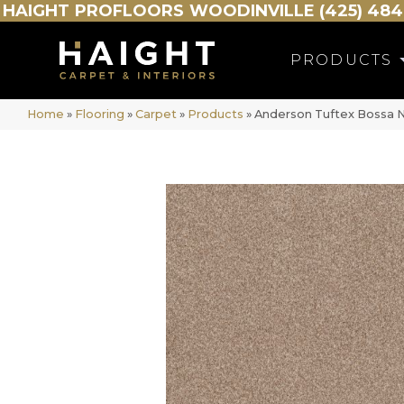
HAIGHT
PROFLOORS
WOODINVILLE (425) 484
PRODUCTS
Home
»
Flooring
»
Carpet
»
Products
»
Anderson Tuftex Bossa N