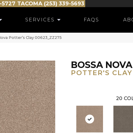
-5727
TACOMA (253) 339-5693
SERVICES
FAQS
AB
ova Potter’s Clay 00623_ZZ275
BOSSA NOVA
POTTER'S CLAY
20
COL