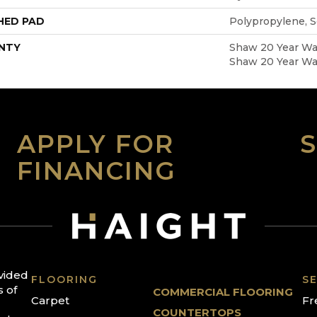
HED PAD
Polypropylene, 
NTY
Shaw 20 Year War
Shaw 20 Year War
APPLY FOR
FINANCING
ovided
FLOORING
SE
s of
COMMERCIAL FLOORING
Carpet
Fr
COUNTERTOPS