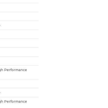
e
h Performance
e
h Performance