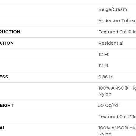
Beige/Cream
Anderson Tuftex
RUCTION
Textured Cut Pil
ATION
Residential
12 Ft
12 Ft
ESS
0.86 In
100% ANSO® Hig
Nylon
EIGHT
50 Oz/yd²
Textured Cut Pil
AL
100% ANSO® Hig
Nylon