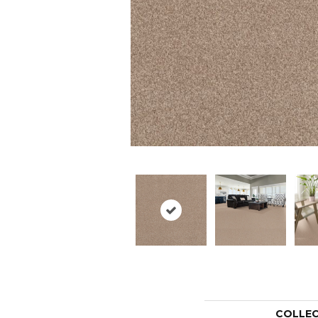
COLLE