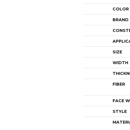
COLOR
BRAND
CONST
APPLIC
SIZE
WIDTH
THICKN
FIBER
FACE W
STYLE
MATERI