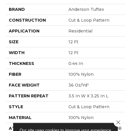
BRAND
Anderson Tuftex
CONSTRUCTION
Cut & Loop Pattern
APPLICATION
Residential
SIZE
12 Ft
WIDTH
12 Ft
THICKNESS
0.44 In
FIBER
100% Nylon
FACE WEIGHT
36 Oz/yd²
PATTERN REPEAT
3.5 In W X 3.25 In L
STYLE
Cut & Loop Pattern
MATERIAL
100% Nylon
Close 
ATTACHED PAD
Polypropylene, SoftBac®
Our site uses cookies to improve your experience.