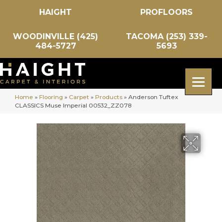
HAIGHT
PROFLOORS
WOODINVILLE (425)
TACOMA (253) 339-
484-5727
5693
Home
»
Flooring
»
Carpet
»
Products
»
Anderson Tuftex
CLASSICS Muse Imperial 00532_ZZ078