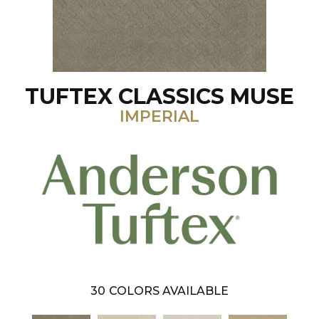
TUFTEX CLASSICS MUSE
IMPERIAL
30
COLORS AVAILABLE