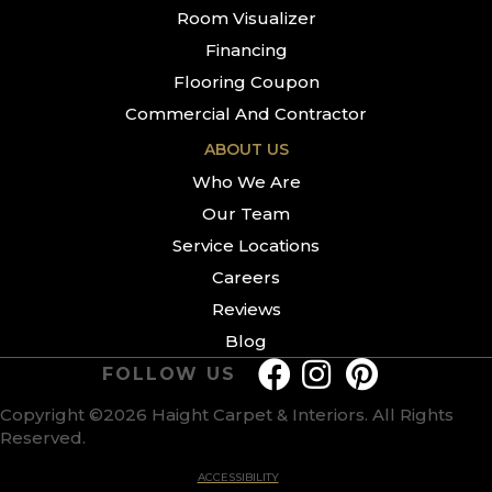
Room Visualizer
Financing
Flooring Coupon
Commercial And Contractor
ABOUT US
Who We Are
Our Team
Service Locations
Careers
Reviews
Blog
FOLLOW US
Copyright ©2026 Haight Carpet & Interiors. All Rights
Reserved.
ACCESSIBILITY