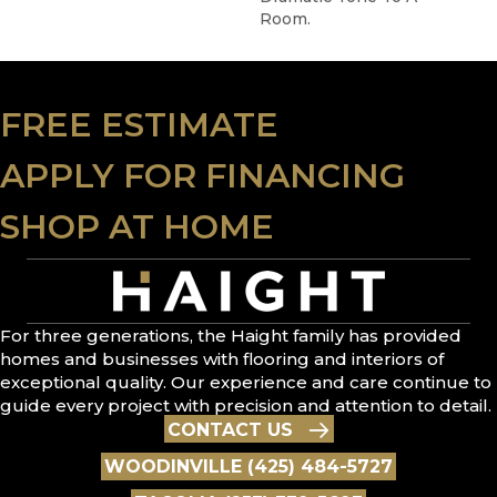
Room.
FREE ESTIMATE
APPLY FOR FINANCING
SHOP AT HOME
For three generations, the Haight family has provided
homes and businesses with flooring and interiors of
exceptional quality. Our experience and care continue to
guide every project with precision and attention to detail.
CONTACT US
WOODINVILLE (425) 484-5727