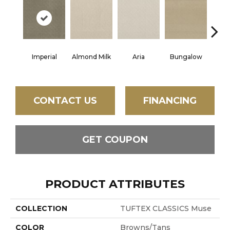
Imperial
Almond Milk
Aria
Bungalow
Chan
CONTACT US
FINANCING
GET COUPON
PRODUCT ATTRIBUTES
COLLECTION
TUFTEX CLASSICS Muse
COLOR
Browns/Tans