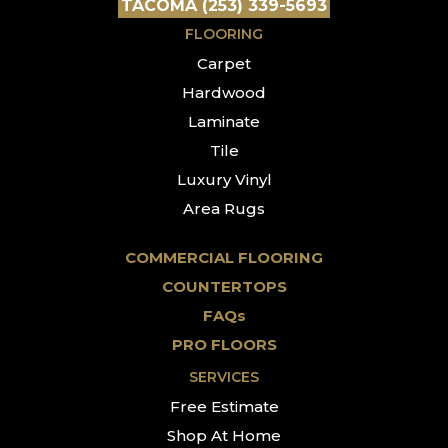
TACOMA (253) 339-5693
FLOORING
Carpet
Hardwood
Laminate
Tile
Luxury Vinyl
Area Rugs
COMMERCIAL FLOORING
COUNTERTOPS
FAQs
PRO FLOORS
SERVICES
Free Estimate
Shop At Home