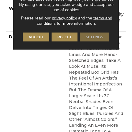
By using our site, you acknowledge and accept our
WARRANTY
10 Year Texture
use of cookies.
Retention, 10 Year Quality
Please read our
privacy policy
and the
terms and
Assurance, 10 Year Stain
conditions
for more information.
And Soil Resistance
DESCRIPTION
If You’re Looking For The
ACCEPT
REJECT
SETTINGS
Impact Of A Continuous
Pattern But With Softer
Lines And More Hand-
Sketched Edges, Take A
Look At Muse. Its
Repeated Box Grid Has
The Feel Of An Artist’s
Intentional Imperfection
But The Drama Of A
Larger Scale. Its 30
Neutral Shades Even
Delve Into Tinges Of
Slight Blues, Purples And
Other “almost Colors,”
Lending An Even More
Dramatic Tone To A