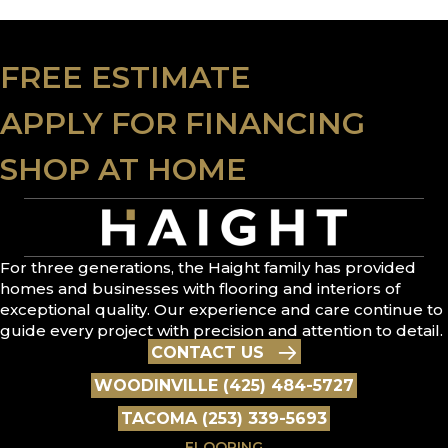
FREE ESTIMATE
APPLY FOR FINANCING
SHOP AT HOME
For three generations, the Haight family has provided
homes and businesses with flooring and interiors of
exceptional quality. Our experience and care continue to
guide every project with precision and attention to detail.
CONTACT US
WOODINVILLE (425) 484-5727
TACOMA (253) 339-5693
FLOORING