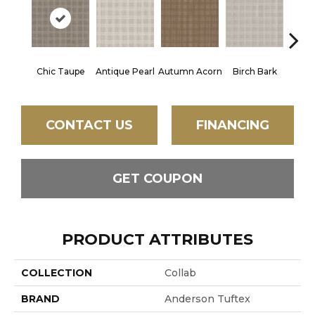
Chic Taupe
Antique Pearl
Autumn Acorn
Birch Bark
Dri
CONTACT US
FINANCING
GET COUPON
PRODUCT ATTRIBUTES
COLLECTION
Collab
BRAND
Anderson Tuftex