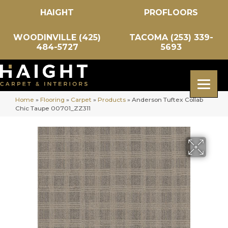
HAIGHT
PROFLOORS
WOODINVILLE (425)
TACOMA (253) 339-
484-5727
5693
Home
»
Flooring
»
Carpet
»
Products
»
Anderson Tuftex Collab
Chic Taupe 00701_ZZ311