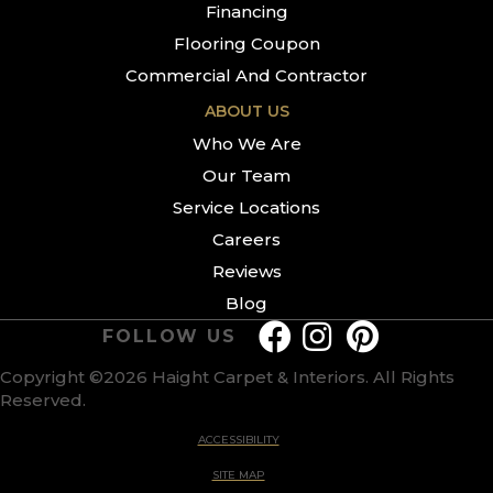
Financing
Flooring Coupon
Commercial And Contractor
ABOUT US
Who We Are
Our Team
Service Locations
Careers
Reviews
Blog
FOLLOW US
Copyright ©2026 Haight Carpet & Interiors. All Rights
Reserved.
ACCESSIBILITY
SITE MAP