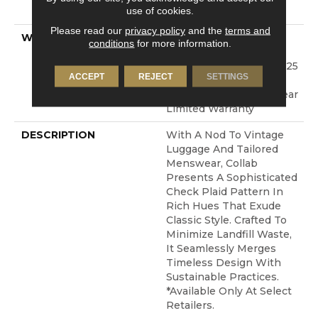
use of cookies.
Technology®
Please read our
privacy policy
and the
terms and
WARRANTY
A/T 25 Year Limited
conditions
for more information.
Residential Broadloom
Carpet Warranty, Shaw 25
ACCEPT
REJECT
SETTINGS
Year Warranty With
Stairs, Residential 25 Year
Limited Warranty
DESCRIPTION
With A Nod To Vintage
Luggage And Tailored
Menswear, Collab
Presents A Sophisticated
Check Plaid Pattern In
Rich Hues That Exude
Classic Style. Crafted To
Minimize Landfill Waste,
It Seamlessly Merges
Timeless Design With
Sustainable Practices.​
*Available Only At Select
Retailers.