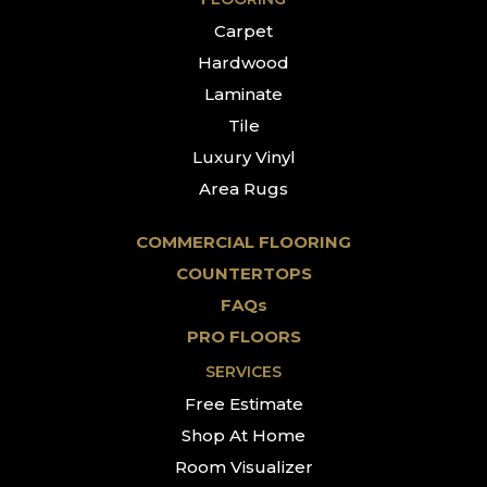
Carpet
Hardwood
Laminate
Tile
Luxury Vinyl
Area Rugs
COMMERCIAL FLOORING
COUNTERTOPS
FAQs
PRO FLOORS
SERVICES
Free Estimate
Shop At Home
Room Visualizer