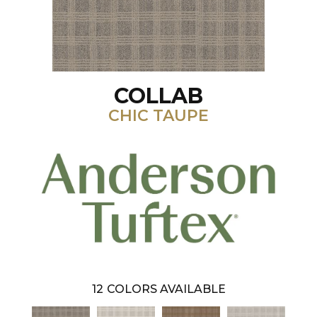
COLLAB
CHIC TAUPE
12
COLORS AVAILABLE