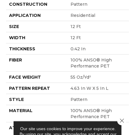
CONSTRUCTION
Pattern
APPLICATION
Residential
SIZE
12 Ft
WIDTH
12 Ft
THICKNESS
0.42 In
FIBER
100% ANSO® High
Performance PET
FACE WEIGHT
55 Oz/yd²
PATTERN REPEAT
4.63 In W X 5 In L
STYLE
Pattern
MATERIAL
100% ANSO® High
Performance PET
Close 
ATTACHED PAD
Polypropylene,
Our site uses cookies to improve your experience.
LifeGuard® Spill-Proof
By using our site, you acknowledge and accept our