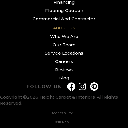
Financing
Flooring Coupon
Commercial And Contractor
ABOUT US
Who We Are
Our Team
Service Locations
Careers
Reviews
Blog
FOLLOW US
Copyright ©2026 Haight Carpet & Interiors. All Rights
Reserved.
ACCESSIBILITY
SITE MAP