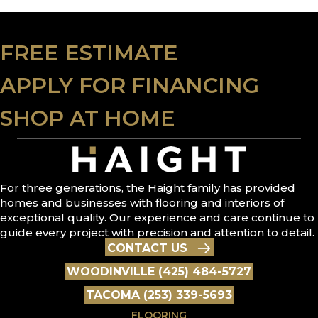
FREE ESTIMATE
APPLY FOR FINANCING
SHOP AT HOME
For three generations, the Haight family has provided
homes and businesses with flooring and interiors of
exceptional quality. Our experience and care continue to
guide every project with precision and attention to detail.
CONTACT US
WOODINVILLE (425) 484-5727
TACOMA (253) 339-5693
FLOORING