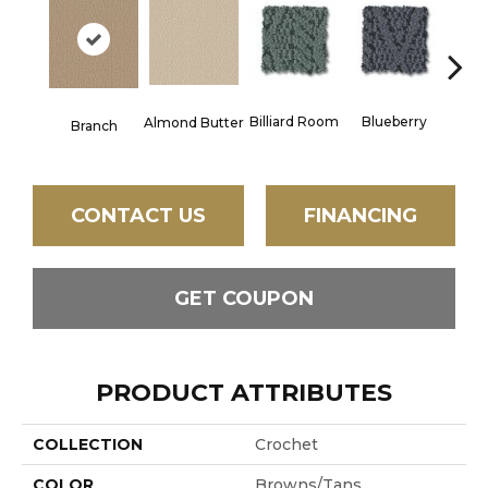
Billiard Room
Blueberry
But
Almond Butter
Branch
CONTACT US
FINANCING
GET COUPON
PRODUCT ATTRIBUTES
COLLECTION
Crochet
COLOR
Browns/Tans