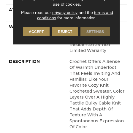
use of cookies.
ATTACHED PAD
LifeGuard® Spill-Proof
Please read our
privacy policy
and the
terms and
Technology®
conditions
for more information.
WARRANTY
A/T 25 Year Limited
ACCEPT
REJECT
SETTINGS
Residential Broadloom
Carpet Warranty,
Residential 25 Year
Limited Warranty
DESCRIPTION
Crochet Offers A Sense
Of Warmth Underfoot
That Feels Inviting And
Familiar, Like Your
Favorite Cozy Knit
Crocheted Sweater. Color
Layers Over A Highly
Tactile Bulky Cable Knit
That Adds Depth Of
Texture With A
Spontaneous Expression
Of Color.​