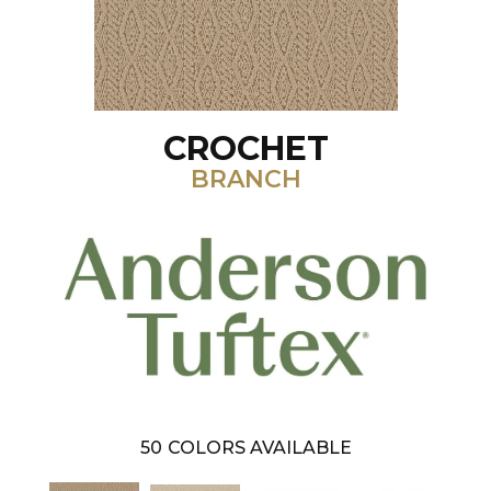
CROCHET
BRANCH
50
COLORS AVAILABLE