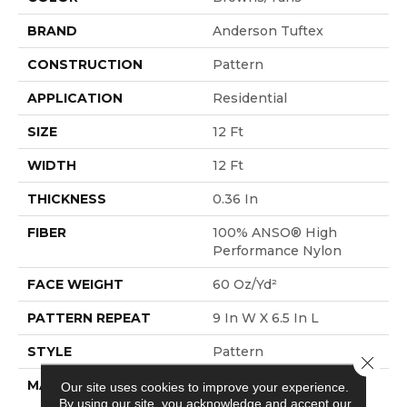
BRAND
Anderson Tuftex
CONSTRUCTION
Pattern
APPLICATION
Residential
SIZE
12 Ft
WIDTH
12 Ft
THICKNESS
0.36 In
FIBER
100% ANSO® High
Performance Nylon
FACE WEIGHT
60 Oz/yd²
PATTERN REPEAT
9 In W X 6.5 In L
STYLE
Pattern
Close 
MATERIAL
100% ANSO® High
Our site uses cookies to improve your experience.
By using our site, you acknowledge and accept our
Performance Nylon