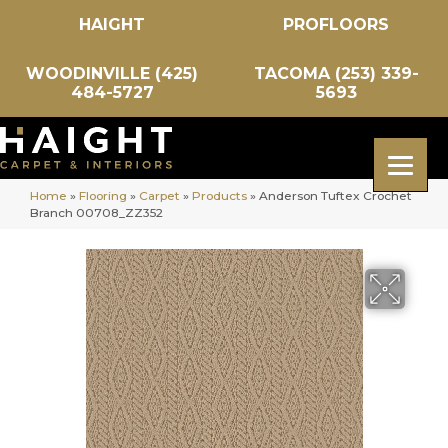
HAIGHT
PROFLOORS
WOODINVILLE (425)
TACOMA (253) 339-
484-5727
5693
Home
»
Flooring
»
Carpet
»
Products
»
Anderson Tuftex Crochet
Branch 00708_ZZ352