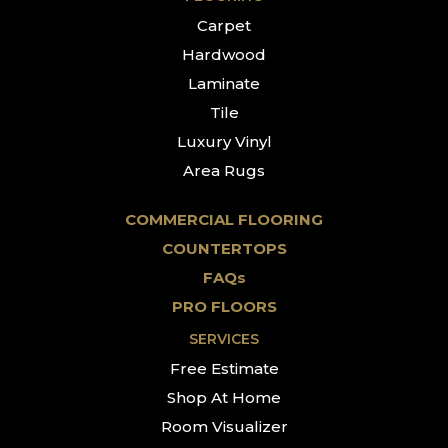
Carpet
Hardwood
Laminate
Tile
Luxury Vinyl
Area Rugs
COMMERCIAL FLOORING
COUNTERTOPS
FAQs
PRO FLOORS
SERVICES
Free Estimate
Shop At Home
Room Visualizer