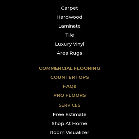
Carpet
Hardwood
Laminate
Tile
Luxury Vinyl
Area Rugs
COMMERCIAL FLOORING
COUNTERTOPS
FAQs
PRO FLOORS
SERVICES
Free Estimate
Shop At Home
Room Visualizer