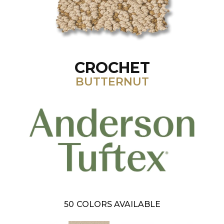
CROCHET
BUTTERNUT
50
COLORS AVAILABLE