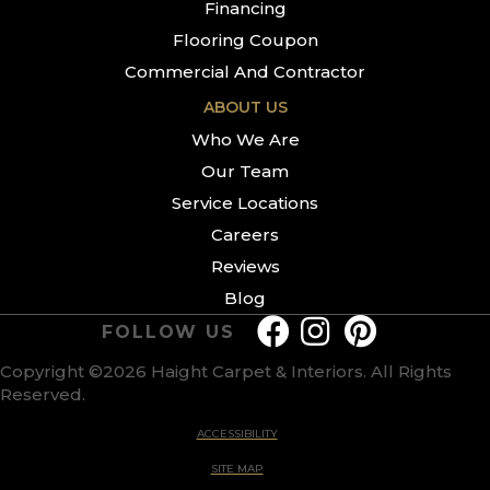
Financing
Flooring Coupon
Commercial And Contractor
ABOUT US
Who We Are
Our Team
Service Locations
Careers
Reviews
Blog
FOLLOW US
Copyright ©2026 Haight Carpet & Interiors. All Rights
Reserved.
ACCESSIBILITY
SITE MAP