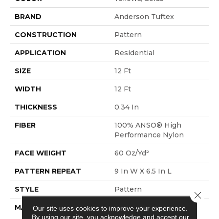
BRAND
Anderson Tuftex
CONSTRUCTION
Pattern
APPLICATION
Residential
SIZE
12 Ft
WIDTH
12 Ft
THICKNESS
0.34 In
FIBER
100% ANSO® High
Performance Nylon
FACE WEIGHT
60 Oz/yd²
PATTERN REPEAT
9 In W X 6.5 In L
STYLE
Pattern
Close 
MATERIAL
100% ANSO® High
Our site uses cookies to improve your experience.
By using our site, you acknowledge and accept our
Performance Nylon