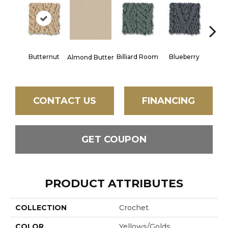
Butternut
Billiard Room
Blueberry
Almond Butter
Br
CONTACT US
FINANCING
GET COUPON
PRODUCT ATTRIBUTES
COLLECTION
Crochet
COLOR
Yellows/Golds