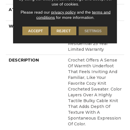
use of cookies.
ATTACHED PAD
LifeGuard® Spill-Proof
Please read our
privacy policy
and the
terms and
Technology®
conditions
for more information.
WARRANTY
A/T 25 Year Limited
ACCEPT
REJECT
SETTINGS
Residential Broadloom
Carpet Warranty,
Residential 25 Year
Limited Warranty
DESCRIPTION
Crochet Offers A Sense
Of Warmth Underfoot
That Feels Inviting And
Familiar, Like Your
Favorite Cozy Knit
Crocheted Sweater. Color
Layers Over A Highly
Tactile Bulky Cable Knit
That Adds Depth Of
Texture With A
Spontaneous Expression
Of Color.​