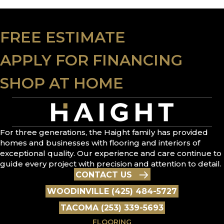
FREE ESTIMATE
APPLY FOR FINANCING
SHOP AT HOME
For three generations, the Haight family has provided
homes and businesses with flooring and interiors of
exceptional quality. Our experience and care continue to
guide every project with precision and attention to detail.
CONTACT US
WOODINVILLE (425) 484-5727
TACOMA (253) 339-5693
FLOORING