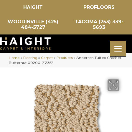
HAIGHT
PROFLOORS
WOODINVILLE (425)
TACOMA (253) 339-
484-5727
5693
Home
»
Flooring
»
Carpet
»
Products
»
Anderson Tuftex Crochet
Butternut 00200_ZZ352