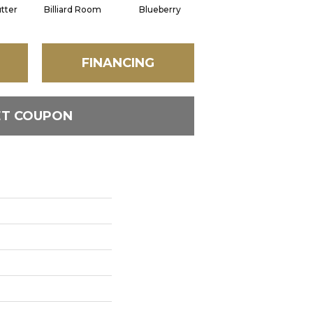
tter
Billiard Room
Blueberry
Branch
FINANCING
ET COUPON