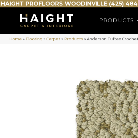
HAIGHT
PROFLOORS
WOODINVILLE (425) 484
PRODUCTS
Home
»
Flooring
»
Carpet
»
Products
»
Anderson Tuftex Croche