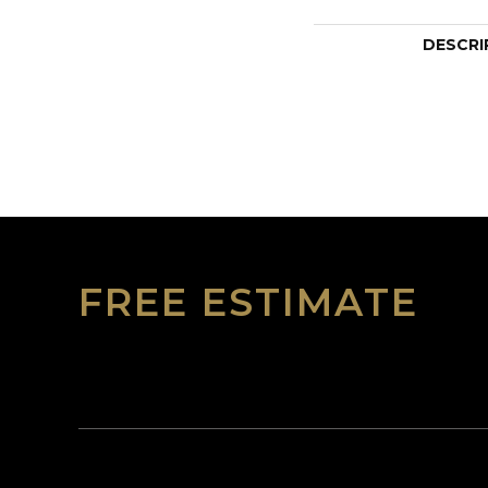
DESCRI
FREE ESTIMATE