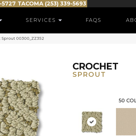
-5727
TACOMA (253) 339-5693
SERVICES
FAQS
AB
t Sprout 00300_ZZ352
CROCHET
SPROUT
50
COL