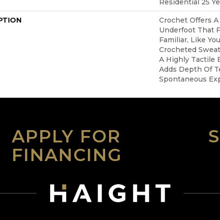
Residential 25 Y
PTION
Crochet Offers 
Underfoot That F
Familiar, Like Yo
Crocheted Sweate
A Highly Tactile 
Adds Depth Of T
Spontaneous Expr
APPLY FOR
FINANCING