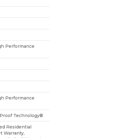
h Performance
h Performance
l-Proof Technology®
ed Residential
t Warranty,