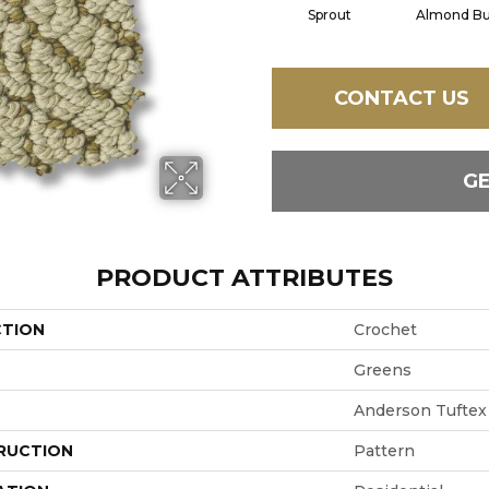
Sprout
Almond Bu
CONTACT US
G
PRODUCT ATTRIBUTES
CTION
Crochet
Greens
Anderson Tuftex
RUCTION
Pattern