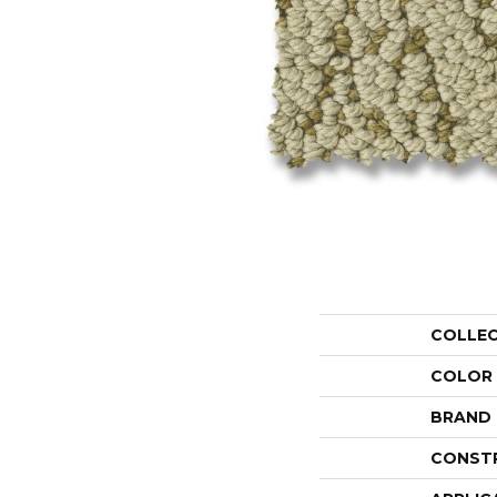
COLLE
COLOR
BRAND
CONST