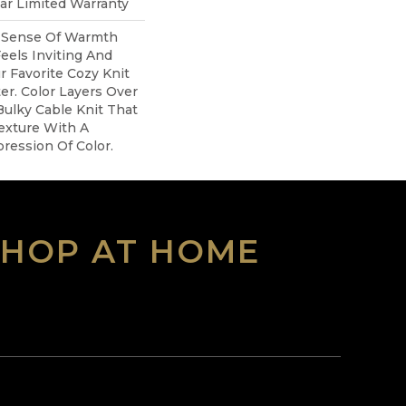
ear Limited Warranty
A Sense Of Warmth
eels Inviting And
ur Favorite Cozy Knit
r. Color Layers Over
Bulky Cable Knit That
exture With A
ession Of Color.​
SHOP AT HOME