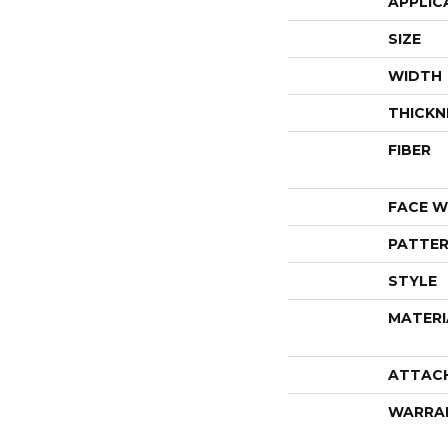
APPLIC
SIZE
WIDTH
THICKN
FIBER
FACE W
PATTER
STYLE
MATERI
ATTAC
WARRA