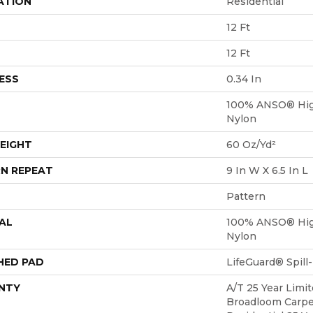
ATION
Residential
12 Ft
12 Ft
ESS
0.34 In
100% ANSO® Hig
Nylon
EIGHT
60 Oz/yd²
N REPEAT
9 In W X 6.5 In L
Pattern
AL
100% ANSO® Hig
Nylon
HED PAD
LifeGuard® Spil
NTY
A/T 25 Year Limit
Broadloom Carpe