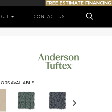
FREE ESTIMATE
FINANCING
OUT
CONTACT US
ORS AVAILABLE