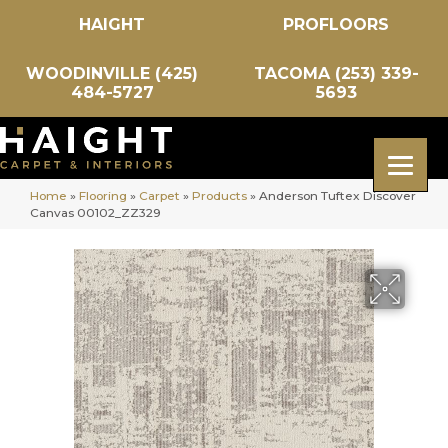
HAIGHT
PROFLOORS
WOODINVILLE (425)
TACOMA (253) 339-
484-5727
5693
Home
»
Flooring
»
Carpet
»
Products
»
Anderson Tuftex Discover
Canvas 00102_ZZ329