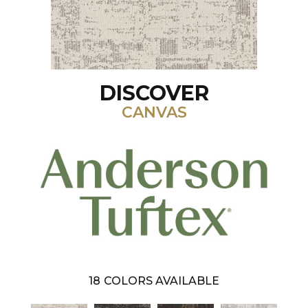
DISCOVER
CANVAS
18
COLORS AVAILABLE