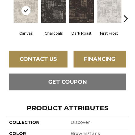
Canvas
Charcoals
Dark Roast
First Frost
Fres
CONTACT US
FINANCING
GET COUPON
PRODUCT ATTRIBUTES
COLLECTION
Discover
COLOR
Browns/Tans