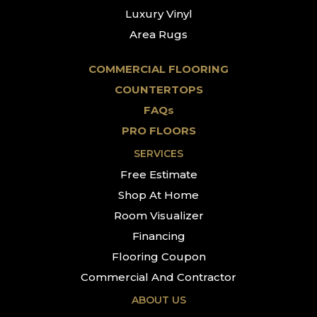
Luxury Vinyl
Area Rugs
COMMERCIAL FLOORING
COUNTERTOPS
FAQs
PRO FLOORS
SERVICES
Free Estimate
Shop At Home
Room Visualizer
Financing
Flooring Coupon
Commercial And Contractor
ABOUT US