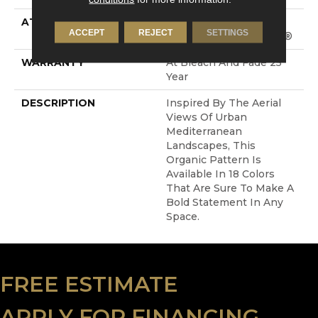
ATTACHED PAD
Synthetic, LifeGuard®
ACCEPT
REJECT
SETTINGS
Spill-Proof Technology®
WARRANTY
At Bleach And Fade 25
Year
DESCRIPTION
Inspired By The Aerial
Views Of Urban
Mediterranean
Landscapes, This
Organic Pattern Is
Available In 18 Colors
That Are Sure To Make A
Bold Statement In Any
Space.
FREE ESTIMATE
APPLY FOR FINANCING