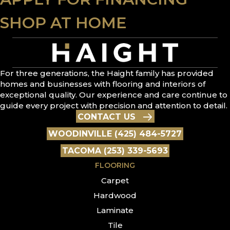
SHOP AT HOME
For three generations, the Haight family has provided
homes and businesses with flooring and interiors of
exceptional quality. Our experience and care continue to
guide every project with precision and attention to detail.
CONTACT US
WOODINVILLE (425) 484-5727
TACOMA (253) 339-5693
FLOORING
Carpet
Hardwood
Laminate
Tile