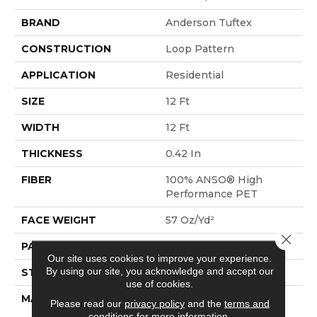
BRAND
Anderson Tuftex
CONSTRUCTION
Loop Pattern
APPLICATION
Residential
SIZE
12 Ft
WIDTH
12 Ft
THICKNESS
0.42 In
FIBER
100% ANSO® High
Performance PET
FACE WEIGHT
57 Oz/yd²
Close 
PATTERN REPEAT
No Pattern Match
Our site uses cookies to improve your experience.
By using our site, you acknowledge and accept our
STYLE
Loop Pattern
use of cookies.
MATERIAL
100% ANSO® High
Please read our
privacy policy
and the
terms and
Performance PET
conditions
for more information.