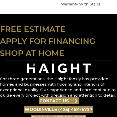
Warranty With Stairs
FREE ESTIMATE
APPLY FOR FINANCING
SHOP AT HOME
For three generations, the Haight family has provided
homes and businesses with flooring and interiors of
exceptional quality. Our experience and care continue to
guide every project with precision and attention to detail.
CONTACT US
WOODINVILLE (425) 484-5727