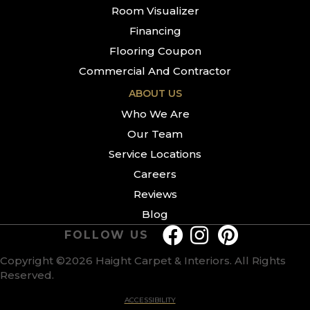
Room Visualizer
Financing
Flooring Coupon
Commercial And Contractor
ABOUT US
Who We Are
Our Team
Service Locations
Careers
Reviews
Blog
FOLLOW US
Copyright ©2026 Haight Carpet & Interiors. All Rights
Reserved.
ACCESSIBILITY