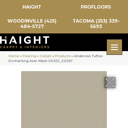
HAIGHT
PROFLOORS
WOODINVILLE (425)
TACOMA (253) 339-
484-5727
5693
Home
»
Flooring
»
Carpet
»
Products
»
Anderson Tuftex
Enchanting Aloe Wash 00322_ZZ267