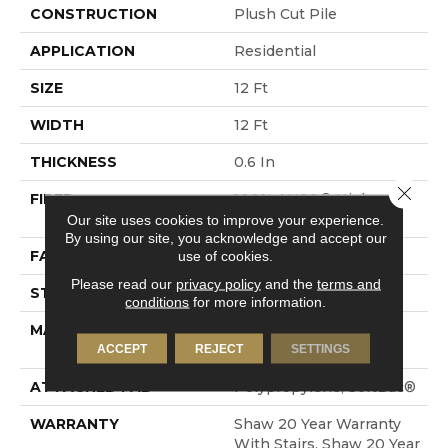
CONSTRUCTION
Plush Cut Pile
APPLICATION
Residential
SIZE
12 Ft
WIDTH
12 Ft
THICKNESS
0.6 In
Close 
FIBER
100% ANSO® High
Performance Nylon
Our site uses cookies to improve your experience.
By using our site, you acknowledge and accept our
FACE WEIGHT
55 Oz/yd²
use of cookies.
Please read our
privacy policy
and the
terms and
STYLE
Plush Cut Pile
conditions
for more information.
MATERIAL
100% ANSO® High
Performance Nylon
ACCEPT
REJECT
SETTINGS
ATTACHED PAD
Polypropylene, SoftBac®
WARRANTY
Shaw 20 Year Warranty
With Stairs, Shaw 20 Year