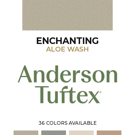
ENCHANTING
ALOE WASH
36
COLORS AVAILABLE