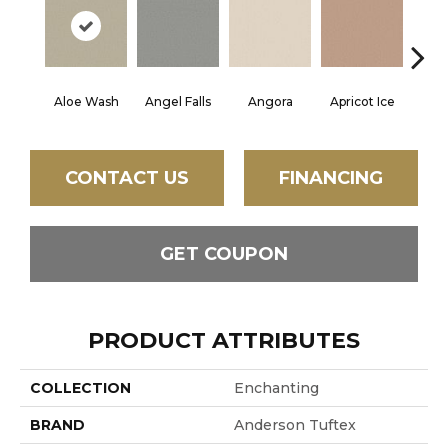
Aloe Wash
Angel Falls
Angora
Apricot Ice
Atmo
CONTACT US
FINANCING
GET COUPON
PRODUCT ATTRIBUTES
COLLECTION
Enchanting
BRAND
Anderson Tuftex