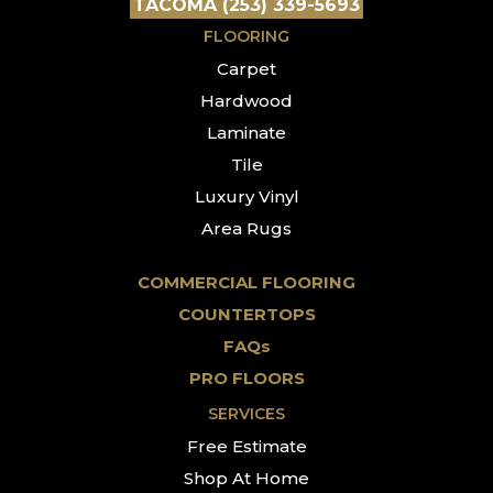
TACOMA (253) 339-5693
FLOORING
Carpet
Hardwood
Laminate
Tile
Luxury Vinyl
Area Rugs
COMMERCIAL FLOORING
COUNTERTOPS
FAQs
PRO FLOORS
SERVICES
Free Estimate
Shop At Home