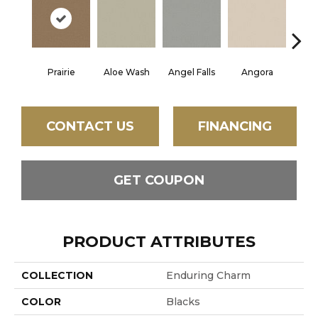
Prairie
Aloe Wash
Angel Falls
Angora
Apri
CONTACT US
FINANCING
GET COUPON
PRODUCT ATTRIBUTES
COLLECTION
Enduring Charm
COLOR
Blacks