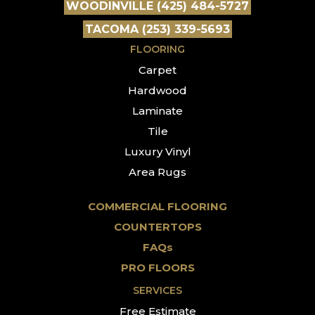
WOODINVILLE (425) 484-5727
TACOMA (253) 339-5693
FLOORING
Carpet
Hardwood
Laminate
Tile
Luxury Vinyl
Area Rugs
COMMERCIAL FLOORING
COUNTERTOPS
FAQs
PRO FLOORS
SERVICES
Free Estimate