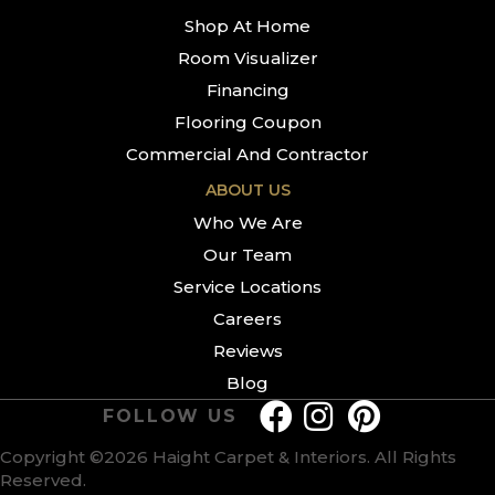
Shop At Home
Room Visualizer
Financing
Flooring Coupon
Commercial And Contractor
ABOUT US
Who We Are
Our Team
Service Locations
Careers
Reviews
Blog
FOLLOW US
Copyright ©2026 Haight Carpet & Interiors. All Rights
Reserved.