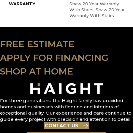
WARRANTY
Shaw 20 Year Warranty
With Stairs, Shaw 20 Year
Warranty With Stairs
FREE ESTIMATE
APPLY FOR FINANCING
SHOP AT HOME
For three generations, the Haight family has provided
homes and businesses with flooring and interiors of
exceptional quality. Our experience and care continue to
guide every project with precision and attention to detail.
CONTACT US