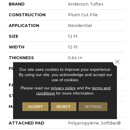
BRAND
Anderson Tuftex
CONSTRUCTION
Plush Cut Pile
APPLICATION
Residential
SIZE
12 Ft
WIDTH
12 Ft
THICKNESS
0.64 In
Close 
FIBER
100% ANSO® High
Our site uses cookies to improve your experience.
Performance Nylon
By using our site, you acknowledge and accept our
use of cookies.
FACE WEIGHT
65 Oz/yd²
Please read our
privacy policy
and the
terms and
conditions
for more information.
STYLE
Plush Cut Pile
MATERIAL
100% ANSO® High
ACCEPT
REJECT
SETTINGS
Performance Nylon
ATTACHED PAD
Polypropylene, SoftBac®