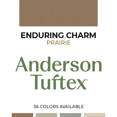
ENDURING CHARM
PRAIRIE
36
COLORS AVAILABLE