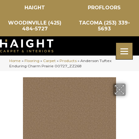
HAIGHT
PROFLOORS
WOODINVILLE (425)
TACOMA (253) 339-
484-5727
5693
Home
»
Flooring
»
Carpet
»
Products
»
Anderson Tuftex
Enduring Charm Prairie 00727_ZZ268