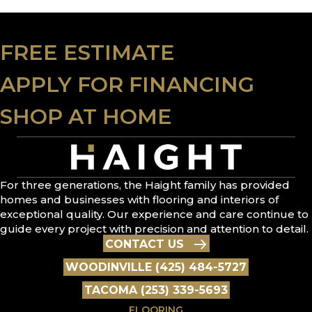
FREE ESTIMATE
APPLY FOR FINANCING
SHOP AT HOME
For three generations, the Haight family has provided
homes and businesses with flooring and interiors of
exceptional quality. Our experience and care continue to
guide every project with precision and attention to detail.
CONTACT US
WOODINVILLE (425) 484-5727
TACOMA (253) 339-5693
FLOORING