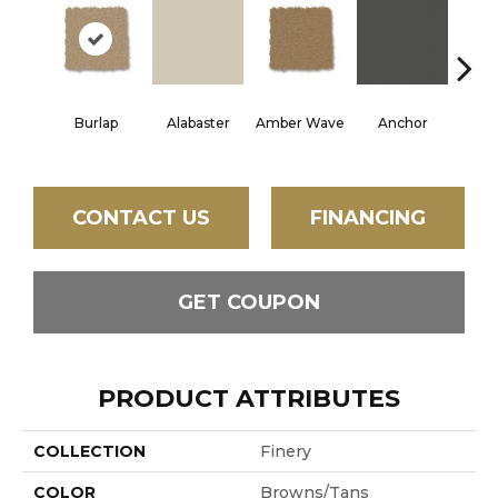
Burlap
Alabaster
Amber Wave
Anchor
Arct
CONTACT US
FINANCING
GET COUPON
PRODUCT ATTRIBUTES
COLLECTION
Finery
COLOR
Browns/Tans