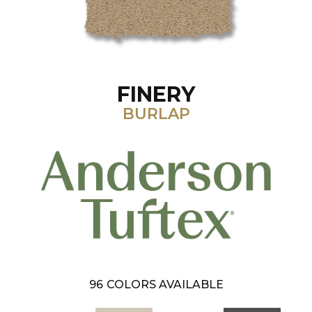
FINERY
BURLAP
96
COLORS AVAILABLE