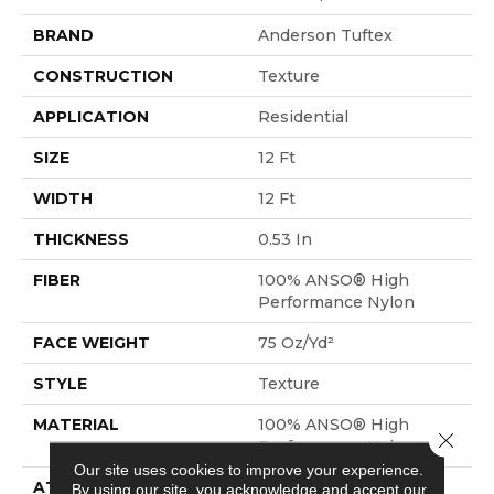
BRAND
Anderson Tuftex
CONSTRUCTION
Texture
APPLICATION
Residential
SIZE
12 Ft
WIDTH
12 Ft
THICKNESS
0.53 In
FIBER
100% ANSO® High
Performance Nylon
FACE WEIGHT
75 Oz/yd²
STYLE
Texture
MATERIAL
100% ANSO® High
Close 
Performance Nylon
Our site uses cookies to improve your experience.
ATTACHED PAD
Polypropylene,
By using our site, you acknowledge and accept our