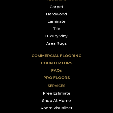
Carpet
Hardwood
Laminate
Tile
Luxury Vinyl
Area Rugs
COMMERCIAL FLOORING
COUNTERTOPS
FAQs
PRO FLOORS
SERVICES
Free Estimate
Shop At Home
Room Visualizer