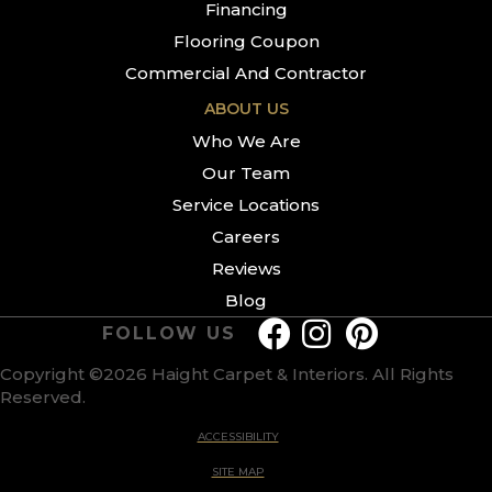
Financing
Flooring Coupon
Commercial And Contractor
ABOUT US
Who We Are
Our Team
Service Locations
Careers
Reviews
Blog
FOLLOW US
Copyright ©2026 Haight Carpet & Interiors. All Rights
Reserved.
ACCESSIBILITY
SITE MAP