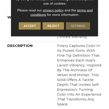
LifeGuard® Spill-Proof
use of cookies.
Technology®
Please read our
privacy policy
and the
terms and
conditions
for more information.
WARRANTY
A/T 25 Year Limited
Residential Broadloom
ACCEPT
REJECT
SETTINGS
Carpet Warranty,
Residential 25 Year
Limited Warranty
DESCRIPTION
Finery Captures Color In
Its Purest Form, With
Fine Tip Definition That
Enhances Each Hue’s
Lavish Vibrancy. Inspired
By The Richness Of
Velvet And Mohair, This
Solid Offers A Tactile
Depth That Invites Self-
Expression, Turning
Color Into An Experience
That Transforms Any
Space.