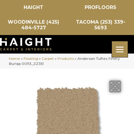
HAIGHT
PROFLOORS
WOODINVILLE (425)
TACOMA (253) 339-
484-5727
5693
Home
»
Flooring
»
Carpet
»
Products
»
Anderson Tuftex Finery
Burlap 00113_ZZ351