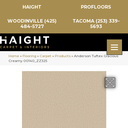
HAIGHT
PROFLOORS
WOODINVILLE (425)
TACOMA (253) 339-
484-5727
5693
Home
»
Flooring
»
Carpet
»
Products
»
Anderson Tuftex Gracious
Creamy 00140_ZZ325