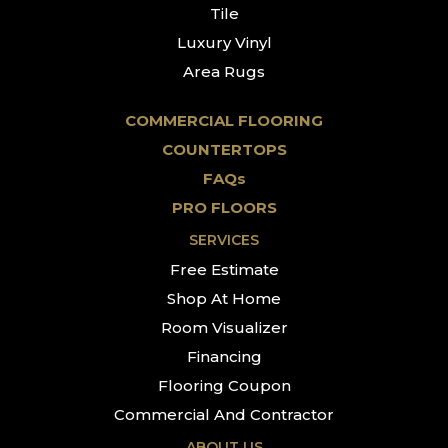
Tile
Luxury Vinyl
Area Rugs
COMMERCIAL FLOORING
COUNTERTOPS
FAQs
PRO FLOORS
SERVICES
Free Estimate
Shop At Home
Room Visualizer
Financing
Flooring Coupon
Commercial And Contractor
ABOUT US