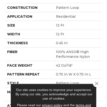
CONSTRUCTION
Pattern Loop
APPLICATION
Residential
SIZE
12 Ft
WIDTH
12 Ft
THICKNESS
0.45 In
FIBER
100% ANSO® High
Performance Nylon
FACE WEIGHT
42 Oz/yd²
PATTERN REPEAT
0.75 In W X 0.75 In L
Close 
STYLE
Pattern Loop
Our site uses cookies to improve your experience.
MATERIAL
100% ANSO® High
By using our site, you acknowledge and accept our
Performance Nylon
use of cookies.
Please read our
privacy policy
and the
terms and
ATTACHED PAD
Polypropylene,