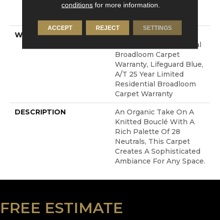
conditions
for more information.
LifeGuard® Spill-Proof
Technology®
ACCEPT
REJECT
SETTINGS
WARRANTY
Lifeguard Blue, A/T 25
Year Limited Residential
Broadloom Carpet
Warranty, Lifeguard Blue,
A/T 25 Year Limited
Residential Broadloom
Carpet Warranty
DESCRIPTION
An Organic Take On A
Knitted Bouclé With A
Rich Palette Of 28
Neutrals, This Carpet
Creates A Sophisticated
Ambiance For Any Space.
FREE ESTIMATE