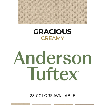
GRACIOUS
CREAMY
28
COLORS AVAILABLE