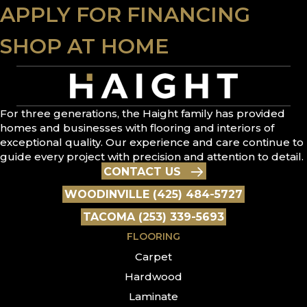
APPLY FOR FINANCING
SHOP AT HOME
For three generations, the Haight family has provided
homes and businesses with flooring and interiors of
exceptional quality. Our experience and care continue to
guide every project with precision and attention to detail.
CONTACT US
WOODINVILLE (425) 484-5727
TACOMA (253) 339-5693
FLOORING
Carpet
Hardwood
Laminate