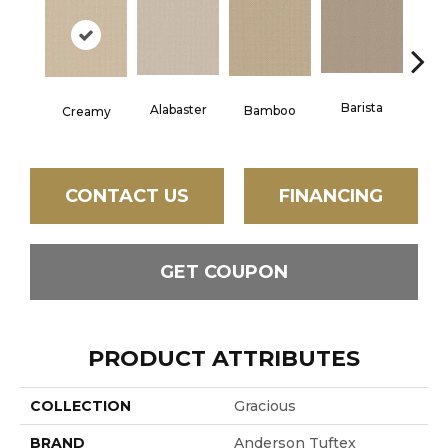
Barista
Alabaster
Cris
Bamboo
Creamy
CONTACT US
FINANCING
GET COUPON
PRODUCT ATTRIBUTES
COLLECTION
Gracious
BRAND
Anderson Tuftex