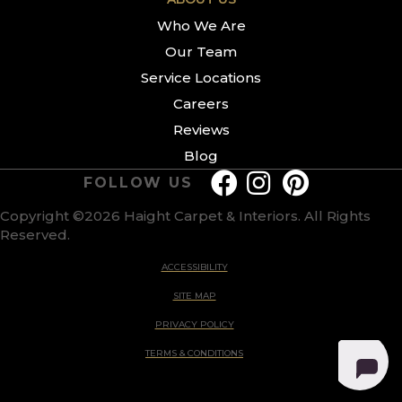
Who We Are
Our Team
Service Locations
Careers
Reviews
Blog
FOLLOW US
Copyright ©2026 Haight Carpet & Interiors. All Rights
Reserved.
ACCESSIBILITY
SITE MAP
PRIVACY POLICY
TERMS & CONDITIONS