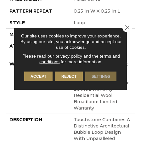
PATTERN REPEAT
0.25 In W X 0.25 In L
STYLE
Loop
Close 
MATERIAL
100% Wool
Our site uses cookies to improve your experience.
By using our site, you acknowledge and accept our
ATTACHED PAD
Polypropylene, Cotton
use of cookies.
Canvas
Please read our
privacy policy
and the
terms and
conditions
for more information.
WARRANTY
Wool Broadloom Carpet
Residential Limited
Warranty, Residential
ACCEPT
REJECT
SETTINGS
Custom Wool Rug 1 Year
Limited Warranty,
Residential Wool
Broadloom Limited
Warranty
DESCRIPTION
Touchstone Combines A
Distinctive Architectural
Bubble Loop Design
With Unparalleled