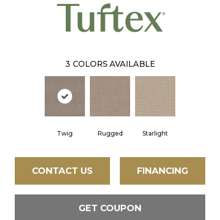
3
COLORS AVAILABLE
Twig
Rugged
Starlight
CONTACT US
FINANCING
GET COUPON