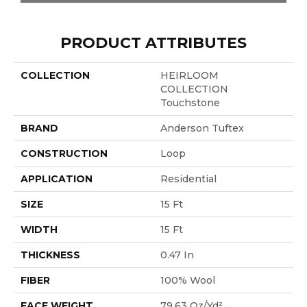
PRODUCT ATTRIBUTES
COLLECTION
HEIRLOOM
COLLECTION
Touchstone
BRAND
Anderson Tuftex
CONSTRUCTION
Loop
APPLICATION
Residential
SIZE
15 Ft
WIDTH
15 Ft
THICKNESS
0.47 In
FIBER
100% Wool
FACE WEIGHT
79.63 Oz/yd²