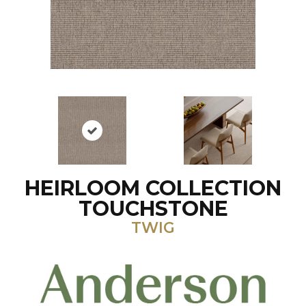
HEIRLOOM COLLECTION
TOUCHSTONE
TWIG