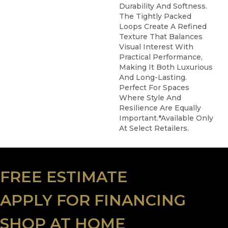
Durability And Softness.
The Tightly Packed
Loops Create A Refined
Texture That Balances
Visual Interest With
Practical Performance,
Making It Both Luxurious
And Long-Lasting.
Perfect For Spaces
Where Style And
Resilience Are Equally
Important.​ *Available Only
At Select Retailers.
FREE ESTIMATE
APPLY FOR FINANCING
SHOP AT HOME