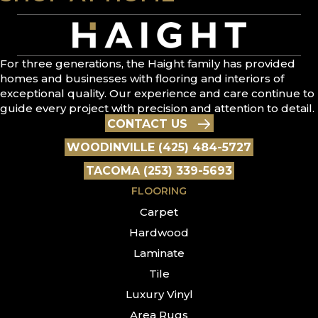
For three generations, the Haight family has provided
homes and businesses with flooring and interiors of
exceptional quality. Our experience and care continue to
guide every project with precision and attention to detail.
CONTACT US
WOODINVILLE (425) 484-5727
TACOMA (253) 339-5693
FLOORING
Carpet
Hardwood
Laminate
Tile
Luxury Vinyl
Area Rugs