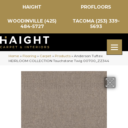
HAIGHT
PROFLOORS
WOODINVILLE (425)
TACOMA (253) 339-
484-5727
5693
Home
»
Flooring
»
Carpet
»
Products
»
Anderson Tuftex
HEIRLOOM COLLECTION Touchstone Twig 00700_ZZ344