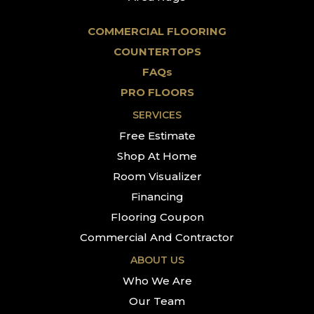
COMMERCIAL FLOORING
COUNTERTOPS
FAQs
PRO FLOORS
SERVICES
Free Estimate
Shop At Home
Room Visualizer
Financing
Flooring Coupon
Commercial And Contractor
ABOUT US
Who We Are
Our Team