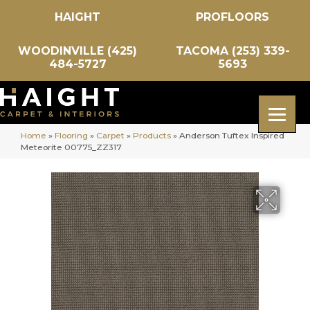
HAIGHT
PROFLOORS
WOODINVILLE (425)
TACOMA (253) 339-
484-5727
5693
Home
»
Flooring
»
Carpet
»
Products
»
Anderson Tuftex Inspired
Meteorite 00775_ZZ317