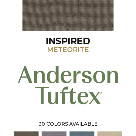
INSPIRED
METEORITE
30
COLORS AVAILABLE