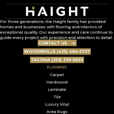
For three generations, the Haight family has provided
homes and businesses with flooring and interiors of
exceptional quality. Our experience and care continue to
guide every project with precision and attention to detail.
CONTACT US
WOODINVILLE (425) 484-5727
TACOMA (253) 339-5693
FLOORING
Carpet
Hardwood
Laminate
Tile
Luxury Vinyl
Area Rugs