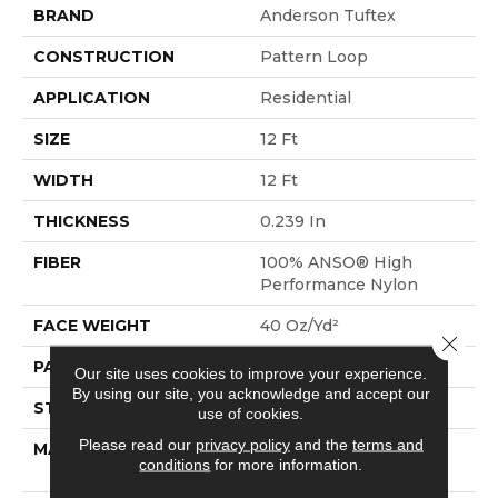
BRAND
Anderson Tuftex
CONSTRUCTION
Pattern Loop
APPLICATION
Residential
SIZE
12 Ft
WIDTH
12 Ft
THICKNESS
0.239 In
FIBER
100% ANSO® High
Performance Nylon
FACE WEIGHT
40 Oz/yd²
Close 
PATTERN REPEAT
0.5 In W X 0.63 In L
Our site uses cookies to improve your experience.
By using our site, you acknowledge and accept our
STYLE
Pattern Loop
use of cookies.
Please read our
privacy policy
and the
terms and
MATERIAL
100% ANSO® High
conditions
for more information.
Performance Nylon