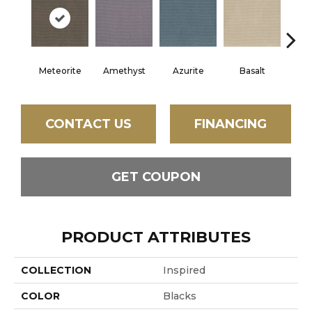
Meteorite
Amethyst
Azurite
Basalt
Bir
CONTACT US
FINANCING
GET COUPON
PRODUCT ATTRIBUTES
COLLECTION
Inspired
COLOR
Blacks