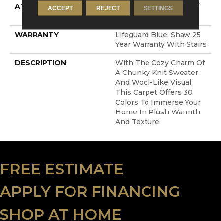
ATTACHED PAD
, LifeGuard® Spill-Proof
ACCEPT
REJECT
SETTINGS
Technology®
WARRANTY
Lifeguard Blue, Shaw 25
Year Warranty With Stairs
DESCRIPTION
With The Cozy Charm Of
A Chunky Knit Sweater
And Wool-Like Visual,
This Carpet Offers 30
Colors To Immerse Your
Home In Plush Warmth
And Texture.
FREE ESTIMATE
APPLY FOR FINANCING
SHOP AT HOME