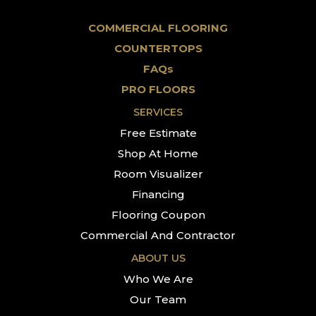
COMMERCIAL FLOORING
COUNTERTOPS
FAQs
PRO FLOORS
SERVICES
Free Estimate
Shop At Home
Room Visualizer
Financing
Flooring Coupon
Commercial And Contractor
ABOUT US
Who We Are
Our Team