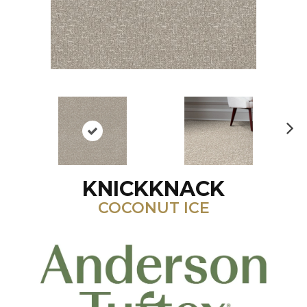
N
ex
t
KNICKKNACK
COCONUT ICE