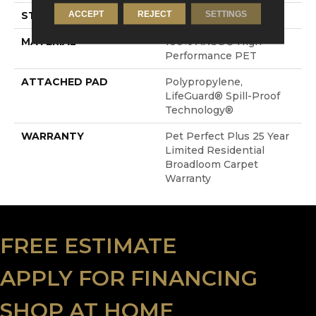
ACCEPT
REJECT
SETTINGS
STYLE
Cut & Loop Pattern
MATERIAL
100% ANSO® High
Performance PET
ATTACHED PAD
Polypropylene,
LifeGuard® Spill-Proof
Technology®
WARRANTY
Pet Perfect Plus 25 Year
Limited Residential
Broadloom Carpet
Warranty
FREE ESTIMATE
APPLY FOR FINANCING
SHOP AT HOME