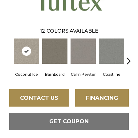
12
COLORS AVAILABLE
Coconut Ice
Barnboard
Calm Pewter
Coastline
Ec
CONTACT US
FINANCING
GET COUPON