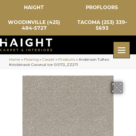
HAIGHT
PROFLOORS
WOODINVILLE (425)
TACOMA (253) 339-
484-5727
5693
Home
»
Flooring
»
Carpet
»
Products
»
Anderson Tuftex
Knickknack Coconut Ice 00172_ZZ271