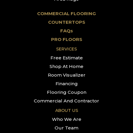
COMMERCIAL FLOORING
COUNTERTOPS
FAQs
PRO FLOORS
SERVICES
Free Estimate
Shop At Home
Room Visualizer
Financing
Flooring Coupon
Commercial And Contractor
ABOUT US
Who We Are
Our Team