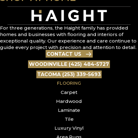
For three generations, the Haight family has provided
homes and businesses with flooring and interiors of
exceptional quality. Our experience and care continue to
guide every project with precision and attention to detail.
CONTACT US
WOODINVILLE (425) 484-5727
TACOMA (253) 339-5693
FLOORING
Carpet
Hardwood
Laminate
Tile
Luxury Vinyl
Area Rugs