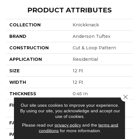
PRODUCT ATTRIBUTES
COLLECTION
Knickknack
BRAND
Anderson Tuftex
CONSTRUCTION
Cut & Loop Pattern
APPLICATION
Residential
SIZE
12 Ft
WIDTH
12 Ft
THICKNESS
0.45 In
Close 
FIBER
100% ANSO® High
Our site uses cookies to improve your experience.
By using our site, you acknowledge and accept our
Performance PET
use of cookies.
FACE WEIGHT
55 Oz/yd²
Please read our
privacy policy
and the
terms and
conditions
for more information.
PATTERN REPEAT
9 In W X 13.5 In L