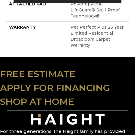
ATTACHED PAD
Polypropylene,
LifeGuard® Spill-Proof
Technology®
WARRANTY
Pet Perfect Plus 25 Year
Limited Residential
Broadloom Carpet
Warranty
FREE ESTIMATE
APPLY FOR FINANCING
SHOP AT HOME
For three generations, the Haight family has provided