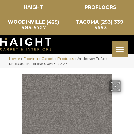
HAIGHT
PROFLOORS
WOODINVILLE (425)
TACOMA (253) 339-
484-5727
5693
Home
»
Flooring
»
Carpet
»
Products
»
Anderson Tuftex
Knickknack Eclipse 00543_ZZ271