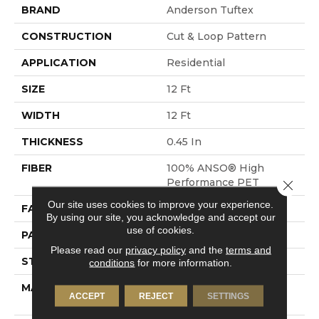
BRAND
Anderson Tuftex
CONSTRUCTION
Cut & Loop Pattern
APPLICATION
Residential
SIZE
12 Ft
WIDTH
12 Ft
THICKNESS
0.45 In
FIBER
100% ANSO® High
Performance PET
Close 
Our site uses cookies to improve your experience.
FACE WEIGHT
55 Oz/yd²
By using our site, you acknowledge and accept our
use of cookies.
PATTERN REPEAT
9 In W X 13.5 In L
Please read our
privacy policy
and the
terms and
STYLE
Cut & Loop Pattern
conditions
for more information.
MATERIAL
100% ANSO® High
ACCEPT
REJECT
SETTINGS
Performance PET