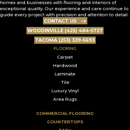
homes and businesses with flooring and interiors of
exceptional quality. Our experience and care continue to
guide every project with precision and attention to detail.
CONTACT US
WOODINVILLE (425) 484-5727
TACOMA (253) 339-5693
FLOORING
Carpet
Hardwood
Laminate
Tile
Luxury Vinyl
Area Rugs
COMMERCIAL FLOORING
COUNTERTOPS