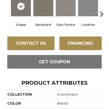
Eclipse
Barnboard
Calm Pewter
Coastline
Coco
CONTACT US
FINANCING
GET COUPON
PRODUCT ATTRIBUTES
COLLECTION
Knickknack
COLOR
Blacks