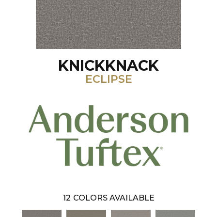
KNICKKNACK
ECLIPSE
12
COLORS AVAILABLE