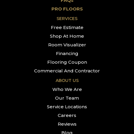
FAQs
PRO FLOORS
SERVICES
Free Estimate
Shop At Home
Room Visualizer
Financing
Flooring Coupon
Commercial And Contractor
ABOUT US
Who We Are
Our Team
Service Locations
Careers
Reviews
Blog