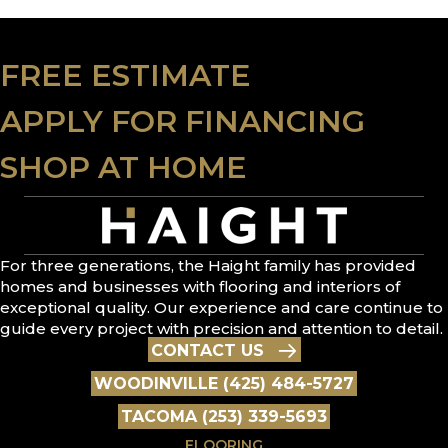
FREE ESTIMATE
APPLY FOR FINANCING
SHOP AT HOME
For three generations, the Haight family has provided
homes and businesses with flooring and interiors of
exceptional quality. Our experience and care continue to
guide every project with precision and attention to detail.
CONTACT US
WOODINVILLE (425) 484-5727
TACOMA (253) 339-5693
FLOORING