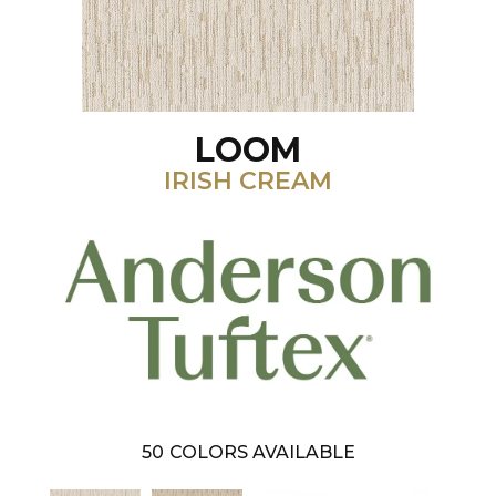
LOOM
IRISH CREAM
50
COLORS AVAILABLE