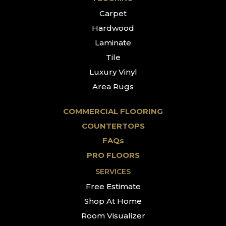
Carpet
Hardwood
Laminate
Tile
Luxury Vinyl
Area Rugs
COMMERCIAL FLOORING
COUNTERTOPS
FAQs
PRO FLOORS
SERVICES
Free Estimate
Shop At Home
Room Visualizer