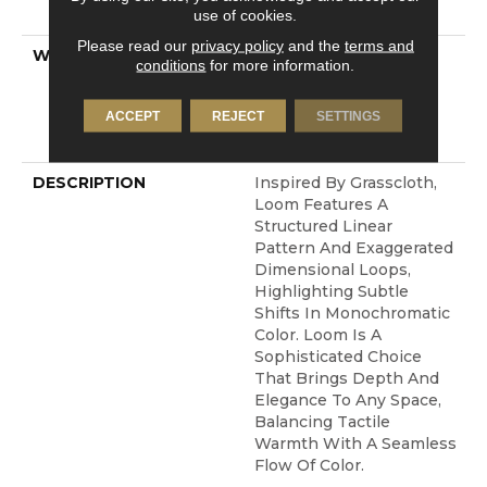
Technology®
use of cookies.
Please read our
privacy policy
and the
terms and
WARRANTY
A/T 25 Year Limited
conditions
for more information.
Residential Broadloom
Carpet Warranty,
ACCEPT
REJECT
SETTINGS
Residential 25 Year
Limited Warranty
DESCRIPTION
Inspired By Grasscloth,
Loom Features A
Structured Linear
Pattern And Exaggerated
Dimensional Loops,
Highlighting Subtle
Shifts In Monochromatic
Color. Loom Is A
Sophisticated Choice
That Brings Depth And
Elegance To Any Space,
Balancing Tactile
Warmth With A Seamless
Flow Of Color.​