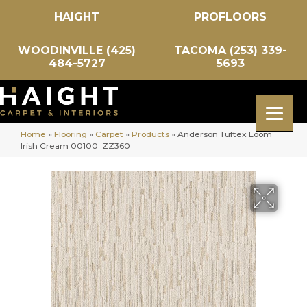
HAIGHT
PROFLOORS
WOODINVILLE (425)
TACOMA (253) 339-
484-5727
5693
Home
»
Flooring
»
Carpet
»
Products
»
Anderson Tuftex Loom
Irish Cream 00100_ZZ360