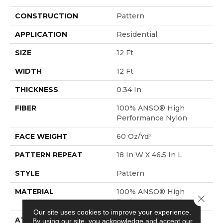
CONSTRUCTION
Pattern
APPLICATION
Residential
SIZE
12 Ft
WIDTH
12 Ft
THICKNESS
0.34 In
FIBER
100% ANSO® High
Performance Nylon
FACE WEIGHT
60 Oz/yd²
PATTERN REPEAT
18 In W X 46.5 In L
STYLE
Pattern
MATERIAL
100% ANSO® High
Close 
Performance Nylon
Our site uses cookies to improve your experience.
ATTACHED PAD
LifeGuard® Spill-Proof
By using our site, you acknowledge and accept our