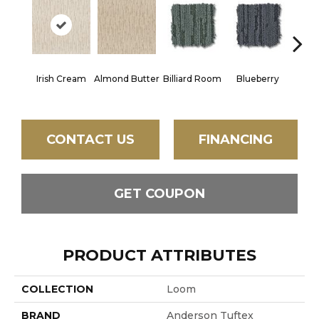
Irish Cream
Almond Butter
Billiard Room
Blueberry
Br
CONTACT US
FINANCING
GET COUPON
PRODUCT ATTRIBUTES
COLLECTION
Loom
BRAND
Anderson Tuftex