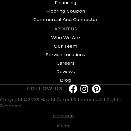
Financing
Flooring Coupon
Commercial And Contractor
ABOUT US
Who We Are
Our Team
Service Locations
Careers
Reviews
Blog
FOLLOW US
Copyright ©2026 Haight Carpet & Interiors. All Rights
Reserved.
ACCESSIBILITY
SITE MAP