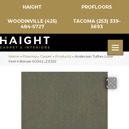
HAIGHT
PROFLOORS
WOODINVILLE (425)
TACOMA (253) 339-
484-5727
5693
Home
»
Flooring
»
Carpet
»
Products
»
Anderson Tuftex Luxe
Feel Ii Bonsai 00342_ZZ322