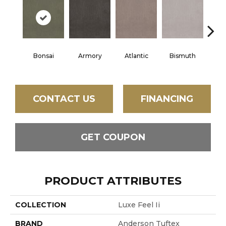
Bonsai
Armory
Atlantic
Bismuth
Bla
CONTACT US
FINANCING
GET COUPON
PRODUCT ATTRIBUTES
COLLECTION
Luxe Feel Ii
BRAND
Anderson Tuftex