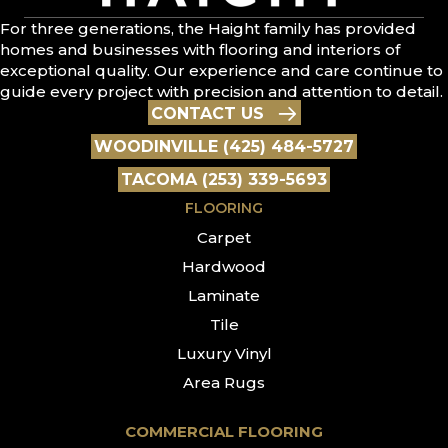
For three generations, the Haight family has provided
homes and businesses with flooring and interiors of
exceptional quality. Our experience and care continue to
guide every project with precision and attention to detail.
CONTACT US
WOODINVILLE (425) 484-5727
TACOMA (253) 339-5693
FLOORING
Carpet
Hardwood
Laminate
Tile
Luxury Vinyl
Area Rugs
COMMERCIAL FLOORING