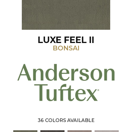
LUXE FEEL II
BONSAI
36
COLORS AVAILABLE