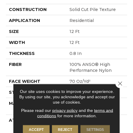
CONSTRUCTION
Solid Cut Pile Texture
APPLICATION
Residential
SIZE
12 Ft
WIDTH
12 Ft
THICKNESS
0.8 In
FIBER
100% ANSO® High
Performance Nylon
FACE WEIGHT
70 Oz/yd²
Close 
Our site uses cookies to improve your experience.
STYLE
Solid Cut Pile Texture
By using our site, you acknowledge and accept our
use of cookies.
MATERIAL
100% ANSO® High
Performance Nylon
Please read our
privacy policy
and the
terms and
conditions
for more information.
ATTACHED PAD
Polypropylene,
LifeGuard® Spill-Proof
ACCEPT
REJECT
SETTINGS
Technology®