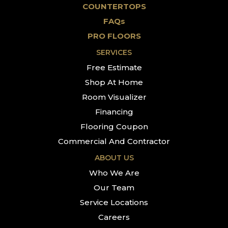
COUNTERTOPS
FAQs
PRO FLOORS
SERVICES
Free Estimate
Shop At Home
Room Visualizer
Financing
Flooring Coupon
Commercial And Contractor
ABOUT US
Who We Are
Our Team
Service Locations
Careers