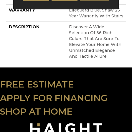
WARRANTY
Lifeguard Blue, Shaw 25
Year Warranty With Stairs
DESCRIPTION
Discover A Wide
Selection Of 36 Rich
Colors That Are Sure To
Elevate Your Home With
Unmatched Elegance
And Tactile Allure.
FREE ESTIMATE
APPLY FOR FINANCING
SHOP AT HOME