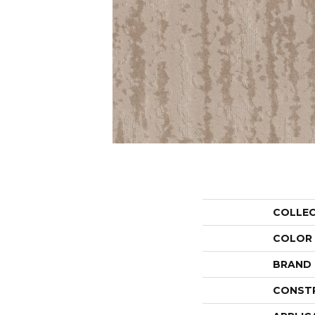
COLLE
COLOR
BRAND
CONST