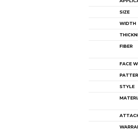
APPLIC
SIZE
WIDTH
THICKN
FIBER
FACE W
PATTER
STYLE
MATERI
ATTAC
WARRA