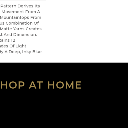
 Pattern Derives Its
ic Movement From A
 Mountaintops From
ous Combination Of
Matte Yarns Creates
st And Dimension.
tains 12
des Of Light
By A Deep, Inky Blue.
SHOP AT HOME