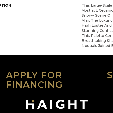
PTION
This Large-Scale
Abstract, Organ
Snowy Scene Of
Afar. The Luxuri
High Luster And 
Stunning Contra
This Palette Con
Breathtaking Sha
Neutrals Joined 
APPLY FOR
FINANCING