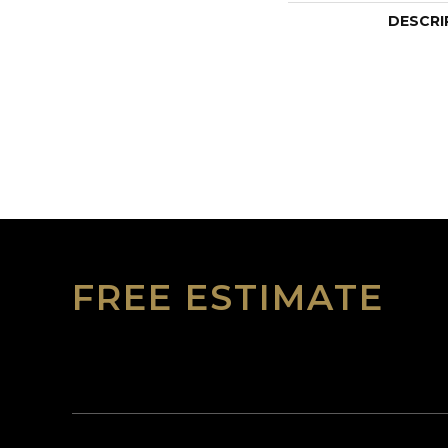
DESCRI
FREE ESTIMATE