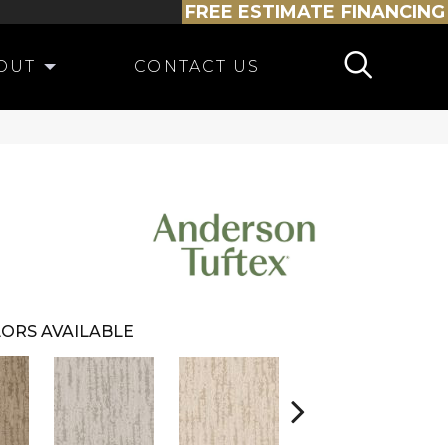
FREE ESTIMATE
FINANCING
OUT
CONTACT US
ORS AVAILABLE