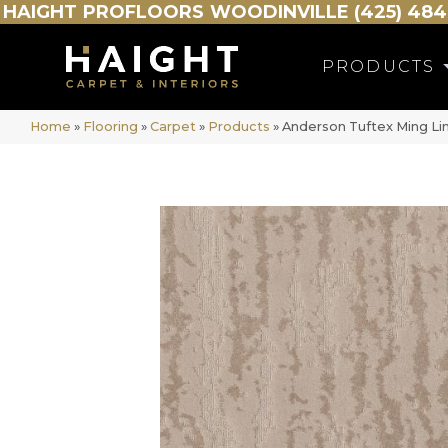
HAIGHT
PROFLOORS
WOODINVILLE (425) 484
PRODUCTS
Home
»
Flooring
»
Carpet
»
Products
»
Anderson Tuftex Ming L