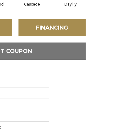
od
Cascade
Daylily
Droplets
FINANCING
ET COUPON
p