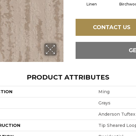
Linen
Birchwo
CONTACT US
G
PRODUCT ATTRIBUTES
CTION
Ming
Grays
Anderson Tuftex
RUCTION
Tip Sheared Loo