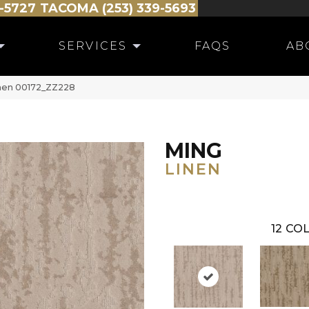
-5727
TACOMA (253) 339-5693
SERVICES
FAQS
AB
inen 00172_ZZ228
MING
LINEN
12
COL