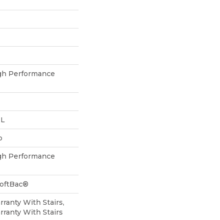
h Performance
 L
p
h Performance
SoftBac®
ranty With Stairs,
ranty With Stairs