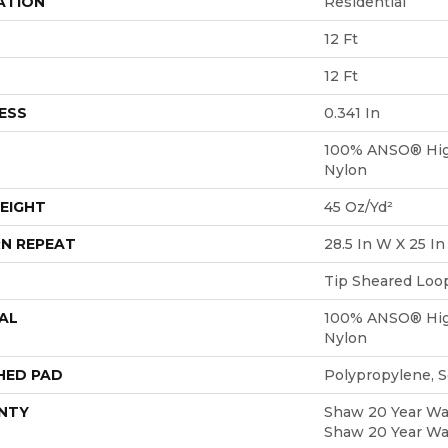
ATION
Residential
12 Ft
12 Ft
ESS
0.341 In
100% ANSO® Hig
Nylon
EIGHT
45 Oz/yd²
N REPEAT
28.5 In W X 25 In
Tip Sheared Loo
AL
100% ANSO® Hig
Nylon
HED PAD
Polypropylene, 
NTY
Shaw 20 Year War
Shaw 20 Year War