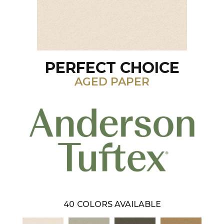
PERFECT CHOICE
AGED PAPER
40
COLORS AVAILABLE