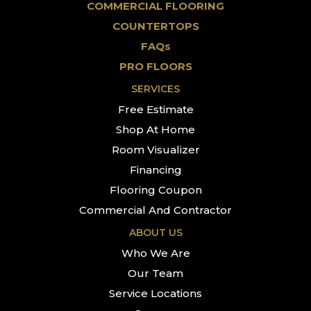
COMMERCIAL FLOORING
COUNTERTOPS
FAQs
PRO FLOORS
SERVICES
Free Estimate
Shop At Home
Room Visualizer
Financing
Flooring Coupon
Commercial And Contractor
ABOUT US
Who We Are
Our Team
Service Locations