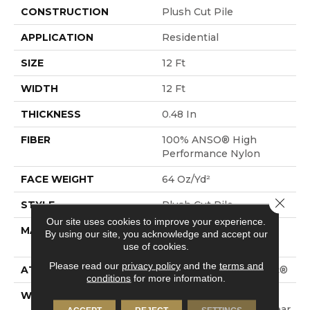
CONSTRUCTION
Plush Cut Pile
APPLICATION
Residential
SIZE
12 Ft
WIDTH
12 Ft
THICKNESS
0.48 In
FIBER
100% ANSO® High
Performance Nylon
FACE WEIGHT
64 Oz/yd²
Close 
STYLE
Plush Cut Pile
Our site uses cookies to improve your experience.
MATERIAL
100% ANSO® High
By using our site, you acknowledge and accept our
Performance Nylon
use of cookies.
Please read our
privacy policy
and the
terms and
ATTACHED PAD
Polypropylene, SoftBac®
conditions
for more information.
WARRANTY
Shaw 20 Year Warranty
With Stairs, Shaw 20 Year