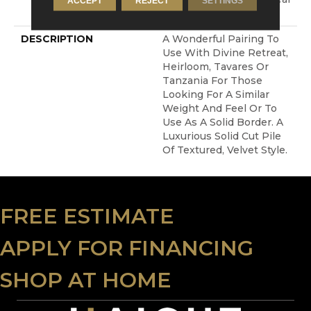
ACCEPT
REJECT
SETTINGS
Warranty With Stairs
DESCRIPTION
A Wonderful Pairing To
Use With Divine Retreat,
Heirloom, Tavares Or
Tanzania For Those
Looking For A Similar
Weight And Feel Or To
Use As A Solid Border. A
Luxurious Solid Cut Pile
Of Textured, Velvet Style.
FREE ESTIMATE
APPLY FOR FINANCING
SHOP AT HOME