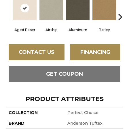
Aged Paper
Airship
Aluminum
Barley
Blue
CONTACT US
FINANCING
GET COUPON
PRODUCT ATTRIBUTES
COLLECTION
Perfect Choice
BRAND
Anderson Tuftex