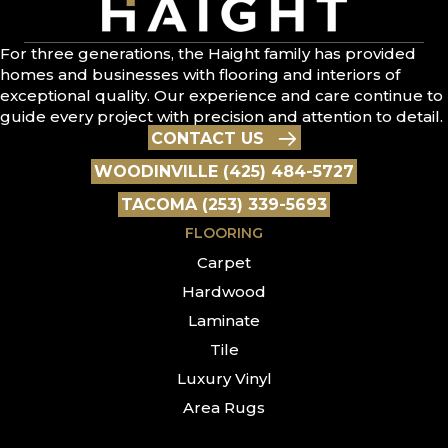
For three generations, the Haight family has provided
homes and businesses with flooring and interiors of
exceptional quality. Our experience and care continue to
guide every project with precision and attention to detail.
CONTACT US
WOODINVILLE (425) 484-5727
TACOMA (253) 339-5693
FLOORING
Carpet
Hardwood
Laminate
Tile
Luxury Vinyl
Area Rugs