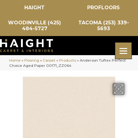
HAIGHT
PROFLOORS
WOODINVILLE (425)
TACOMA (253) 339-
484-5727
5693
Home
»
Flooring
»
Carpet
»
Products
»
Anderson Tuftex Perfect
Choice Aged Paper 00171_ZZ064