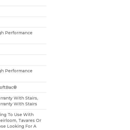
h Performance
h Performance
SoftBac®
ranty With Stairs,
ranty With Stairs
ing To Use With
Heirloom, Tavares Or
ose Looking For A