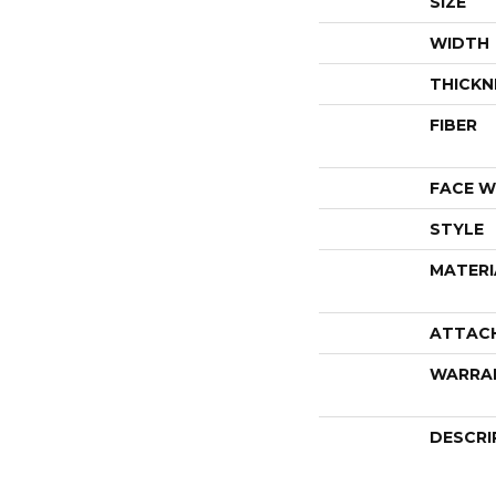
SIZE
WIDTH
THICKN
FIBER
FACE W
STYLE
MATERI
ATTAC
WARRA
DESCRI