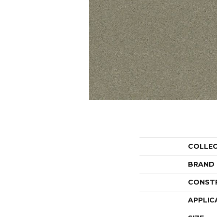
COLLE
BRAND
CONST
APPLIC