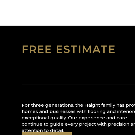
FREE ESTIMATE
For three generations, the Haight family has pr
homes and businesses with flooring and interior
exceptional quality. Our experience and care
continue to guide every project with precision a
attention to detail.