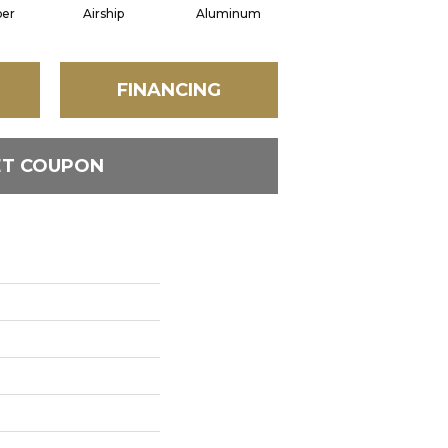
per
Airship
Aluminum
Barley
FINANCING
ET COUPON