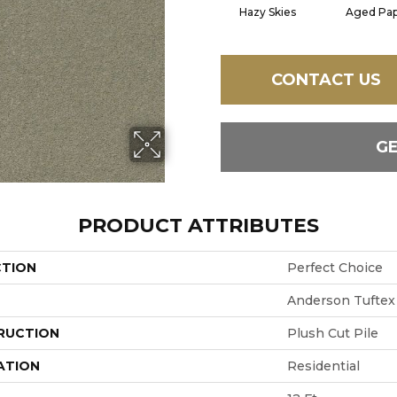
Hazy Skies
Aged Pa
CONTACT US
G
PRODUCT ATTRIBUTES
CTION
Perfect Choice
Anderson Tuftex
RUCTION
Plush Cut Pile
ATION
Residential