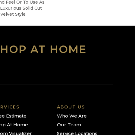
nd Feel Or To Use As
 Luxurious Solid Cut
Velvet Style.
SHOP AT HOME
RVICES
ABOUT US
ee Estimate
Who We Are
op At Home
Our Team
om Visualizer
Service Locations