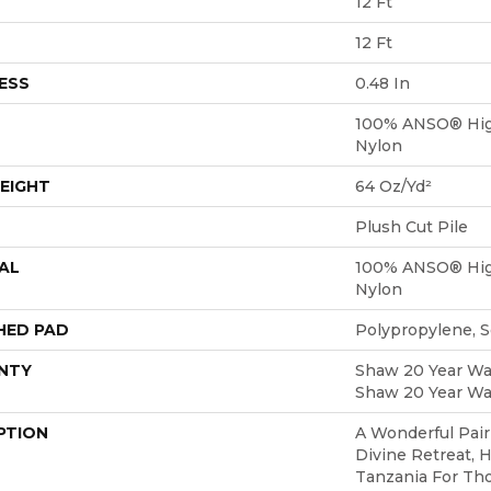
12 Ft
12 Ft
ESS
0.48 In
100% ANSO® Hig
Nylon
EIGHT
64 Oz/yd²
Plush Cut Pile
AL
100% ANSO® Hig
Nylon
HED PAD
Polypropylene, 
NTY
Shaw 20 Year War
Shaw 20 Year War
PTION
A Wonderful Pair
Divine Retreat, 
Tanzania For Th