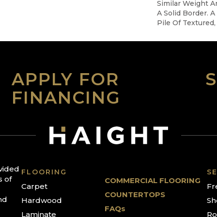
Similar Weight A
A Solid Border. A
Pile Of Textured, 
APPLY FOR
FINANCING
ovided
FLOORING
SE
s of
COMMERCIAL FLOORING
Carpet
Fr
COUNTERTOPS
nd
Hardwood
Sh
FAQs
Laminate
Ro