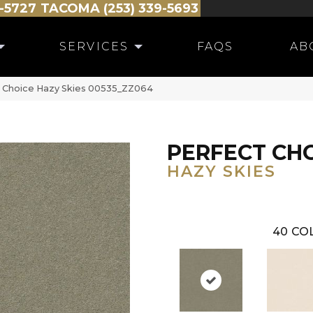
-5727
TACOMA (253) 339-5693
SERVICES
FAQS
AB
t Choice Hazy Skies 00535_ZZ064
PERFECT CH
HAZY SKIES
40
CO