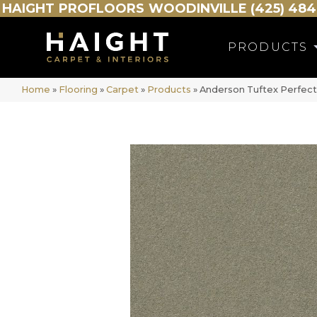
HAIGHT
PROFLOORS
WOODINVILLE (425) 484
PRODUCTS
Home
»
Flooring
»
Carpet
»
Products
»
Anderson Tuftex Perfec