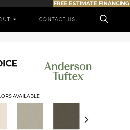
FREE ESTIMATE
FINANCING
OUT
CONTACT US
OICE
LORS AVAILABLE