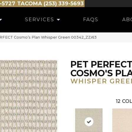
-5727
TACOMA (253) 339-5693
SERVICES
FAQS
AB
RFECT Cosmo’s Plan Whisper Green 00342_ZZA13
PET PERFEC
COSMO'S PL
WHISPER GREE
12
COL