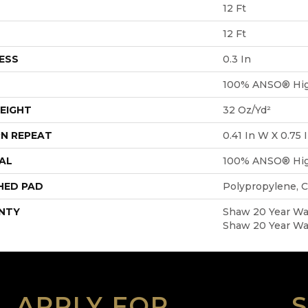
12 Ft
12 Ft
ESS
0.3 In
100% ANSO® Hig
EIGHT
32 Oz/yd²
N REPEAT
0.41 In W X 0.75 
AL
100% ANSO® Hig
HED PAD
Polypropylene, 
NTY
Shaw 20 Year War
Shaw 20 Year War
APPLY FOR