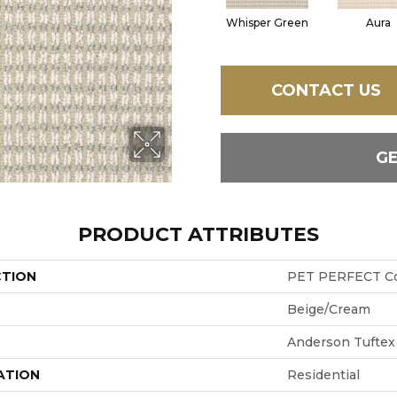
Whisper Green
Aura
CONTACT US
G
PRODUCT ATTRIBUTES
CTION
PET PERFECT Co
Beige/Cream
Anderson Tuftex
ATION
Residential