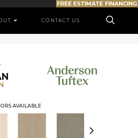
FREE ESTIMATE
FINANCING
OUT
CONTACT US
T
AN
N
ORS AVAILABLE