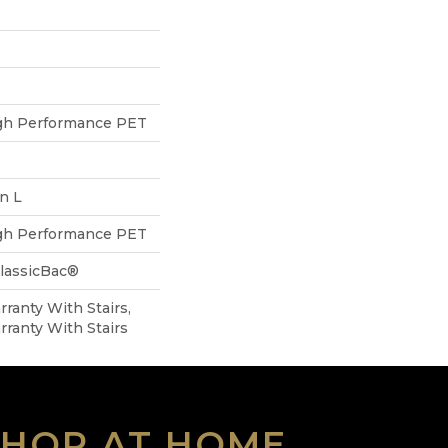
h Performance PET
In L
h Performance PET
ClassicBac®
ranty With Stairs,
ranty With Stairs
SHOP AT HOME