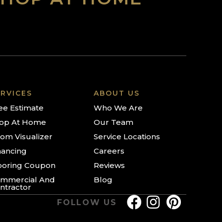
RVICES
ABOUT US
ee Estimate
Who We Are
op At Home
Our Team
om Visualizer
Service Locations
nancing
Careers
ooring Coupon
Reviews
mmercial And
Blog
ntractor
FOLLOW US