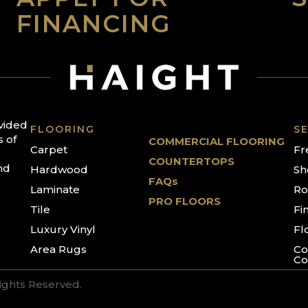
FINANCING
ovided
FLOORING
SE
s of
COMMERCIAL FLOORING
Carpet
Fr
COUNTERTOPS
nd
Hardwood
Sh
FAQs
Laminate
Ro
PRO FLOORS
Tile
Fi
Luxury Vinyl
Fl
Area Rugs
Co
Co
Rights Reserved.