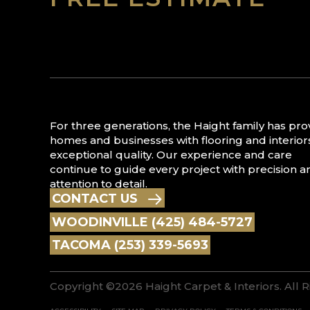
For three generations, the Haight family has pr
homes and businesses with flooring and interior
exceptional quality. Our experience and care
continue to guide every project with precision a
attention to detail.
CONTACT US
WOODINVILLE (425) 484-5727
TACOMA (253) 339-5693
Copyright ©2026 Haight Carpet & Interiors. All 