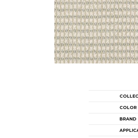
COLLE
COLOR
BRAND
APPLIC