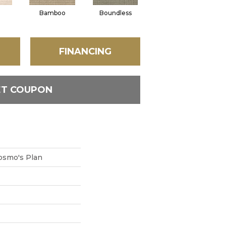
Bamboo
Boundless
Chic Taupe
De
FINANCING
ET COUPON
smo's Plan