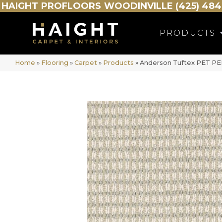
HAIGHT
PROFLOORS
WOODINVILLE (425) 484
PRODUCTS
Home
»
Flooring
»
Carpet
»
Products
»
Anderson Tuftex PET PE