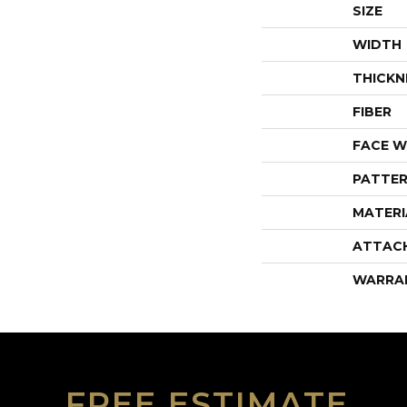
SIZE
WIDTH
THICKN
FIBER
FACE W
PATTER
MATERI
ATTAC
WARRA
FREE ESTIMATE