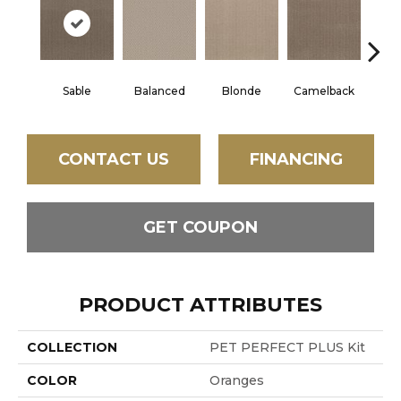
Sable
Balanced
Blonde
Camelback
Con
CONTACT US
FINANCING
GET COUPON
PRODUCT ATTRIBUTES
COLLECTION
PET PERFECT PLUS Kit
COLOR
Oranges