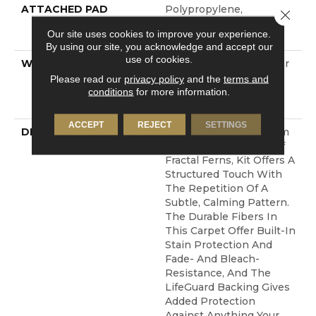
ATTACHED PAD
Polypropylene,
Close 
LifeGuard® Spill-Proof
Our site uses cookies to improve your experience.
Technology®
By using our site, you acknowledge and accept our
use of cookies.
WARRANTY
Pet Perfect Plus 25 Year
Limited Residential
Please read our
privacy policy
and the
terms and
Broadloom Carpet
conditions
for more information.
Warranty
ACCEPT
REJECT
SETTINGS
DESCRIPTION
Pulling Inspiration From
The Detailed Leaves Of
Fractal Ferns, Kit Offers A
Structured Touch With
The Repetition Of A
Subtle, Calming Pattern.
The Durable Fibers In
This Carpet Offer Built-In
Stain Protection And
Fade- And Bleach-
Resistance, And The
LifeGuard Backing Gives
Added Protection
Against Anything Your