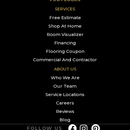
SERVICES
Free Estimate
Shop At Home
Room Visualizer
Financing
Flooring Coupon
Commercial And Contractor
ABOUT US
Who We Are
Our Team
Service Locations
Careers
Reviews
Blog
FOLLOW US