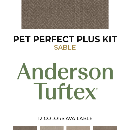
PET PERFECT PLUS KIT
SABLE
12
COLORS AVAILABLE