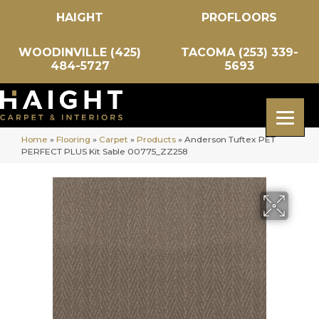
HAIGHT
PROFLOORS
WOODINVILLE (425)
TACOMA (253) 339-
484-5727
5693
Home
»
Flooring
»
Carpet
»
Products
»
Anderson Tuftex PET
PERFECT PLUS Kit Sable 00775_ZZ258