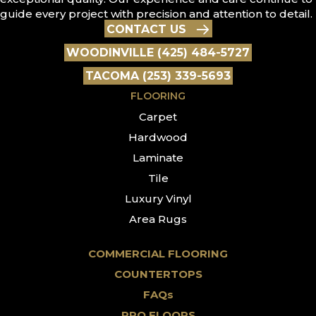
guide every project with precision and attention to detail.
CONTACT US
WOODINVILLE (425) 484-5727
TACOMA (253) 339-5693
FLOORING
Carpet
Hardwood
Laminate
Tile
Luxury Vinyl
Area Rugs
COMMERCIAL FLOORING
COUNTERTOPS
FAQs
PRO FLOORS