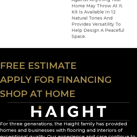
Home May Throw At It.
Kit Is Available In 12
Natural Tones And
Provides Versatility To
Help Design A Peaceful
Space.
FREE ESTIMATE
APPLY FOR FINANCING
SHOP AT HOME
For three generations, the Haight family has provided
homes and businesses with flooring and interiors of
exceptional quality. Our experience and care continue to