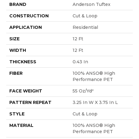
BRAND
Anderson Tuftex
CONSTRUCTION
Cut & Loop
APPLICATION
Residential
SIZE
12 Ft
WIDTH
12 Ft
THICKNESS
0.43 In
FIBER
100% ANSO® High
Performance PET
FACE WEIGHT
55 Oz/yd²
PATTERN REPEAT
3.25 In W X 3.75 In L
STYLE
Cut & Loop
MATERIAL
100% ANSO® High
Performance PET