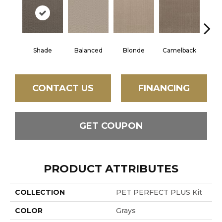
Shade
Balanced
Blonde
Camelback
Con
CONTACT US
FINANCING
GET COUPON
PRODUCT ATTRIBUTES
COLLECTION
PET PERFECT PLUS Kit
COLOR
Grays