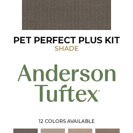
PET PERFECT PLUS KIT
SHADE
12
COLORS AVAILABLE