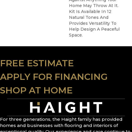
Home May Throw At It.
Kit Is Available In 12
Natural Tones And
Provides Versatility To
Help Design A Peaceful
Space.
FREE ESTIMATE
APPLY FOR FINANCING
SHOP AT HOME
For three generations, the Haight family has provided
homes and businesses with flooring and interiors of
exceptional quality. Our experience and care continue to