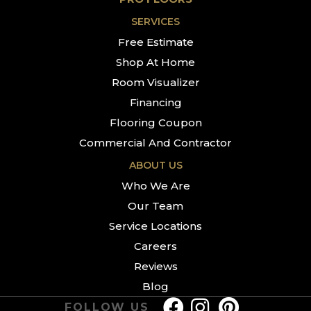
SERVICES
Free Estimate
Shop At Home
Room Visualizer
Financing
Flooring Coupon
Commercial And Contractor
ABOUT US
Who We Are
Our Team
Service Locations
Careers
Reviews
Blog
FOLLOW US