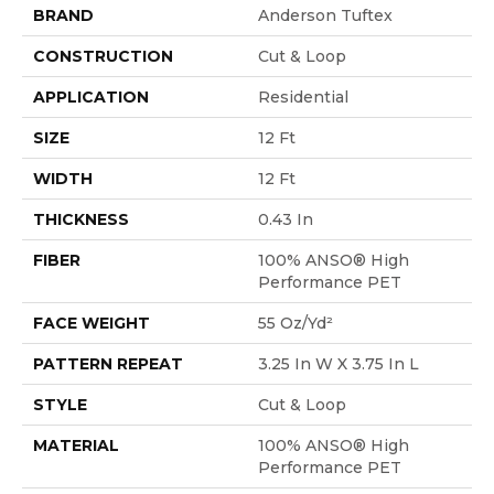
BRAND
Anderson Tuftex
CONSTRUCTION
Cut & Loop
APPLICATION
Residential
SIZE
12 Ft
WIDTH
12 Ft
THICKNESS
0.43 In
FIBER
100% ANSO® High
Performance PET
FACE WEIGHT
55 Oz/yd²
PATTERN REPEAT
3.25 In W X 3.75 In L
STYLE
Cut & Loop
MATERIAL
100% ANSO® High
Performance PET