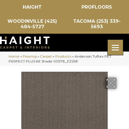
HAIGHT
PROFLOORS
WOODINVILLE (425)
TACOMA (253) 339-
484-5727
5693
Home
»
Flooring
»
Carpet
»
Products
»
Anderson Tuftex PET
PERFECT PLUS Kit Shade 00578_ZZ258