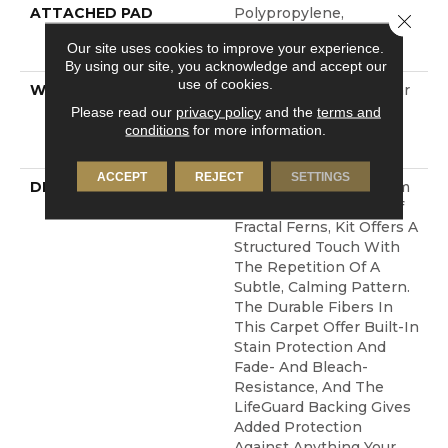
ATTACHED PAD
Polypropylene,
Close 
LifeGuard® Spill-Proof
Our site uses cookies to improve your experience.
Technology®
By using our site, you acknowledge and accept our
use of cookies.
WARRANTY
Pet Perfect Plus 25 Year
Limited Residential
Please read our
privacy policy
and the
terms and
Broadloom Carpet
conditions
for more information.
Warranty
ACCEPT
REJECT
SETTINGS
DESCRIPTION
Pulling Inspiration From
The Detailed Leaves Of
Fractal Ferns, Kit Offers A
Structured Touch With
The Repetition Of A
Subtle, Calming Pattern.
The Durable Fibers In
This Carpet Offer Built-In
Stain Protection And
Fade- And Bleach-
Resistance, And The
LifeGuard Backing Gives
Added Protection
Against Anything Your