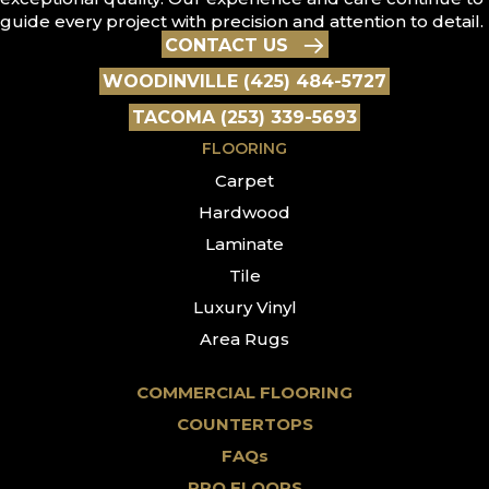
guide every project with precision and attention to detail.
CONTACT US
WOODINVILLE (425) 484-5727
TACOMA (253) 339-5693
FLOORING
Carpet
Hardwood
Laminate
Tile
Luxury Vinyl
Area Rugs
COMMERCIAL FLOORING
COUNTERTOPS
FAQs
PRO FLOORS