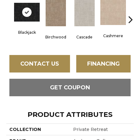
Blackjack
Ch
Cashmere
Birchwood
Cascade
Bl
CONTACT US
FINANCING
GET COUPON
PRODUCT ATTRIBUTES
COLLECTION
Private Retreat