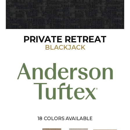
PRIVATE RETREAT
BLACKJACK
18
COLORS AVAILABLE