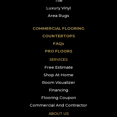
Tile
Luxury Vinyl
Area Rugs
COMMERCIAL FLOORING
COUNTERTOPS
FAQs
PRO FLOORS
SERVICES
Free Estimate
Shop At Home
Room Visualizer
Financing
Flooring Coupon
Commercial And Contractor
ABOUT US