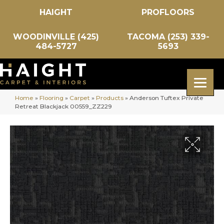
HAIGHT
PROFLOORS
WOODINVILLE (425)
TACOMA (253) 339-
484-5727
5693
Home
»
Flooring
»
Carpet
»
Products
»
Anderson Tuftex Private
Retreat Blackjack 00559_ZZ229