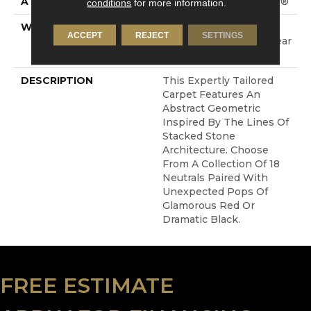
ATTACHED PAD
Polypropylene, SoftBac®
conditions
for more information.
WARRANTY
Shaw 20 Year Warranty
ACCEPT
REJECT
SETTINGS
With Stairs, Shaw 20 Year
Warranty With Stairs
DESCRIPTION
This Expertly Tailored
Carpet Features An
Abstract Geometric
Inspired By The Lines Of
Stacked Stone
Architecture. Choose
From A Collection Of 18
Neutrals Paired With
Unexpected Pops Of
Glamorous Red Or
Dramatic Black.
FREE ESTIMATE