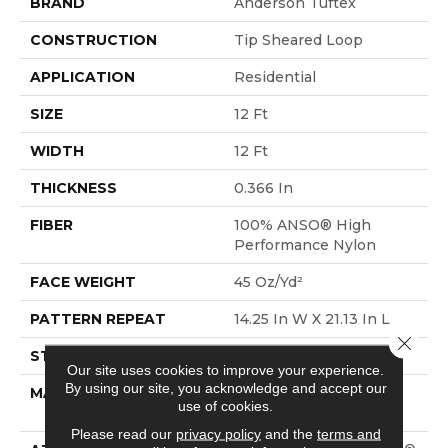
BRAND
Anderson Tuftex
CONSTRUCTION
Tip Sheared Loop
APPLICATION
Residential
SIZE
12 Ft
WIDTH
12 Ft
THICKNESS
0.366 In
FIBER
100% ANSO® High
Performance Nylon
FACE WEIGHT
45 Oz/yd²
PATTERN REPEAT
14.25 In W X 21.13 In L
Close 
STYLE
Tip Sheared Loop
Our site uses cookies to improve your experience.
By using our site, you acknowledge and accept our
MATERIAL
100% ANSO® High
use of cookies.
Performance Nylon
Please read our
privacy policy
and the
terms and