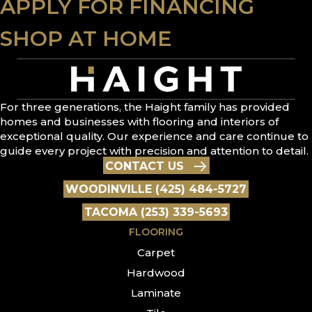
APPLY FOR FINANCING
SHOP AT HOME
For three generations, the Haight family has provided
homes and businesses with flooring and interiors of
exceptional quality. Our experience and care continue to
guide every project with precision and attention to detail.
CONTACT US
WOODINVILLE (425) 484-5727
TACOMA (253) 339-5693
FLOORING
Carpet
Hardwood
Laminate