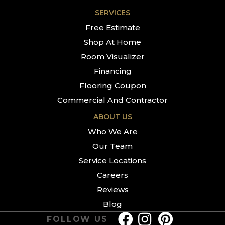
SERVICES
Free Estimate
Shop At Home
Room Visualizer
Financing
Flooring Coupon
Commercial And Contractor
ABOUT US
Who We Are
Our Team
Service Locations
Careers
Reviews
Blog
FOLLOW US