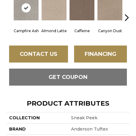
Campfire Ash
Almond Latte
Caffeine
Canyon Dust
Coco
CONTACT US
FINANCING
GET COUPON
PRODUCT ATTRIBUTES
COLLECTION
Sneak Peek
BRAND
Anderson Tuftex