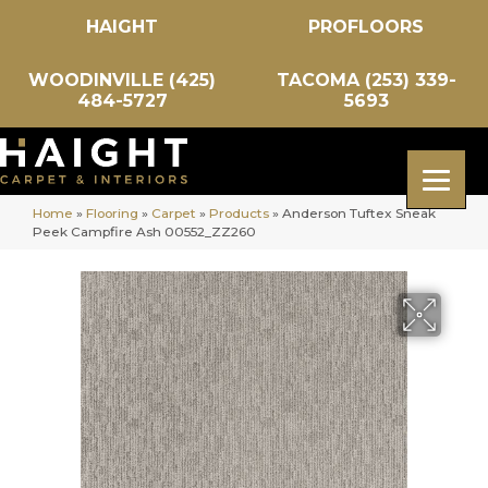
HAIGHT
PROFLOORS
WOODINVILLE (425)
TACOMA (253) 339-
484-5727
5693
Home
»
Flooring
»
Carpet
»
Products
»
Anderson Tuftex Sneak
Peek Campfire Ash 00552_ZZ260