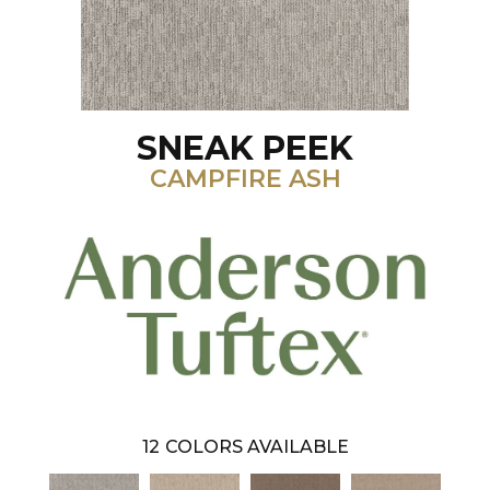
SNEAK PEEK
CAMPFIRE ASH
12
COLORS AVAILABLE