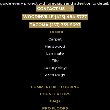
guide every project with precision and attention to detail.
CONTACT US
WOODINVILLE (425) 484-5727
TACOMA (253) 339-5693
FLOORING
Carpet
Hardwood
Laminate
Tile
Luxury Vinyl
Area Rugs
COMMERCIAL FLOORING
COUNTERTOPS
FAQs
PRO FLOORS