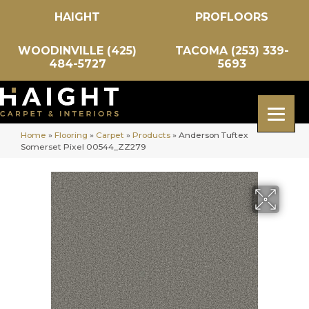
HAIGHT
PROFLOORS
WOODINVILLE (425)
TACOMA (253) 339-
484-5727
5693
Home
»
Flooring
»
Carpet
»
Products
»
Anderson Tuftex
Somerset Pixel 00544_ZZ279