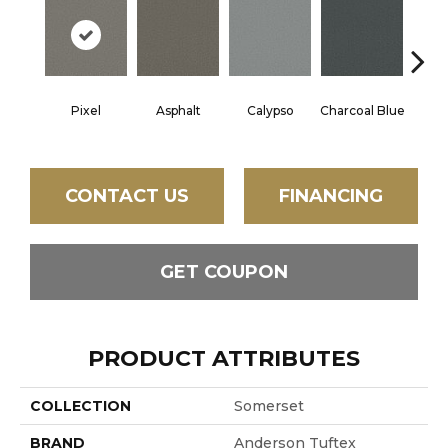
Pixel
Asphalt
Calypso
Charcoal Blue
Chic
CONTACT US
FINANCING
GET COUPON
PRODUCT ATTRIBUTES
COLLECTION
Somerset
BRAND
Anderson Tuftex