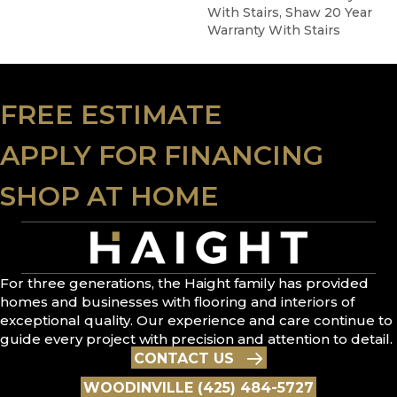
With Stairs, Shaw 20 Year
Warranty With Stairs
FREE ESTIMATE
APPLY FOR FINANCING
SHOP AT HOME
For three generations, the Haight family has provided
homes and businesses with flooring and interiors of
exceptional quality. Our experience and care continue to
guide every project with precision and attention to detail.
CONTACT US
WOODINVILLE (425) 484-5727