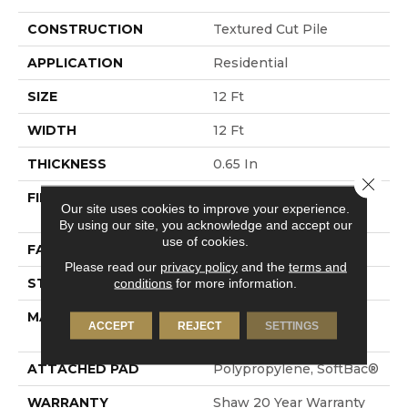
CONSTRUCTION
Textured Cut Pile
APPLICATION
Residential
SIZE
12 Ft
WIDTH
12 Ft
THICKNESS
0.65 In
Close 
FIBER
100% ANSO® High
Our site uses cookies to improve your experience.
Performance Nylon
By using our site, you acknowledge and accept our
use of cookies.
FACE WEIGHT
65 Oz/yd²
Please read our
privacy policy
and the
terms and
STYLE
Textured Cut Pile
conditions
for more information.
MATERIAL
100% ANSO® High
ACCEPT
REJECT
SETTINGS
Performance Nylon
ATTACHED PAD
Polypropylene, SoftBac®
WARRANTY
Shaw 20 Year Warranty