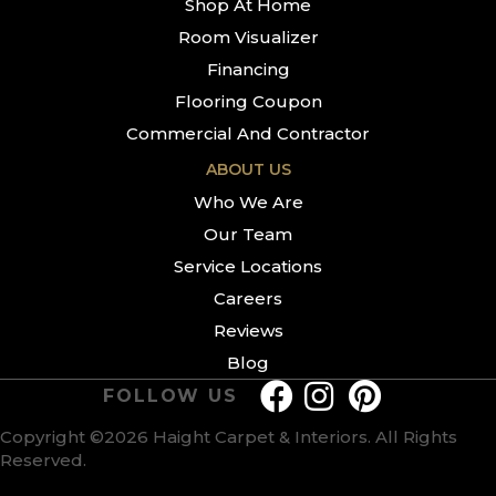
Shop At Home
Room Visualizer
Financing
Flooring Coupon
Commercial And Contractor
ABOUT US
Who We Are
Our Team
Service Locations
Careers
Reviews
Blog
FOLLOW US
Copyright ©2026 Haight Carpet & Interiors. All Rights
Reserved.