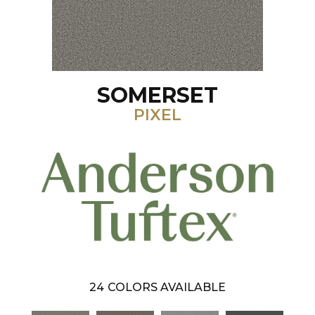
SOMERSET
PIXEL
24
COLORS AVAILABLE