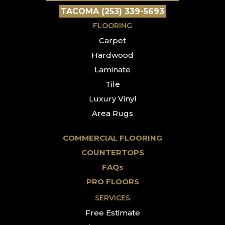
TACOMA (253) 339-5693
FLOORING
Carpet
Hardwood
Laminate
Tile
Luxury Vinyl
Area Rugs
COMMERCIAL FLOORING
COUNTERTOPS
FAQs
PRO FLOORS
SERVICES
Free Estimate