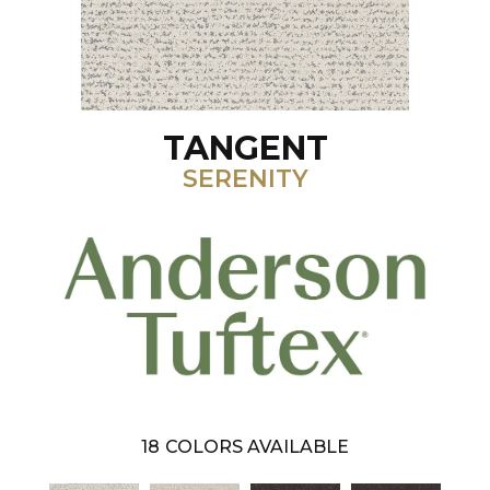
TANGENT
SERENITY
18
COLORS AVAILABLE