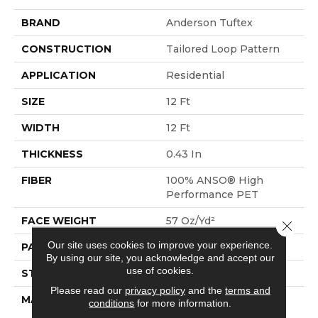
BRAND
Anderson Tuftex
CONSTRUCTION
Tailored Loop Pattern
APPLICATION
Residential
SIZE
12 Ft
WIDTH
12 Ft
THICKNESS
0.43 In
FIBER
100% ANSO® High
Performance PET
FACE WEIGHT
57 Oz/yd²
Close 
Our site uses cookies to improve your experience.
PATTERN REPEAT
No Pattern Match
By using our site, you acknowledge and accept our
use of cookies.
STYLE
Tailored Loop Pattern
Please read our
privacy policy
and the
terms and
MATERIAL
100% ANSO® High
conditions
for more information.
Performance PET