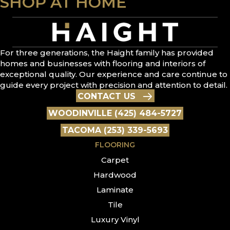
SHOP AT HOME
For three generations, the Haight family has provided
homes and businesses with flooring and interiors of
exceptional quality. Our experience and care continue to
guide every project with precision and attention to detail.
CONTACT US
WOODINVILLE (425) 484-5727
TACOMA (253) 339-5693
FLOORING
Carpet
Hardwood
Laminate
Tile
Luxury Vinyl