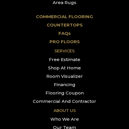
Area Rugs
COMMERCIAL FLOORING
COUNTERTOPS
FAQs
PRO FLOORS
SERVICES
Free Estimate
Shop At Home
Room Visualizer
Financing
Flooring Coupon
Commercial And Contractor
ABOUT US
Who We Are
Our Team