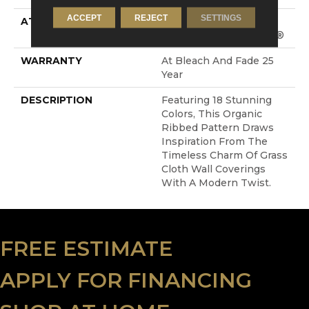
ACCEPT
REJECT
SETTINGS
ATTACHED PAD
Synthetic, LifeGuard®
Spill-Proof Technology®
WARRANTY
At Bleach And Fade 25
Year
DESCRIPTION
Featuring 18 Stunning
Colors, This Organic
Ribbed Pattern Draws
Inspiration From The
Timeless Charm Of Grass
Cloth Wall Coverings
With A Modern Twist.
FREE ESTIMATE
APPLY FOR FINANCING