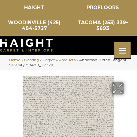
HAIGHT
PROFLOORS
WOODINVILLE (425)
TACOMA (253) 339-
484-5727
5693
Home
»
Flooring
»
Carpet
»
Products
»
Anderson Tuftex Tangent
Serenity 00400_ZZ328