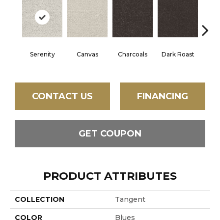
Serenity
Canvas
Charcoals
Dark Roast
Firs
CONTACT US
FINANCING
GET COUPON
PRODUCT ATTRIBUTES
COLLECTION
Tangent
COLOR
Blues