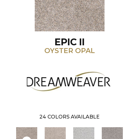
EPIC II
OYSTER OPAL
24
COLORS AVAILABLE