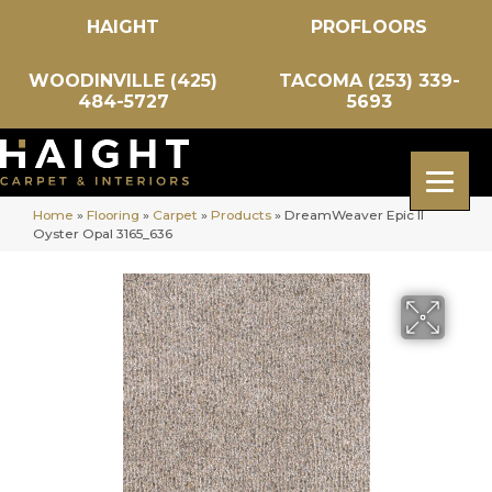
HAIGHT
PROFLOORS
WOODINVILLE (425)
TACOMA (253) 339-
484-5727
5693
Home
»
Flooring
»
Carpet
»
Products
»
DreamWeaver Epic II
Oyster Opal 3165_636