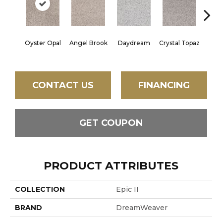
Oyster Opal
Angel Brook
Daydream
Crystal Topaz
Oce
CONTACT US
FINANCING
GET COUPON
PRODUCT ATTRIBUTES
COLLECTION
Epic II
BRAND
DreamWeaver