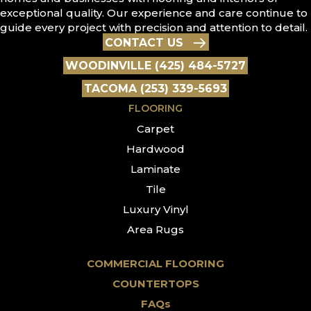
exceptional quality. Our experience and care continue to
guide every project with precision and attention to detail.
CONTACT US
WOODINVILLE (425) 484-5727
TACOMA (253) 339-5693
FLOORING
Carpet
Hardwood
Laminate
Tile
Luxury Vinyl
Area Rugs
COMMERCIAL FLOORING
COUNTERTOPS
FAQs