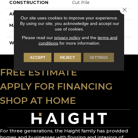
CONSTRUCTION
Cut Pile
Close 
APPLICATION
Residential
Our site uses cookies to improve your experience.
By using our site, you acknowledge and accept our
MATERIAL
100% PureColor® SD
use of cookies.
BCF Polyester
Please read our
privacy policy
and the
terms and
WARRANTY
25 Years
conditions
for more information.
ACCEPT
REJECT
SETTINGS
FREE ESTIMATE
APPLY FOR FINANCING
SHOP AT HOME
For three generations, the Haight family has provided
homes and businesses with flooring and interiors of