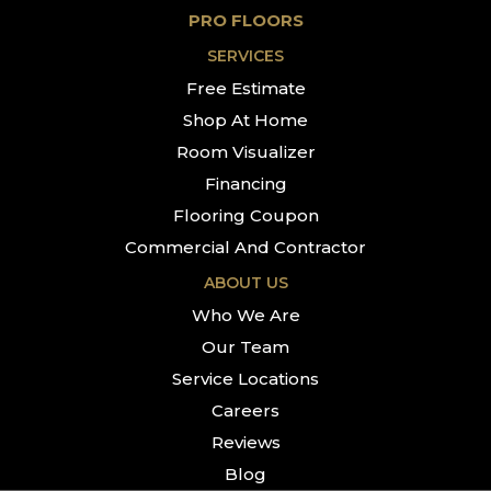
PRO FLOORS
SERVICES
Free Estimate
Shop At Home
Room Visualizer
Financing
Flooring Coupon
Commercial And Contractor
ABOUT US
Who We Are
Our Team
Service Locations
Careers
Reviews
Blog