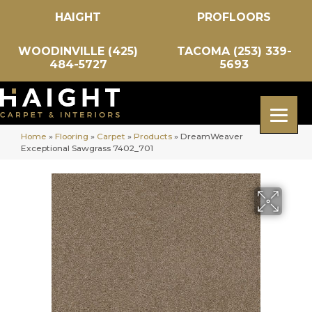
HAIGHT
PROFLOORS
WOODINVILLE (425)
TACOMA (253) 339-
484-5727
5693
Home
»
Flooring
»
Carpet
»
Products
»
DreamWeaver
Exceptional Sawgrass 7402_701