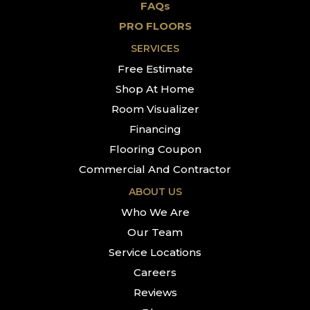
FAQs
PRO FLOORS
SERVICES
Free Estimate
Shop At Home
Room Visualizer
Financing
Flooring Coupon
Commercial And Contractor
ABOUT US
Who We Are
Our Team
Service Locations
Careers
Reviews