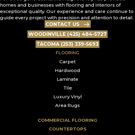
homes and businesses with flooring and interiors of
exceptional quality. Our experience and care continue to
guide every project with precision and attention to detail.
CONTACT US
WOODINVILLE (425) 484-5727
TACOMA (253) 339-5693
FLOORING
Carpet
Hardwood
Laminate
Tile
Luxury Vinyl
Area Rugs
COMMERCIAL FLOORING
COUNTERTOPS