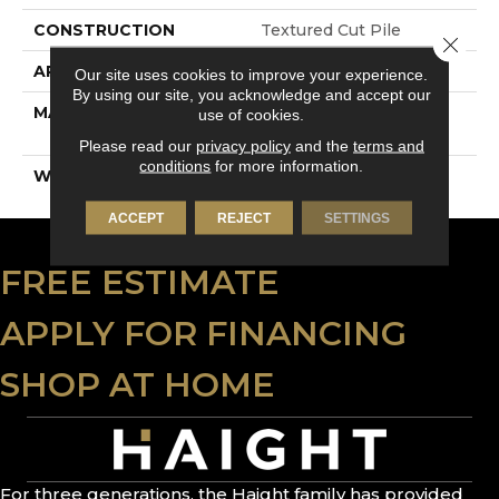
CONSTRUCTION
Textured Cut Pile
Close 
APPLICATION
Residential
Our site uses cookies to improve your experience.
By using our site, you acknowledge and accept our
MATERIAL
100% PureColor® SD
use of cookies.
BCF Polyester
Please read our
privacy policy
and the
terms and
conditions
for more information.
WARRANTY
15 Years
ACCEPT
REJECT
SETTINGS
FREE ESTIMATE
APPLY FOR FINANCING
SHOP AT HOME
For three generations, the Haight family has provided