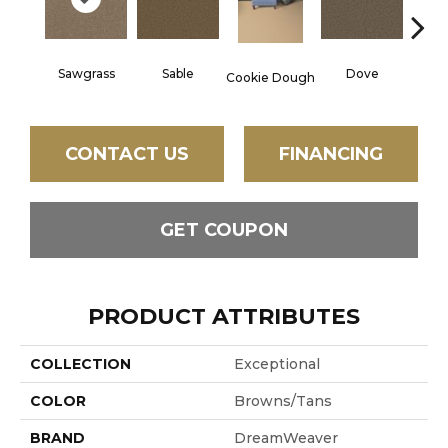
Sawgrass
Sable
Dove
Ca
Cookie Dough
CONTACT US
FINANCING
GET COUPON
PRODUCT ATTRIBUTES
COLLECTION
Exceptional
COLOR
Browns/Tans
BRAND
DreamWeaver