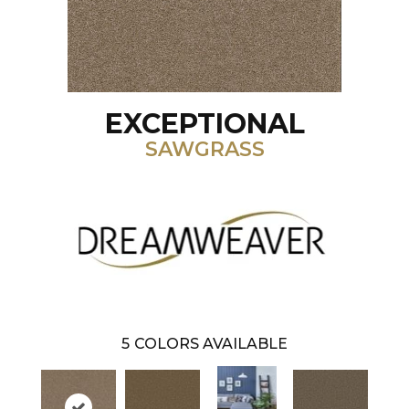
EXCEPTIONAL
SAWGRASS
5
COLORS AVAILABLE