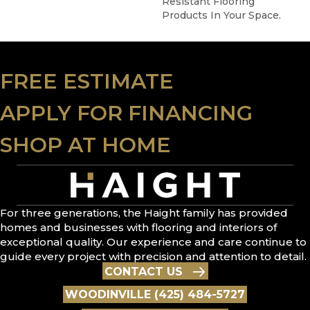
Resistant Flooring
Products In Your Space.
FREE ESTIMATE
APPLY FOR FINANCING
SHOP AT HOME
For three generations, the Haight family has provided
homes and businesses with flooring and interiors of
exceptional quality. Our experience and care continue to
guide every project with precision and attention to detail.
CONTACT US
WOODINVILLE (425) 484-5727