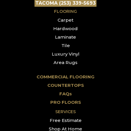
TACOMA (253) 339-5693
FLOORING
Carpet
Hardwood
Laminate
Tile
Luxury Vinyl
Area Rugs
COMMERCIAL FLOORING
COUNTERTOPS
FAQs
PRO FLOORS
SERVICES
Free Estimate
Shop At Home