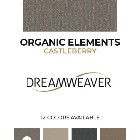
ORGANIC ELEMENTS
CASTLEBERRY
12
COLORS AVAILABLE