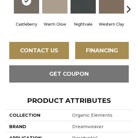
Castleberry
Warm Glow
Nightvale
Western Clay
Ocea
CONTACT US
FINANCING
GET COUPON
PRODUCT ATTRIBUTES
COLLECTION
Organic Elements
BRAND
Dreamweaver