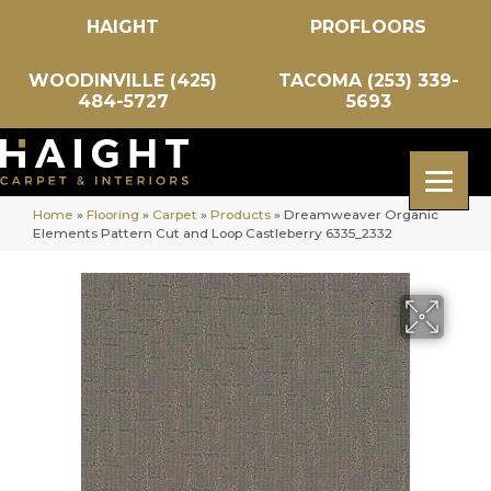
HAIGHT
PROFLOORS
WOODINVILLE (425)
TACOMA (253) 339-
484-5727
5693
Home
»
Flooring
»
Carpet
»
Products
»
Dreamweaver Organic
Elements Pattern Cut and Loop Castleberry 6335_2332