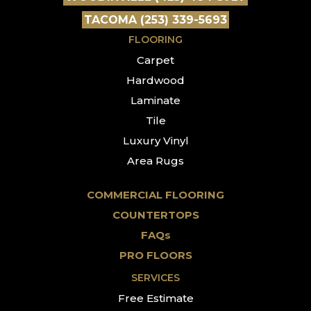
TACOMA (253) 339-5693
FLOORING
Carpet
Hardwood
Laminate
Tile
Luxury Vinyl
Area Rugs
COMMERCIAL FLOORING
COUNTERTOPS
FAQs
PRO FLOORS
SERVICES
Free Estimate