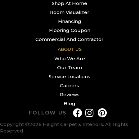
Shop At Home
Room Visualizer
Financing
Flooring Coupon
Commercial And Contractor
ABOUT US
Who We Are
Our Team
Service Locations
Careers
Reviews
Blog
FOLLOW US
Copyright ©2026 Haight Carpet & Interiors. All Rights
Reserved.