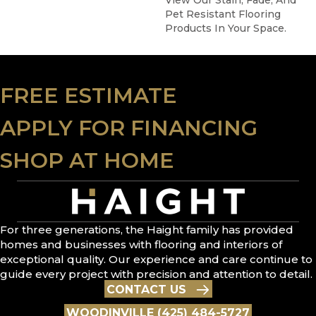
View Our Stain, Fade, And
Pet Resistant Flooring
Products In Your Space.
FREE ESTIMATE
APPLY FOR FINANCING
SHOP AT HOME
For three generations, the Haight family has provided
homes and businesses with flooring and interiors of
exceptional quality. Our experience and care continue to
guide every project with precision and attention to detail.
CONTACT US
WOODINVILLE (425) 484-5727