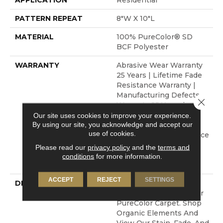
APPLICATION
Residential
PATTERN REPEAT
8"W X 10"L
MATERIAL
100% PureColor® SD
BCF Polyester
WARRANTY
Abrasive Wear Warranty
25 Years | Lifetime Fade
Resistance Warranty |
Manufacturing Defects
Close 
Warranty 25 Years |
Lifetime Pet Stains
Our site uses cookies to improve your experience.
By using our site, you acknowledge and accept our
Warranty | 25 Years |
use of cookies.
Lifetime Stain Resistance
Warranty | Texture
Please read our
privacy policy
and the
terms and
Retention Warranty 25
conditions
for more information.
Years
ACCEPT
REJECT
SETTINGS
DESCRIPTION
Transform Your Space
With Our DreamWeaver
PureColor Carpet. Shop
Organic Elements And