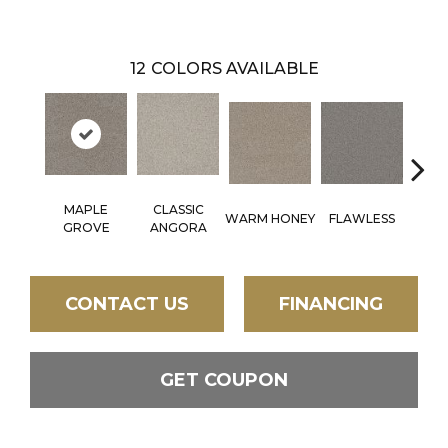
12
COLORS AVAILABLE
MAPLE
CLASSIC
WARM HONEY
FLAWLESS
AC
GROVE
ANGORA
CONTACT US
FINANCING
GET COUPON