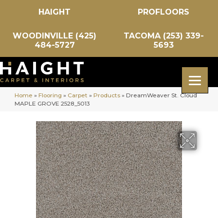
HAIGHT
PROFLOORS
WOODINVILLE (425)
TACOMA (253) 339-
484-5727
5693
Home
»
Flooring
»
Carpet
»
Products
»
DreamWeaver St. Cloud
MAPLE GROVE 2528_5013