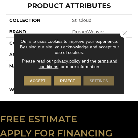
PRODUCT ATTRIBUTES
COLLECTION
St. Cloud
BRAND
DreamWeaver
Close 
Our site uses cookies to improve your experience.
CONSTRUCTION
Textured Cut Pile
By using our site, you acknowledge and accept our
use of cookies.
APPLICATION
Residential
Please read our
privacy policy
and the
terms and
MATERIAL
100% PureColor® Soft
conditions
for more information.
Solution Dyed BCF
Polyester
ACCEPT
REJECT
SETTINGS
WARRANTY
5 Years
FREE ESTIMATE
APPLY FOR FINANCING