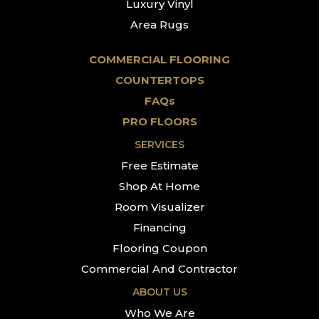
Luxury Vinyl
Area Rugs
COMMERCIAL FLOORING
COUNTERTOPS
FAQs
PRO FLOORS
SERVICES
Free Estimate
Shop At Home
Room Visualizer
Financing
Flooring Coupon
Commercial And Contractor
ABOUT US
Who We Are