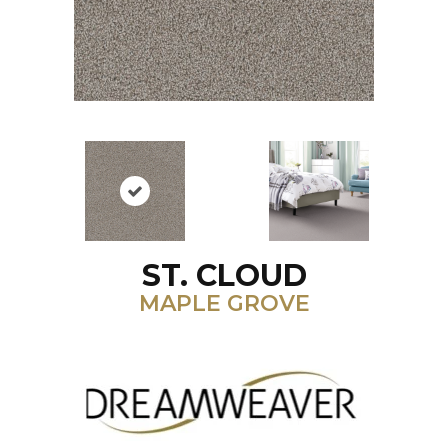
ST. CLOUD
MAPLE GROVE