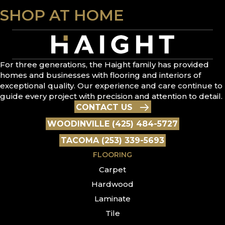
SHOP AT HOME
For three generations, the Haight family has provided
homes and businesses with flooring and interiors of
exceptional quality. Our experience and care continue to
guide every project with precision and attention to detail.
CONTACT US
WOODINVILLE (425) 484-5727
TACOMA (253) 339-5693
FLOORING
Carpet
Hardwood
Laminate
Tile