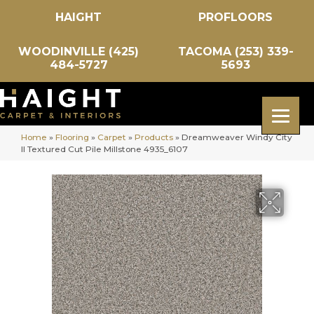
HAIGHT
PROFLOORS
WOODINVILLE (425)
TACOMA (253) 339-
484-5727
5693
Home
»
Flooring
»
Carpet
»
Products
»
Dreamweaver Windy City
II Textured Cut Pile Millstone 4935_6107