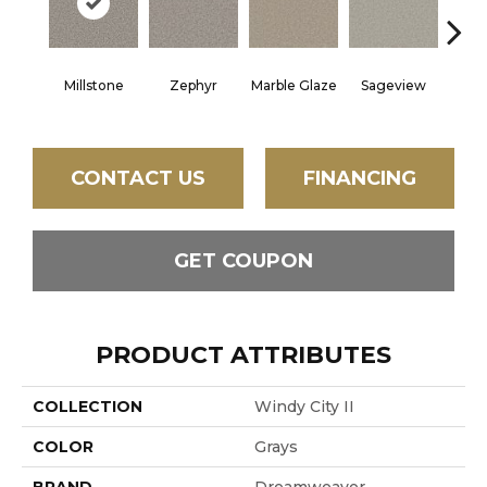
Millstone
Zephyr
Marble Glaze
Sageview
Cott
CONTACT US
FINANCING
GET COUPON
PRODUCT ATTRIBUTES
COLLECTION
Windy City II
COLOR
Grays