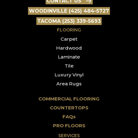
CONTACT US
WOODINVILLE (425) 484-5727
TACOMA (253) 339-5693
FLOORING
Carpet
Hardwood
Laminate
Tile
Luxury Vinyl
Area Rugs
COMMERCIAL FLOORING
COUNTERTOPS
FAQs
PRO FLOORS
SERVICES