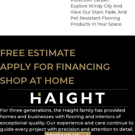
PureColor Carpet.
Explore Windy City And
View Our Stain, Fade, And
Pet Resistant Flooring
Products In Your Space.
FREE ESTIMATE
APPLY FOR FINANCING
SHOP AT HOME
For three generations, the Haight family has provided
homes and businesses with flooring and interiors of
exceptional quality. Our experience and care continue to
guide every project with precision and attention to detail.