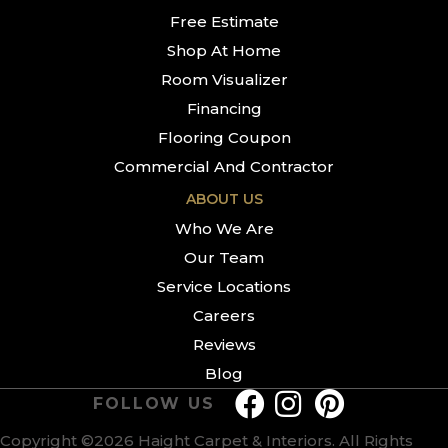
Free Estimate
Shop At Home
Room Visualizer
Financing
Flooring Coupon
Commercial And Contractor
ABOUT US
Who We Are
Our Team
Service Locations
Careers
Reviews
Blog
FOLLOW US
Copyright ©2026 Haight Carpet & Interiors. All Rights