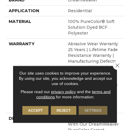
BRAND
Dreamweaver
APPLICATION
Residential
MATERIAL
100% PureColor® Soft
Solution Dyed BCF
Polyester
WARRANTY
Abrasive Wear Warranty
25 Years | Lifetime Fade
Resistance Warranty |
Manufacturing Defects
Close 
Warranty 25 Years |
Lifetime Pet Stains
Our site uses cookies to improve your experience.
By using our site, you acknowledge and accept our
Warranty | Soil
use of cookies.
Resistance Warranty 25
Years | Lifetime Stain
Please read our
privacy policy
and the
terms and
Resistance Warranty |
conditions
for more information.
Texture Retention
Warranty 25 Years
ACCEPT
REJECT
SETTINGS
DESCRIPTION
Transform Your Space
With Our DreamWeaver