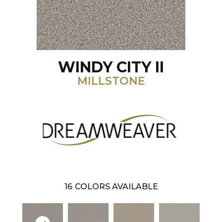
WINDY CITY II
MILLSTONE
16
COLORS AVAILABLE