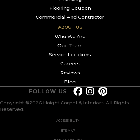
Flooring Coupon
Commercial And Contractor
ABOUT US
Who We Are
Our Team
Service Locations
Careers
Reviews
Blog
FOLLOW US
Copyright ©2026 Haight Carpet & Interiors. All Rights
Reserved.
ACCESSIBILITY
SITE MAP