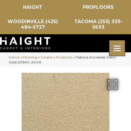
HAIGHT
PROFLOORS
WOODINVILLE (425)
TACOMA (253) 339-
484-5727
5693
Home
»
Flooring
»
Carpet
»
Products
»
Fabrica Accolade Cairo
Gold 209AC-AC49