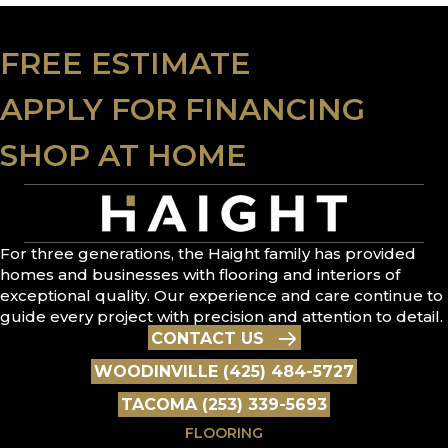
FREE ESTIMATE
APPLY FOR FINANCING
SHOP AT HOME
For three generations, the Haight family has provided
homes and businesses with flooring and interiors of
exceptional quality. Our experience and care continue to
guide every project with precision and attention to detail.
CONTACT US
WOODINVILLE (425) 484-5727
TACOMA (253) 339-5693
FLOORING