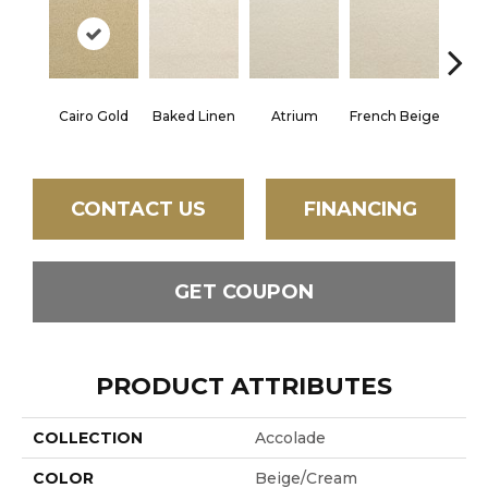
Cairo Gold
Baked Linen
Atrium
French Beige
Cu
CONTACT US
FINANCING
GET COUPON
PRODUCT ATTRIBUTES
COLLECTION
Accolade
COLOR
Beige/Cream