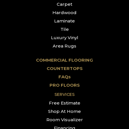
Carpet
Hardwood
Laminate
Tile
Luxury Vinyl
Area Rugs
COMMERCIAL FLOORING
COUNTERTOPS
FAQs
PRO FLOORS
SERVICES
Free Estimate
Shop At Home
Room Visualizer
Financing