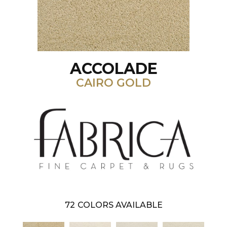
ACCOLADE
CAIRO GOLD
72
COLORS AVAILABLE