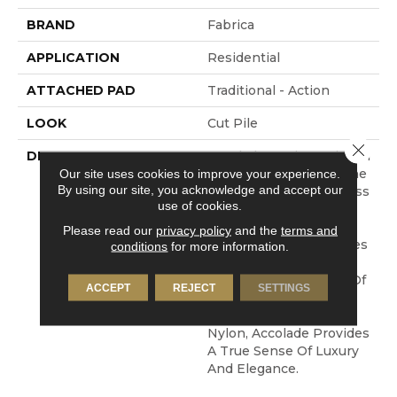
BRAND
Fabrica
APPLICATION
Residential
ATTACHED PAD
Traditional - Action
LOOK
Cut Pile
Close 
DESCRIPTION
Accolade Merits Praise In
Any Interior Setting. The
Our site uses cookies to improve your experience.
By using our site, you acknowledge and accept our
Combination Of Softness
use of cookies.
And Fullness Of Hand
Coupled With The 72
Please read our
privacy policy
and the
terms and
Distinctive Colors Makes
conditions
for more information.
A Statement Which
Defines The Meaning Of
ACCEPT
REJECT
SETTINGS
Magnificence. Crafted
From 100% EnVision®
Nylon, Accolade Provides
A True Sense Of Luxury
And Elegance.