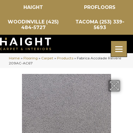
HAIGHT
PROFLOORS
WOODINVILLE (425)
TACOMA (253) 339-
484-5727
5693
Home
»
Flooring
»
Carpet
»
Products
»
Fabrica Accolade Revere
209AC-AC67