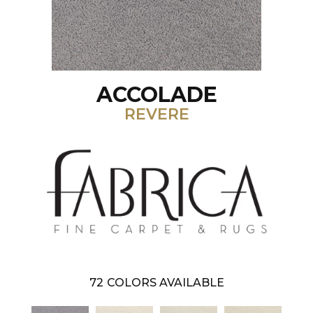
ACCOLADE
REVERE
72
COLORS AVAILABLE