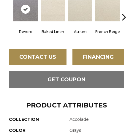
Revere
Baked Linen
Atrium
French Beige
Cu
CONTACT US
FINANCING
GET COUPON
PRODUCT ATTRIBUTES
COLLECTION
Accolade
COLOR
Grays