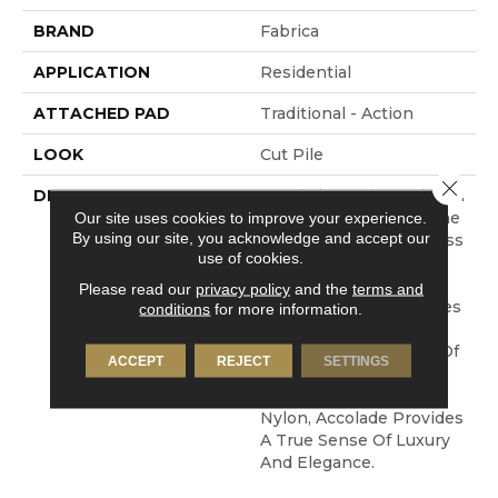
BRAND
Fabrica
APPLICATION
Residential
ATTACHED PAD
Traditional - Action
LOOK
Cut Pile
Close 
DESCRIPTION
Accolade Merits Praise In
Any Interior Setting. The
Our site uses cookies to improve your experience.
By using our site, you acknowledge and accept our
Combination Of Softness
use of cookies.
And Fullness Of Hand
Coupled With The 72
Please read our
privacy policy
and the
terms and
Distinctive Colors Makes
conditions
for more information.
A Statement Which
Defines The Meaning Of
ACCEPT
REJECT
SETTINGS
Magnificence. Crafted
From 100% EnVision®
Nylon, Accolade Provides
A True Sense Of Luxury
And Elegance.