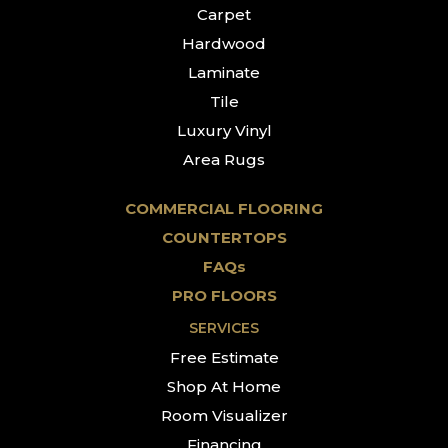
Carpet
Hardwood
Laminate
Tile
Luxury Vinyl
Area Rugs
COMMERCIAL FLOORING
COUNTERTOPS
FAQs
PRO FLOORS
SERVICES
Free Estimate
Shop At Home
Room Visualizer
Financing