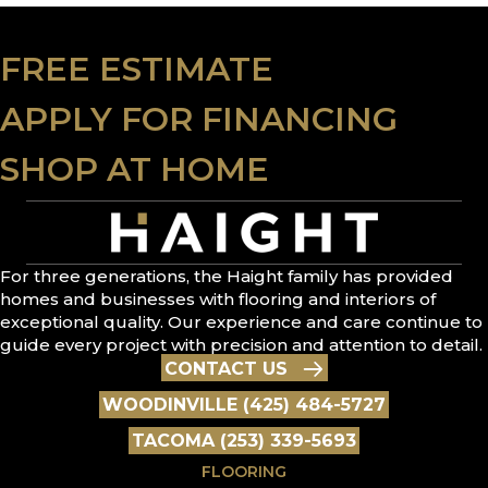
FREE ESTIMATE
APPLY FOR FINANCING
SHOP AT HOME
For three generations, the Haight family has provided
homes and businesses with flooring and interiors of
exceptional quality. Our experience and care continue to
guide every project with precision and attention to detail.
CONTACT US
WOODINVILLE (425) 484-5727
TACOMA (253) 339-5693
FLOORING