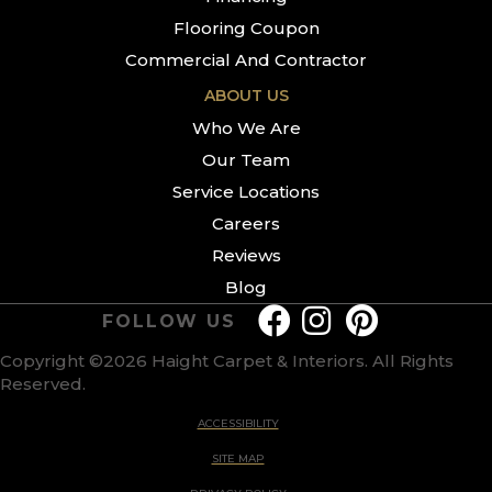
Flooring Coupon
Commercial And Contractor
ABOUT US
Who We Are
Our Team
Service Locations
Careers
Reviews
Blog
FOLLOW US
Copyright ©2026 Haight Carpet & Interiors. All Rights
Reserved.
ACCESSIBILITY
SITE MAP